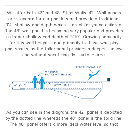
We offer both 42" and 48" Steel Walls. 42" Wall panels
are standard for our pool kits and provide a traditional
3'4" shallow end depth which is great for young children.
The 48" wall panel is becoming very popular and provides
a deeper shallow end depth of 3’10”. Growing popularity
for this wall height is due primarily to those who play
pool sports, as the taller panel provides a deeper shallow
end without sacrificing flat surface area.
As you can see in the diagram, the 42" panel is depicted
by the dotted line whereas the 48" panel is the solid line.
The 48" panel offers a more ideal water level so that