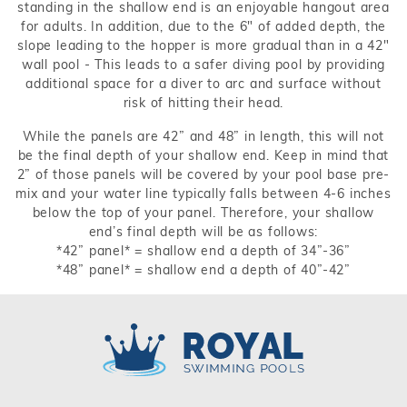
standing in the shallow end is an enjoyable hangout area
for adults. In addition, due to the 6" of added depth, the
slope leading to the hopper is more gradual than in a 42"
wall pool - This leads to a safer diving pool by providing
additional space for a diver to arc and surface without
risk of hitting their head.
While the panels are 42” and 48” in length, this will not
be the final depth of your shallow end. Keep in mind that
2” of those panels will be covered by your pool base pre-
mix and your water line typically falls between 4-6 inches
below the top of your panel. Therefore, your shallow
end’s final depth will be as follows:
*42” panel* = shallow end a depth of 34”-36”
*48” panel* = shallow end a depth of 40”-42”
Royal Swimming Pools