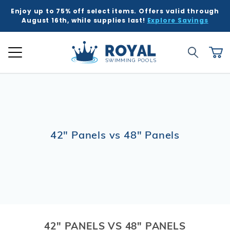
Enjoy up to 75% off select items. Offers valid through
August 16th, while supplies last!
Explore Savings
Global Account Log In
Product Search
Royal Swimming Pools
Search
Ca
42" Panels vs 48" Panels
42" PANELS VS 48" PANELS