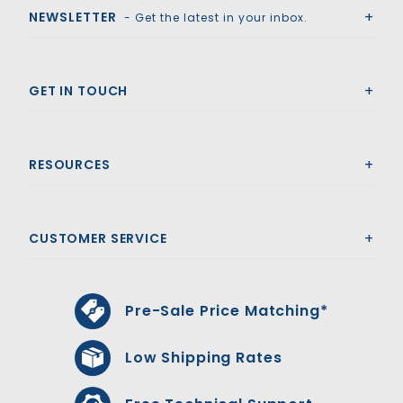
NEWSLETTER
- Get the latest in your inbox.
GET IN TOUCH
RESOURCES
CUSTOMER SERVICE
Pre-Sale Price Matching*
Low Shipping Rates