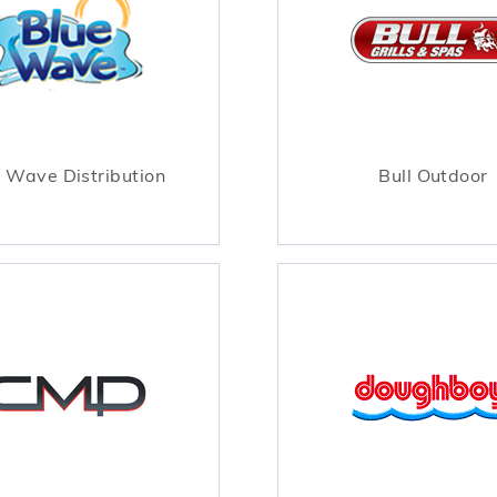
 Wave Distribution
Bull Outdoor