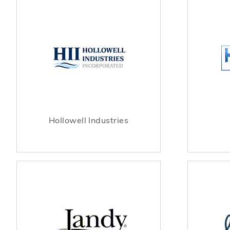
Hollowell Industries