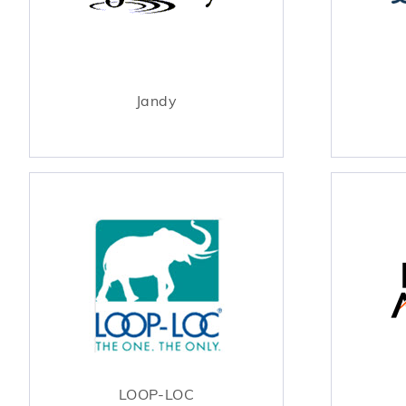
Jandy
LOOP-LOC