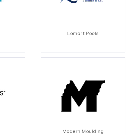
r
Lomart Pools
Modern Moulding