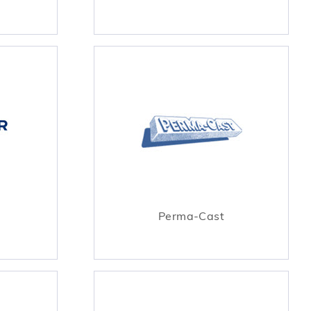
Perma-Cast