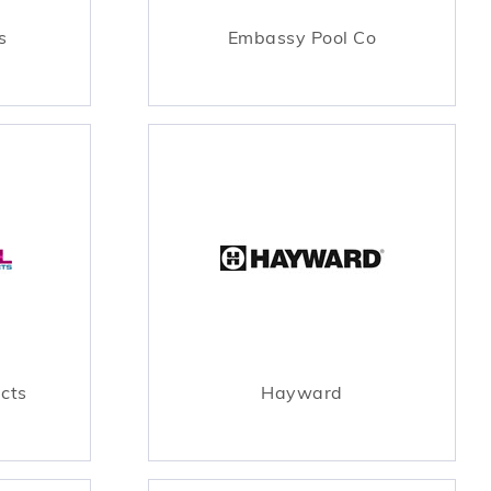
s
Embassy Pool Co
ucts
Hayward