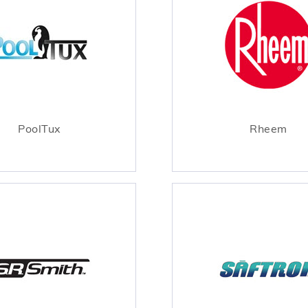
PoolTux
Rheem