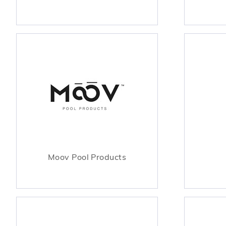
Moov Pool Products