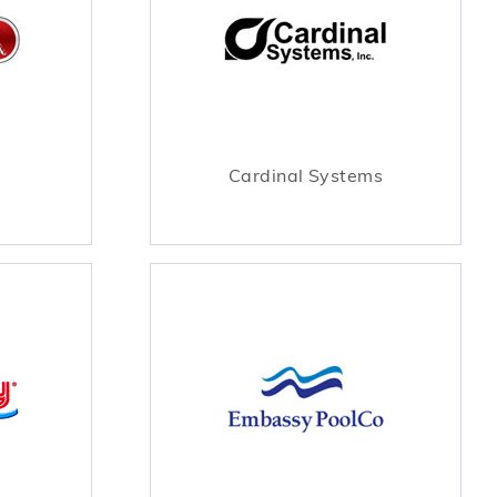
Cardinal Systems