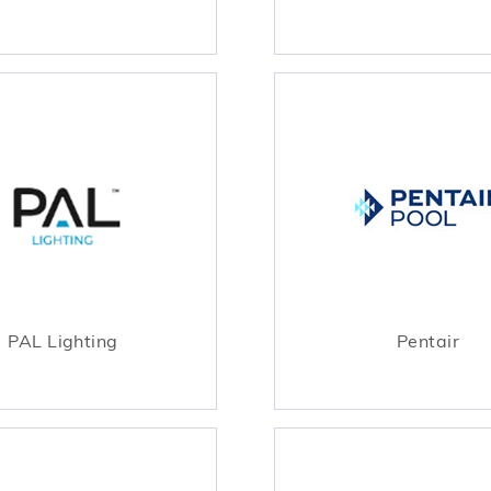
PAL Lighting
Pentair