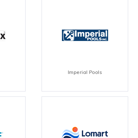
Imperial Pools