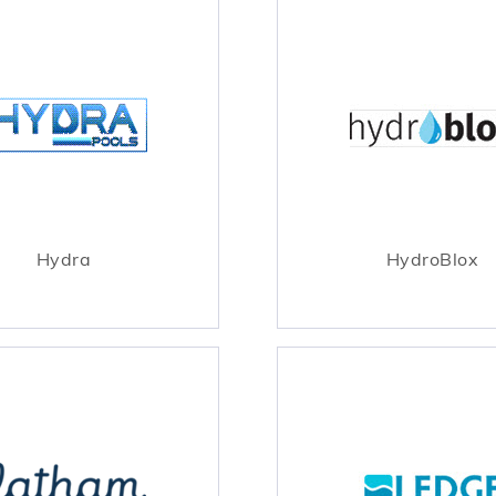
Hydra
HydroBlox