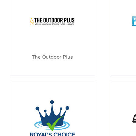
The Outdoor Plus