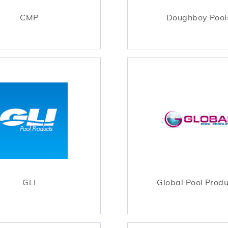
CMP
Doughboy Pool
GLI
Global Pool Prod