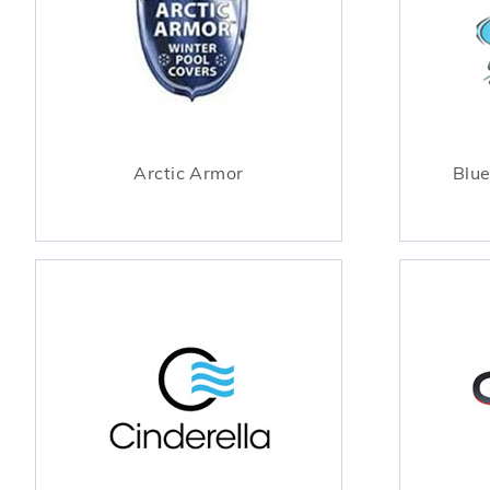
Arctic Armor
Blue