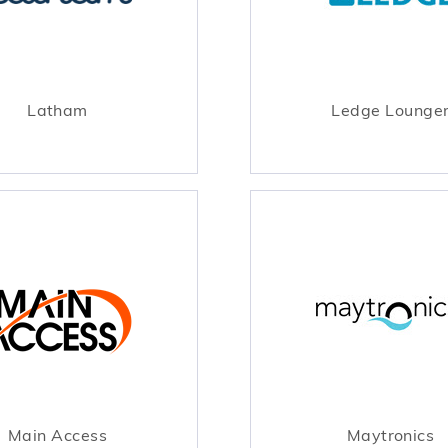
Latham
Ledge Lounge
Main Access
Maytronics