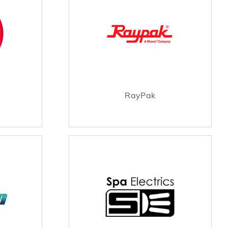
RayPak