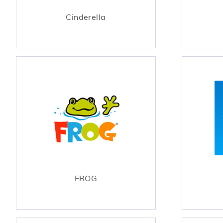
Cinderella
FROG