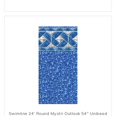
Swimline 24' Round Mystri Outlook 54" Unibead