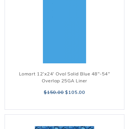
Lomart 12'x24' Oval Solid Blue 48"-54"
Overlap 25GA Liner
$150.00
$105.00