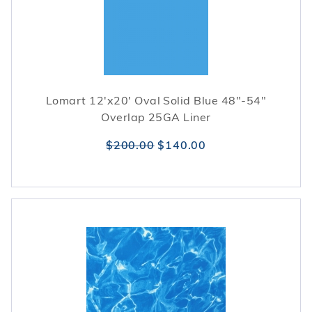
Lomart 12'x20' Oval Solid Blue 48"-54"
Overlap 25GA Liner
$200.00
$140.00