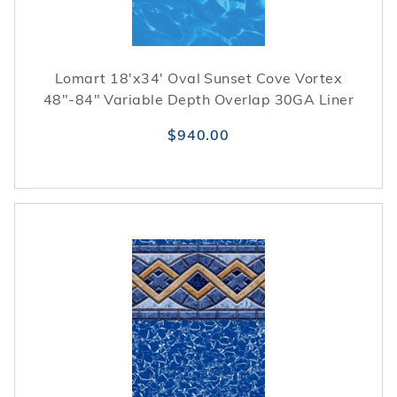
Lomart 18'x34' Oval Sunset Cove Vortex
48"-84" Variable Depth Overlap 30GA Liner
$940.00