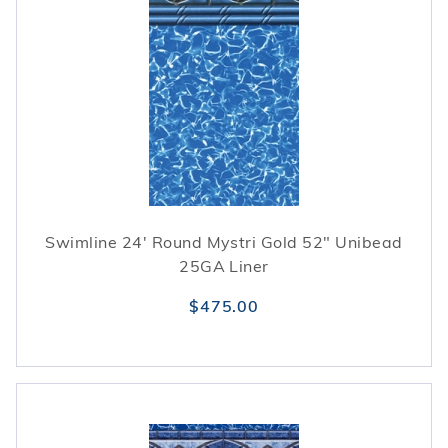
Swimline 24' Round Mystri Gold 52" Unibead
25GA Liner
$475.00