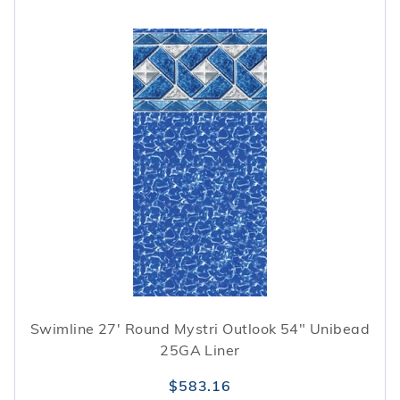
Swimline 27' Round Mystri Outlook 54" Unibead
25GA Liner
$583.16