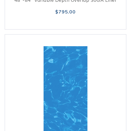
48"-84" Variable Depth Overlap 30GA Liner
$795.00