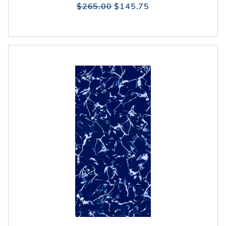
$265.00
$145.75