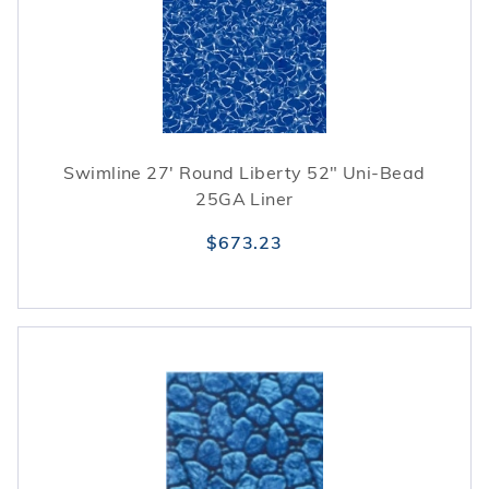
Swimline 27' Round Liberty 52" Uni-Bead
25GA Liner
$673.23