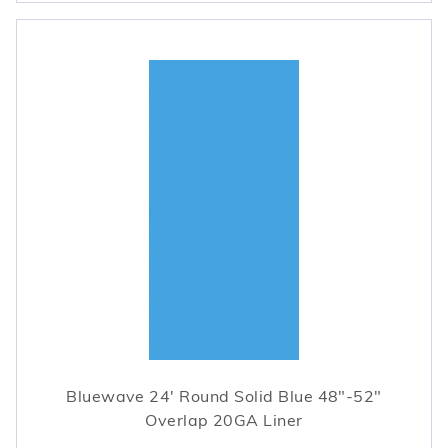
Bluewave 24' Round Solid Blue 48"-52"
Overlap 20GA Liner