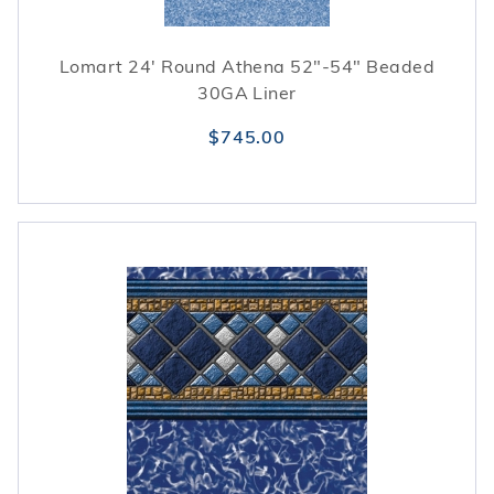
Lomart 24' Round Athena 52"-54" Beaded
30GA Liner
$745.00