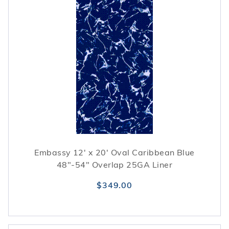
Embassy 12' x 20' Oval Caribbean Blue
48"-54" Overlap 25GA Liner
$349.00