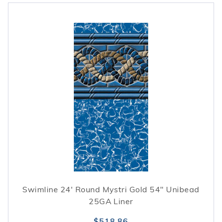
Swimline 24' Round Mystri Gold 54" Unibead
25GA Liner
$518.86