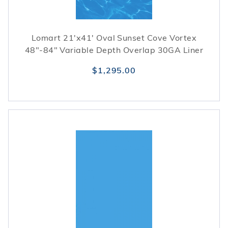
Lomart 21'x41' Oval Sunset Cove Vortex
48"-84" Variable Depth Overlap 30GA Liner
$1,295.00