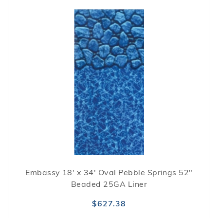
Embassy 18' x 34' Oval Pebble Springs 52"
Beaded 25GA Liner
$627.38