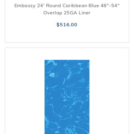
Embassy 24' Round Caribbean Blue 48"-54"
Overlap 25GA Liner
$516.00