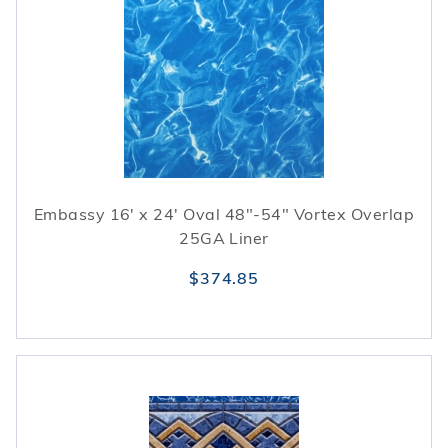
Embassy 16' x 24' Oval 48"-54" Vortex Overlap
25GA Liner
$374.85