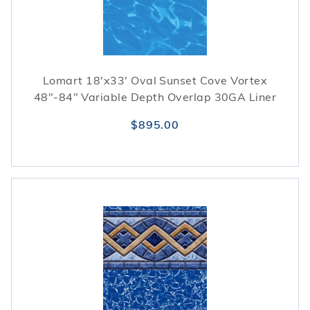
Lomart 18'x33' Oval Sunset Cove Vortex
48"-84" Variable Depth Overlap 30GA Liner
$895.00