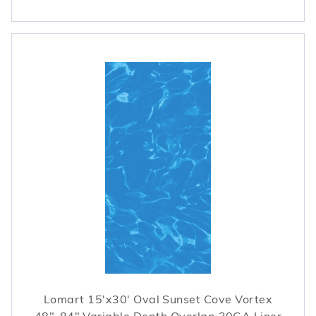
Lomart 15'x30' Oval Sunset Cove Vortex