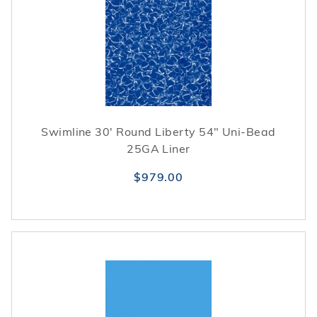
Swimline 30' Round Liberty 54" Uni-Bead
25GA Liner
$979.00