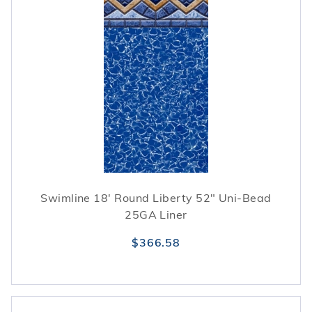
Swimline 18' Round Liberty 52" Uni-Bead
25GA Liner
$366.58