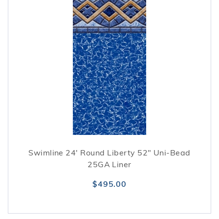
Swimline 24' Round Liberty 52" Uni-Bead
25GA Liner
$495.00