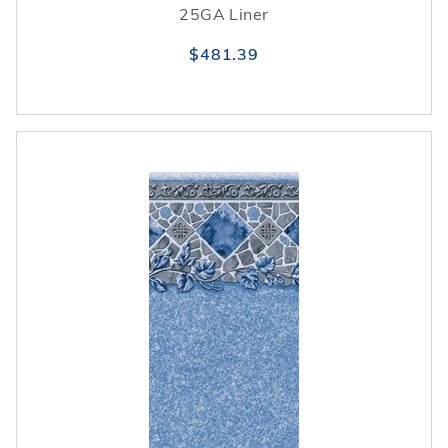
25GA Liner
$481.39