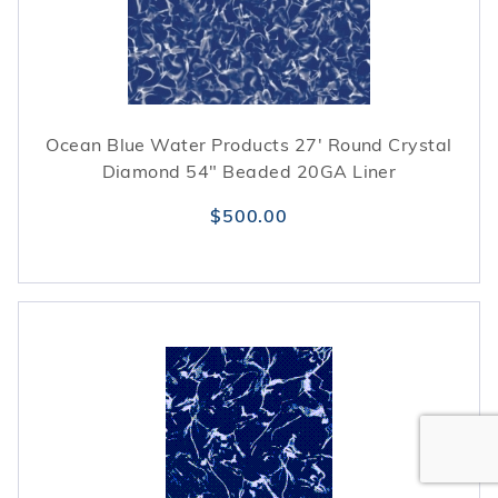
Ocean Blue Water Products 27' Round Crystal
Diamond 54" Beaded 20GA Liner
$500.00