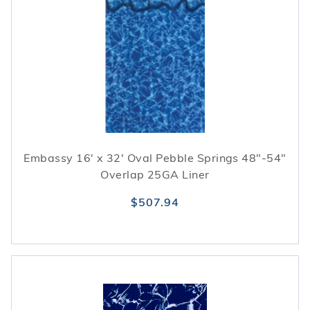
Embassy 16' x 32' Oval Pebble Springs 48"-54"
Overlap 25GA Liner
$507.94