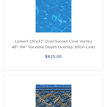
season.
Lomart 16'x32' Oval Sunset Cove Vortex
48"-84" Variable Depth Overlap 30GA Liner
$825.00