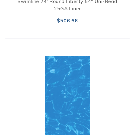
Swimline 24' Round Liberty 54" Uni-Bead
25GA Liner
$506.66