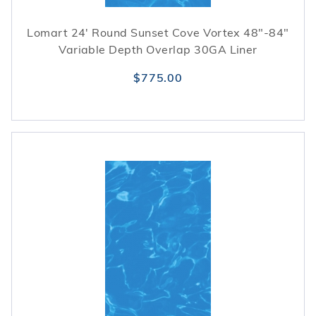
Lomart 24' Round Sunset Cove Vortex 48"-84"
Variable Depth Overlap 30GA Liner
$775.00