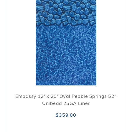
Embassy 12' x 20' Oval Pebble Springs 52"
Unibead 25GA Liner
$359.00