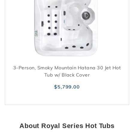
3-Person, Smoky Mountain Hatana 30 Jet Hot
Tub w/ Black Cover
$5,799.00
About Royal Series Hot Tubs