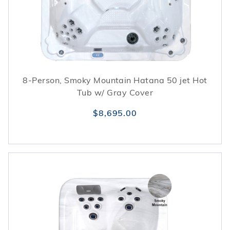
heated water systems. For heat retention and
surface protection, Royal Series models are
frequently coordinated with fitted
hot tub
covers
. Together, these elements help support a
stable, low-maintenance spa experience
throughout the year.
8-Person, Smoky Mountain Hatana 50 jet Hot
Tub w/ Gray Cover
$8,695.00