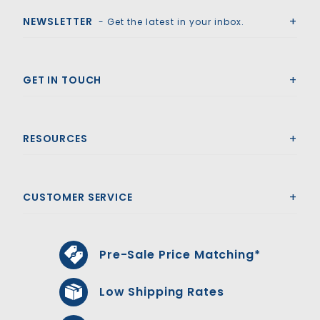
NEWSLETTER
- Get the latest in your inbox.
GET IN TOUCH
RESOURCES
CUSTOMER SERVICE
Pre-Sale Price Matching*
Low Shipping Rates