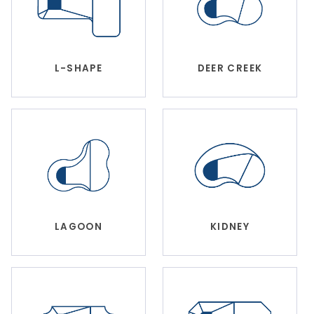
DEER CREEK
L-SHAPE
LAGOON
KIDNEY