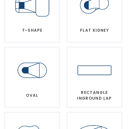
T-SHAPE
FLAT KIDNEY
RECTANGLE
OVAL
INGROUND LAP