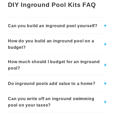
DIY Inground Pool Kits FAQ
project costs, professional support may still be useful
for excavation, plumbing, electrical work, or more
complex backyard conditions.
+
Can you build an inground pool yourself?
Shapes and Sizes for Different
Backyards
Yes, many homeowners can take on parts of an inground pool
How do you build an inground pool on a
build with a DIY inground pool kit, especially if they are
Royal Swimming Pools offers inground pools in many
+
comfortable with planning, measuring, and coordinating
budget?
shapes and sizes
, from classic rectangles and
installation steps. These kits help organize the core
Grecian designs to L-shape, lagoon, kidney, and other
components needed for the pool, but the project still requires
A vinyl liner inground pool kit is often one of the more budget-
layouts. This makes it easier to choose an inground
proper excavation, leveling, wall assembly, plumbing,
How much should I budget for an inground
conscious ways to build an inground swimming pool
+
pool that fits your yard, swim style, and outdoor living
backfilling, and equipment setup. Many customers choose to
compared with concrete or fiberglass options. Costs can also
pool?
handle some work themselves while hiring licensed
plans. Smaller pools can work well for compact
be managed by choosing a simpler shape, standard size, and
professionals for electrical, plumbing, or other code-sensitive
practical equipment package instead of adding every upgrade
backyards, while larger inground swimming pools can
Budgeting for an inground pool should include more than the
steps.
at once. Planning the full project early, including excavation,
create more space for entertaining, relaxing, and
pool kit itself. Homeowners should plan for excavation, site
+
Do inground pools add value to a home?
decking, fencing, permits, equipment, and installation help,
preparation, plumbing, electrical work, decking or coping,
family use.
can reduce surprises during the build.
fencing, equipment, liner, water, chemicals, permits, and
An inground pool can add appeal and potential value to a
optional features. The final cost depends on pool size, shape,
Custom Pool Planning and Equipment
Can you write off an inground swimming
home, especially in areas where backyard pools are common
+
material, labor, local requirements, and the amount of work
and the swim season is longer. The impact depends on the
pool on your taxes?
Options
handled by the homeowner versus hired professionals.
local housing market, pool condition, installation quality, yard
layout, and buyer preferences. Even when resale value
Inground pool kits can be customized around the size,
For most homeowners, an inground swimming pool is