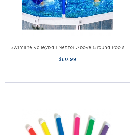
Swimline Volleyball Net for Above Ground Pools
$60.99