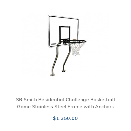
SR Smith Residential Challenge Basketball
Game Stainless Steel Frame with Anchors
$1,350.00