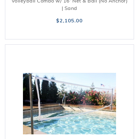
Volleyball Combo w/ 16' Net & Ball (No Anchor)
| Sand
$2,105.00