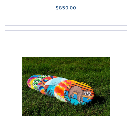
$850.00