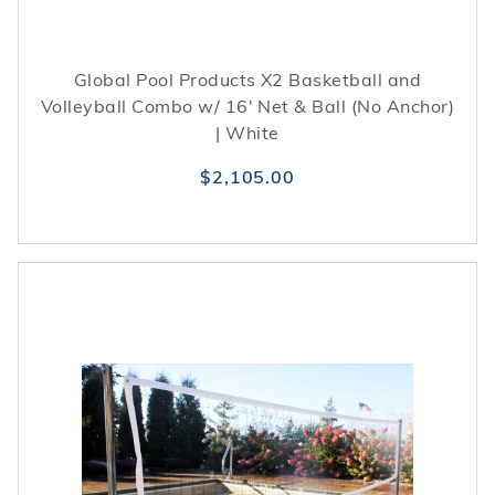
Global Pool Products X2 Basketball and
Volleyball Combo w/ 16' Net & Ball (No Anchor)
| White
$2,105.00