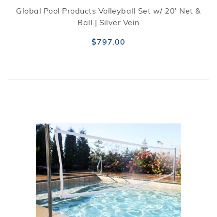
Global Pool Products Volleyball Set w/ 20' Net &
Ball | Silver Vein
$797.00