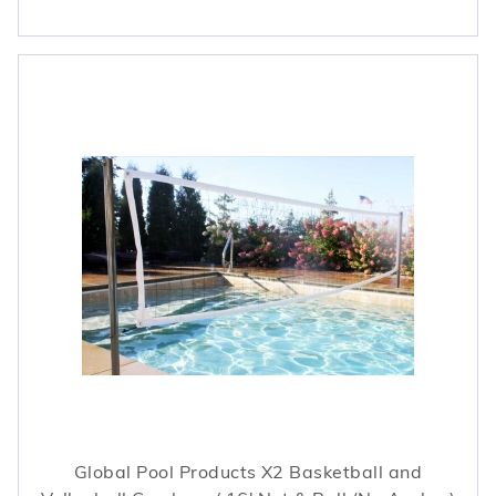
Global Pool Products X2 Basketball and