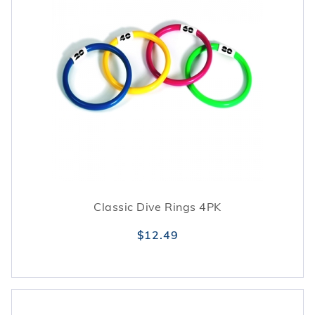
Classic Dive Rings 4PK
$12.49