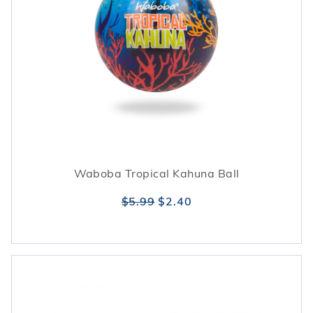
Waboba Tropical Kahuna Ball
$5.99
$2.40