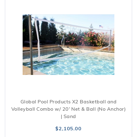
Global Pool Products X2 Basketball and
Volleyball Combo w/ 20' Net & Ball (No Anchor)
| Sand
$2,105.00