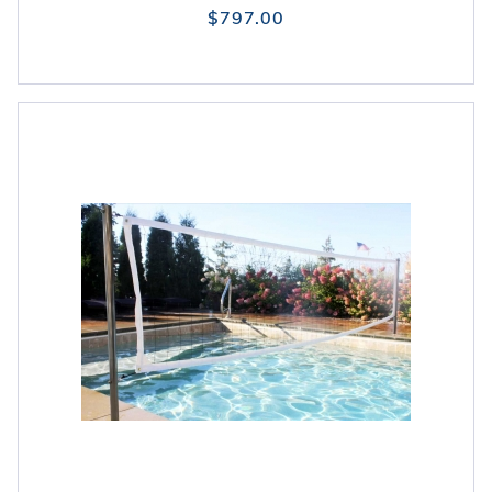
$797.00