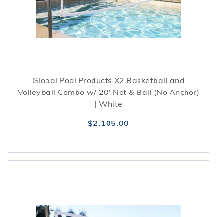
Global Pool Products X2 Basketball and
Volleyball Combo w/ 20' Net & Ball (No Anchor)
| White
$2,105.00