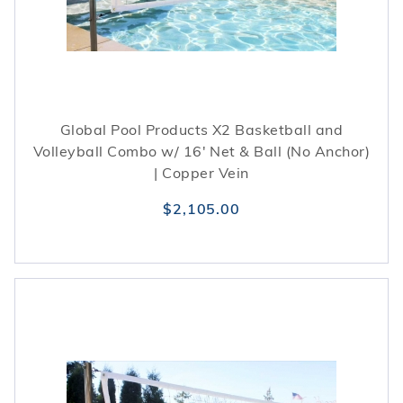
Global Pool Products X2 Basketball and
Volleyball Combo w/ 16' Net & Ball (No Anchor)
| Copper Vein
$2,105.00