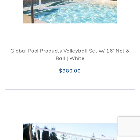
Global Pool Products Volleyball Set w/ 16' Net &
Ball | White
$980.00