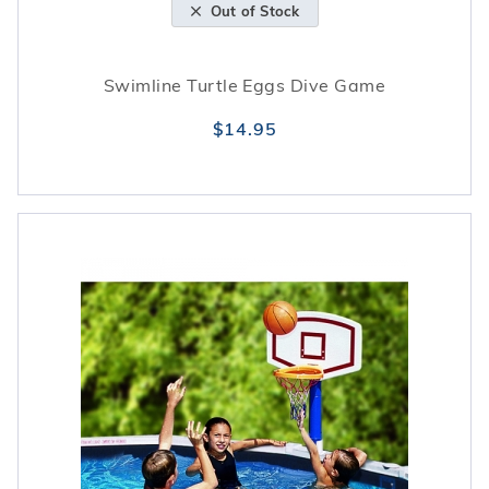
Out of Stock
Swimline Turtle Eggs Dive Game
$14.95