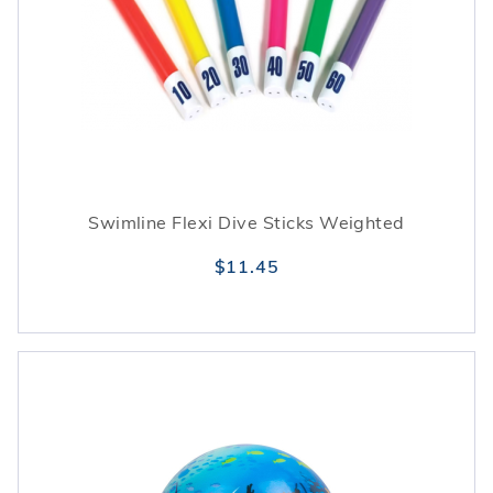
Swimline Flexi Dive Sticks Weighted
$11.45