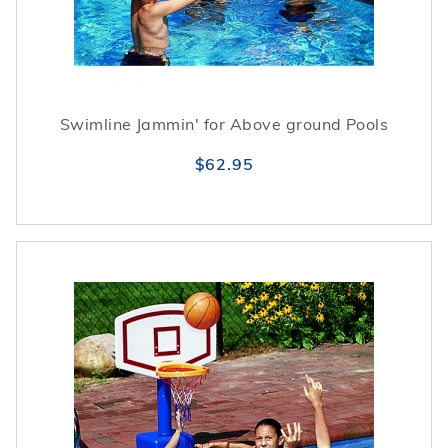
Swimline Jammin' for Above ground Pools
$62.95