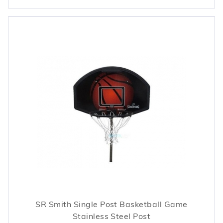
SR Smith Single Post Basketball Game
Stainless Steel Post