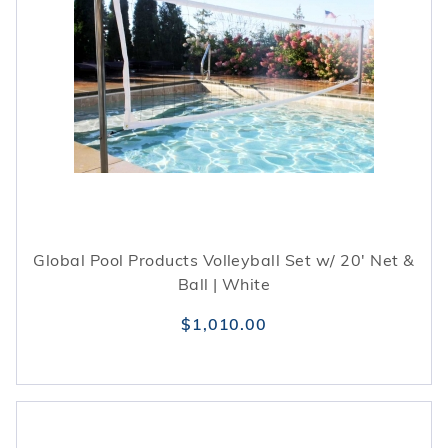
Global Pool Products Volleyball Set w/ 20' Net &
Ball | White
$1,010.00