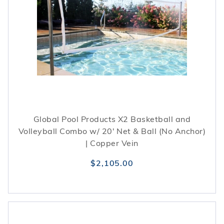
Global Pool Products X2 Basketball and
Volleyball Combo w/ 20' Net & Ball (No Anchor)
| Copper Vein
$2,105.00