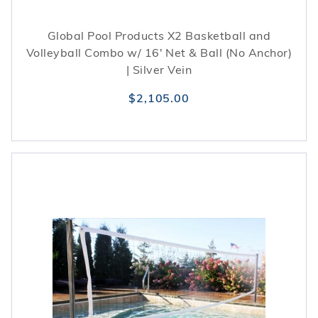
Global Pool Products X2 Basketball and
Volleyball Combo w/ 16' Net & Ball (No Anchor)
| Silver Vein
$2,105.00