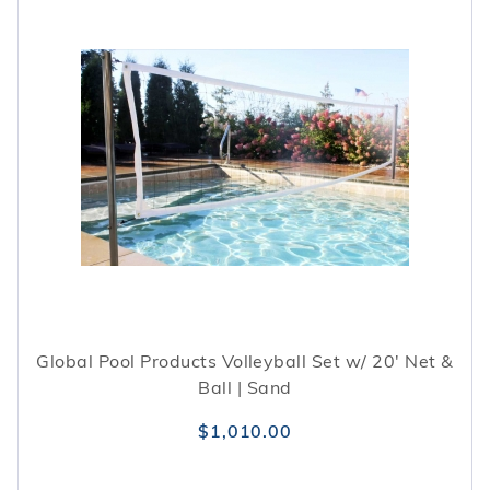
Global Pool Products Volleyball Set w/ 20' Net &
Ball | Sand
$1,010.00