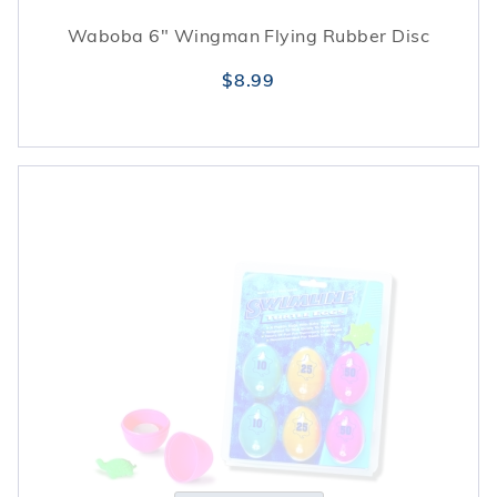
Waboba 6" Wingman Flying Rubber Disc
$8.99