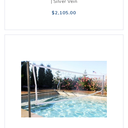
| Silver Vein
$2,105.00