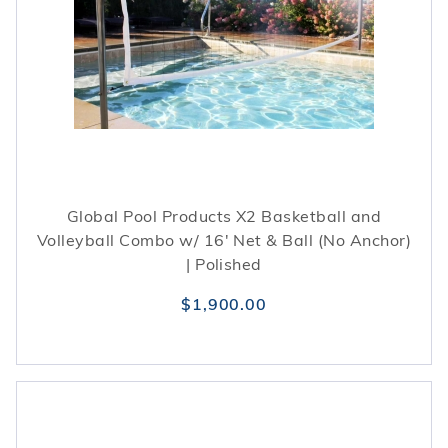
Global Pool Products X2 Basketball and
Volleyball Combo w/ 16' Net & Ball (No Anchor)
| Polished
$1,900.00