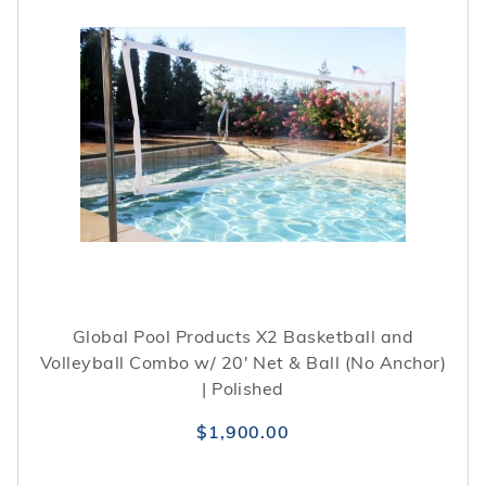
Global Pool Products X2 Basketball and
Volleyball Combo w/ 20' Net & Ball (No Anchor)
| Polished
$1,900.00