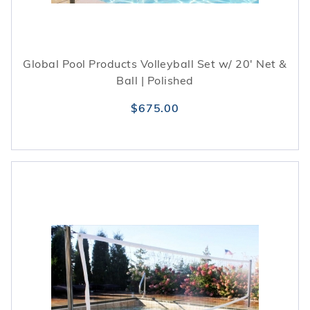
Global Pool Products Volleyball Set w/ 20' Net &
Ball | Polished
$675.00