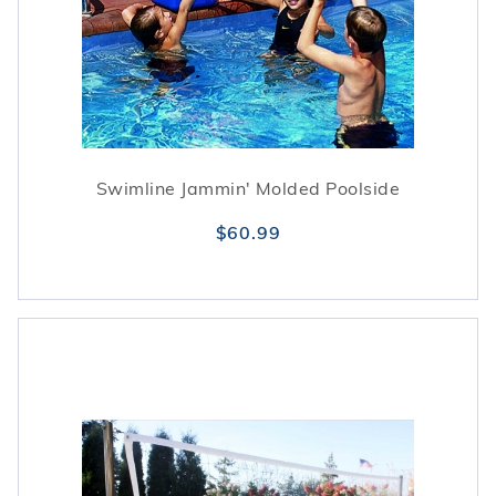
Swimline Jammin' Molded Poolside
$60.99