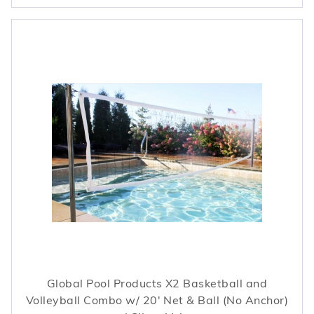
Global Pool Products X2 Basketball and
Volleyball Combo w/ 20' Net & Ball (No Anchor)