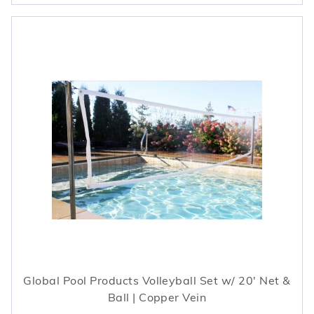
Global Pool Products Volleyball Set w/ 20' Net &
Ball | Copper Vein