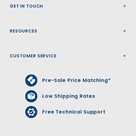
GET IN TOUCH
RESOURCES
CUSTOMER SERVICE
Pre-Sale Price Matching*
Low Shipping Rates
Free Technical Support