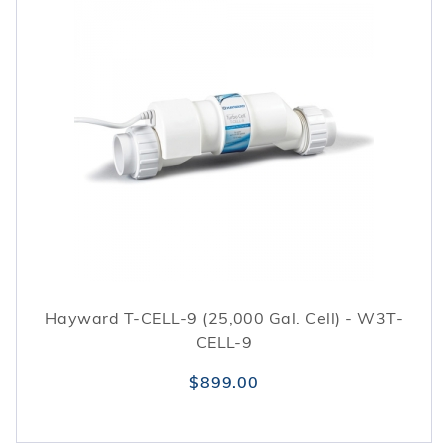
Hayward T-CELL-9 (25,000 Gal. Cell) - W3T-
CELL-9
$899.00