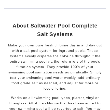
About Saltwater Pool Complete
Salt Systems
Make your own pure fresh chlorine day in and day out
with a salt pool system for inground pools. These
systems evenly disperse the chlorine throughout the
entire swimming pool via the return jets of the pools
filtration system. They provide 100% of your
swimming pool sanitation needs automatically. Simply
test your swimming pool water weekly, add ordinary
food grade salt as needed, and adjust for more or
less chlorine.
Works on all swimming pool types, plaster, vinyl or
fiberglass. All of the chlorine that has been added to
your swimming pool will be reverted to salt. You may