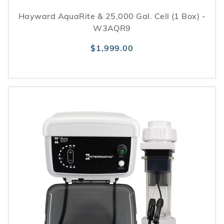
Hayward AquaRite & 25,000 Gal. Cell (1 Box) -
W3AQR9
$1,999.00