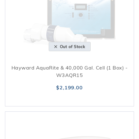
Out of Stock
Hayward AquaRite & 40,000 Gal. Cell (1 Box) -
W3AQR15
$2,199.00