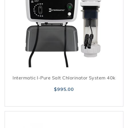
Intermatic I-Pure Salt Chlorinator System 40k
$995.00