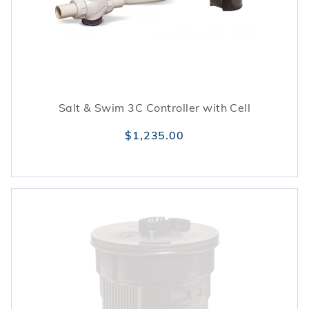
water balance and protect equipment.
Salt & Swim 3C Controller with Cell
$1,235.00