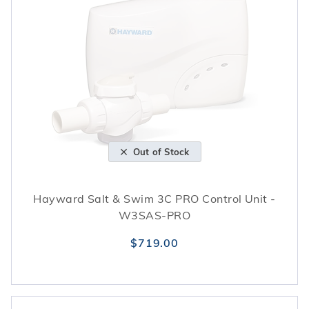
Out of Stock
Hayward Salt & Swim 3C PRO Control Unit -
W3SAS-PRO
$719.00