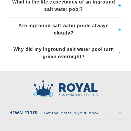
What is the life expectancy of an inground
have lower chemical costs over time.
+
salt water pool?
With proper maintenance, an inground salt water pool system
Are inground salt water pools always
can last as long as any other pool, with some components
+
needing replacement every 3 to 5 years.
cloudy?
No, persistent cloudiness in salt water pools is uncommon
Why did my inground salt water pool turn
and usually indicates a need for system checks or
+
maintenance.
green overnight?
A green pool typically signals algae growth, possibly due to
insufficient salt levels or improper pH balance.
Royal Swimming Pools
NEWSLETTER
- Get the latest in your inbox.