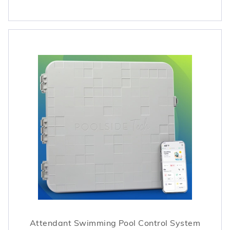
Attendant Swimming Pool Control System