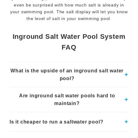
even be surprised with how much salt is already in
your swimming pool. The salt display will let you know
the level of salt in your swimming pool.
Inground Salt Water Pool System
FAQ
What is the upside of an inground salt water
+
pool?
Salt water pools are gentler on the skin and eyes and require
Are inground salt water pools hard to
less chemical storage and handling than traditional pools.
+
maintain?
Salt water pools typically require less day-to-day maintenance
than chlorine pools, although regular monitoring of pH and
+
Is it cheaper to run a saltwater pool?
salt levels is crucial.
While initial setup costs can be higher, salt water pools often