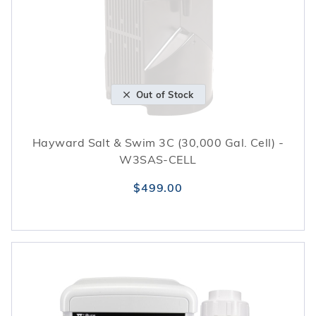
Out of Stock
Hayward Salt & Swim 3C (30,000 Gal. Cell) -
W3SAS-CELL
$499.00