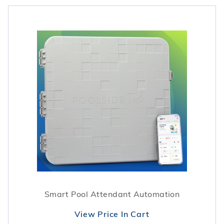
Smart Pool Attendant Automation
View Price In Cart