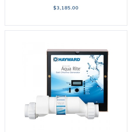
$3,185.00