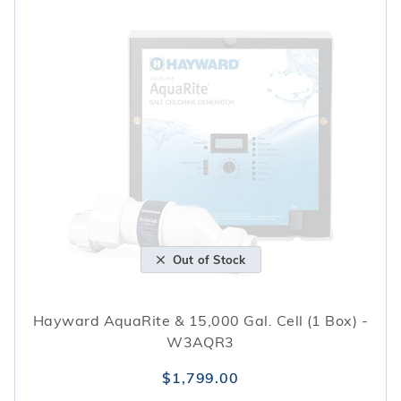
Out of Stock
Hayward AquaRite & 15,000 Gal. Cell (1 Box) -
W3AQR3
$1,799.00