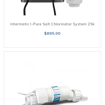
Intermatic I-Pure Salt Chlorinator System 25k
$895.00