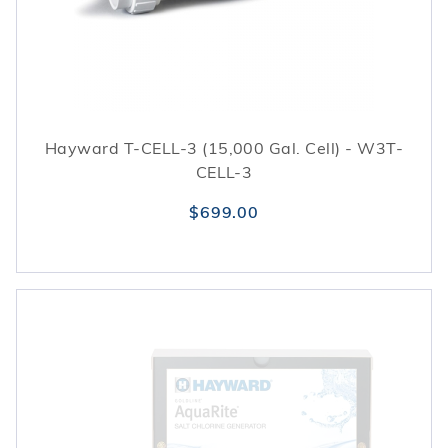
Hayward T-CELL-3 (15,000 Gal. Cell) - W3T-
CELL-3
$699.00