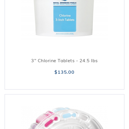
3" Chlorine Tablets - 24.5 lbs
$135.00