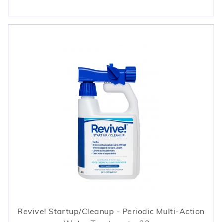
Revive! Startup/Cleanup - Periodic Multi-Action