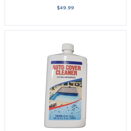
$49.99