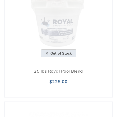
Out of Stock
25 lbs Royal Pool Blend
$225.00