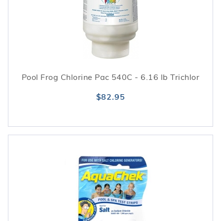
Pool Frog Chlorine Pac 540C - 6.16 lb Trichlor
$82.95