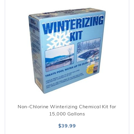
Non-Chlorine Winterizing Chemical Kit for
15,000 Gallons
$39.99