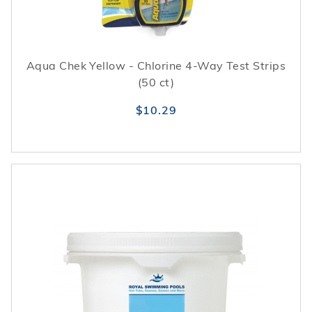
Aqua Chek Yellow - Chlorine 4-Way Test Strips
(50 ct)
$10.29