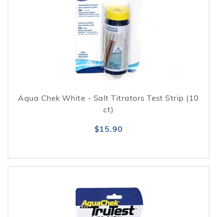
Aqua Chek White - Salt Titrators Test Strip (10
ct)
$15.90