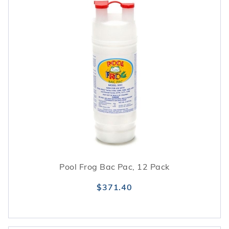
Pool Frog Bac Pac, 12 Pack
$371.40