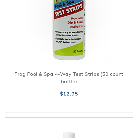
Frog Pool & Spa 4-Way Test Strips (50 count
bottle)
$12.95