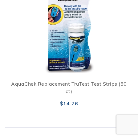
AquaChek Replacement TruTest Test Strips (50
ct)
$14.76