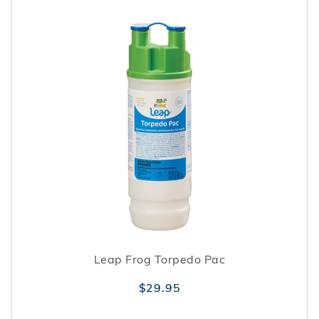
Leap Frog Torpedo Pac
$29.95