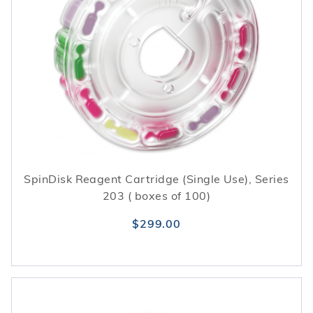
SpinDisk Reagent Cartridge (Single Use), Series
203 ( boxes of 100)
$299.00