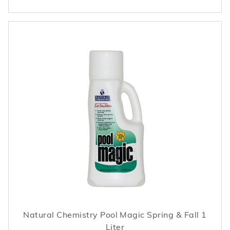
Natural Chemistry Pool Magic Spring & Fall 1
Liter