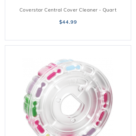
Coverstar Central Cover Cleaner - Quart
$44.99