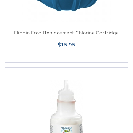
Flippin Frog Replacement Chlorine Cartridge
$15.95