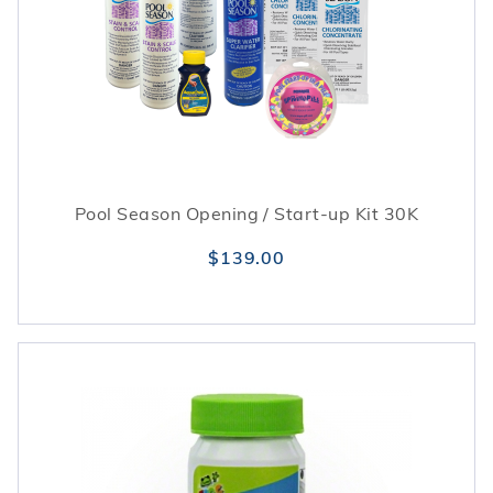
Pool Season Opening / Start-up Kit 30K
$139.00