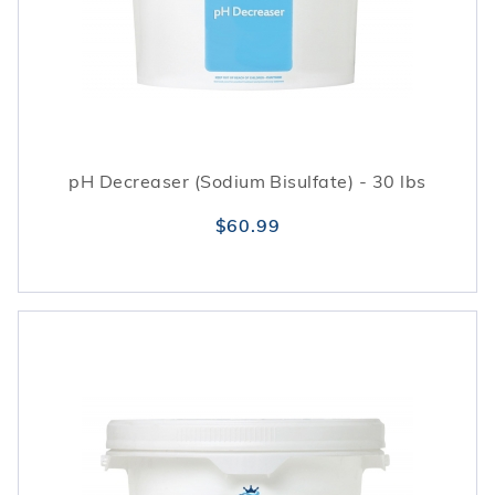
pH Decreaser (Sodium Bisulfate) - 30 lbs
$60.99