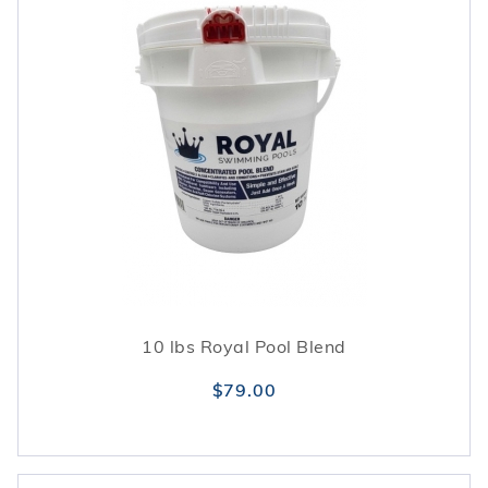
10 lbs Royal Pool Blend
$79.00