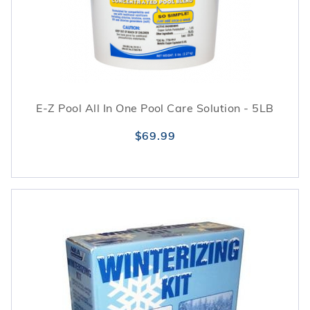
performance.
E-Z Pool All In One Pool Care Solution - 5LB
$69.99