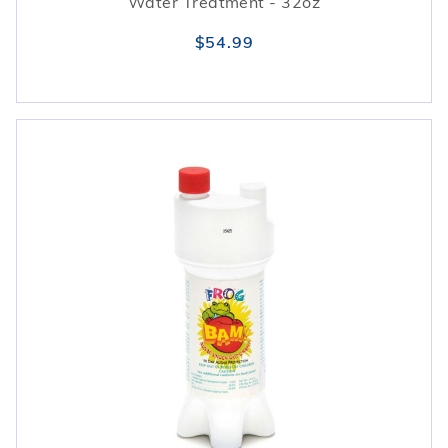
Water Treatment - 32oz
$54.99