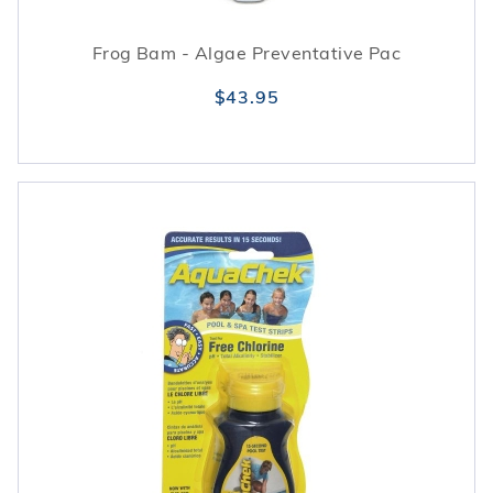
Frog Bam - Algae Preventative Pac
$43.95