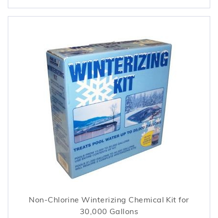
Non-Chlorine Winterizing Chemical Kit for
30,000 Gallons