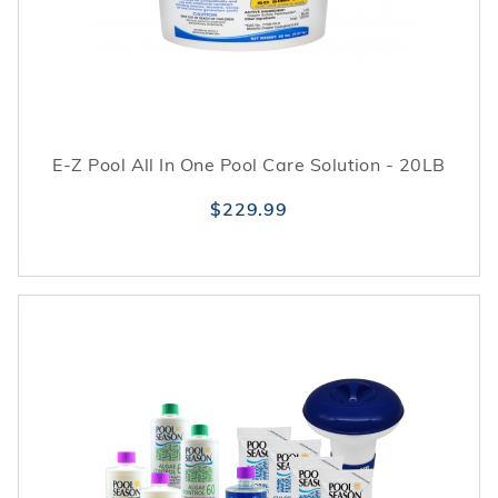
E-Z Pool All In One Pool Care Solution - 20LB
$229.99