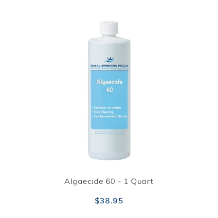
Algaecide 60 - 1 Quart
$38.95