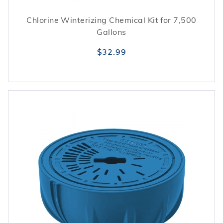
Chlorine Winterizing Chemical Kit for 7,500
Gallons
$32.99