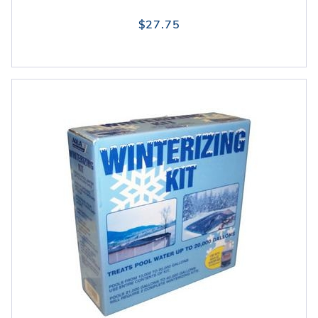
$27.75