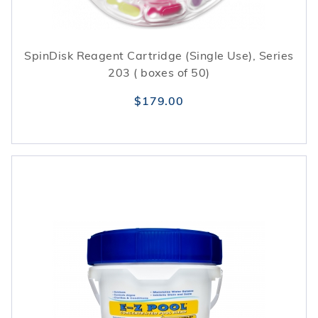
SpinDisk Reagent Cartridge (Single Use), Series
203 ( boxes of 50)
$179.00