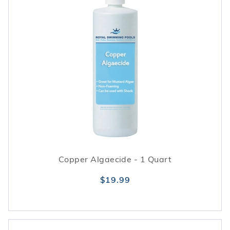
Copper Algaecide - 1 Quart
$19.99