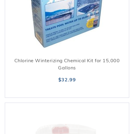
Chlorine Winterizing Chemical Kit for 15,000
Gallons
$32.99