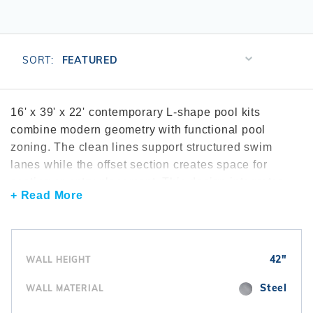
r Supplies
r Supplies
Double Roman
Water Feature
Skeeball
Oval
Table Tennis
Sort
SORT:
Products
Round
By
Rectangle Ingr
16' x 39' x 22' contemporary L-shape pool kits
combine modern geometry with functional pool
Pool Kit Config
zoning. The clean lines support structured swim
lanes while the offset section creates space for
seating or entry placement. This design integrates
+ Read More
well with modern patios, straight edged landscaping,
and architectural outdoor spaces. These kits are
frequently compared through the
contemporary L-
shape pool kits
category. Many installations include
42"
WALL HEIGHT
efficient
control and automation systems
to
manage lighting and circulation. For added visibility
Steel
WALL MATERIAL
and design impact, homeowners often install