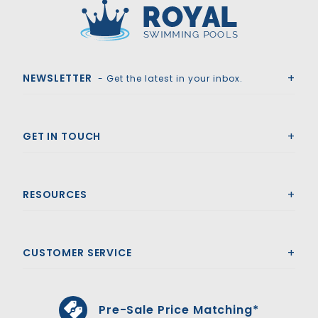
Royal Swimming Pools
NEWSLETTER
- Get the latest in your inbox.
GET IN TOUCH
RESOURCES
CUSTOMER SERVICE
Pre-Sale Price Matching*