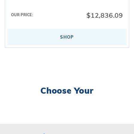
inground pool lighting
. Interior finishes are
completed using
vinyl liners
.
$12,836.09
OUR PRICE:
SHOP
Choose Your
Search
Facets