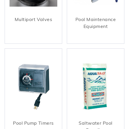
Multiport Valves
Pool Maintenance
Equipment
Pool Pump Timers
Saltwater Pool