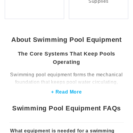
Supplies
About Swimming Pool Equipment
The Core Systems That Keep Pools
Operating
Swimming pool equipment forms the mechanical
foundation that keeps pool water circulating,
clean, and comfortable for swimmers. Pumps,
+ Read More
filters, heaters, and sanitation systems all work
together to move water through the system,
Swimming Pool Equipment FAQs
remove debris, and maintain balanced water
conditions. When these components operate
properly, they support clear water, consistent
What equipment is needed for a swimming