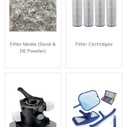
Filter Media (Sand &
Filter Cartridges
DE Powder)