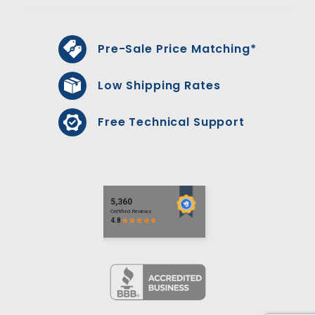
Pre-Sale Price Matching*
Low Shipping Rates
Free Technical Support