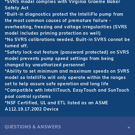
*SVRS model complies with Virginia Graeme Baker
Safety Act
*Built-in diagnostics protect the IntelliFlo pump from
the most common causes of premature failure -
overheating, freezing and voltage irregularities (SVRS
model includes priming protection as well)
*No SVRS calibrations needed. Built-in SVRS cannot be
turned off.
*Safety lock-out feature (password protected) on SVRS
model prevents pump speed settings from being
changed by unauthorized personnel
*Ability to set minimum and maximum speeds on SVRS
model so IntelliFlo will only operate within the ranges
set to help assure safe operation and long life
*Compatible wth IntelliTouch, EasyTouch and SunTouch
pool control systems
*NSF Certified, UL and ETL listed as an ASME
A112.19.17.2002 Device
QUESTIONS & ANSWERS