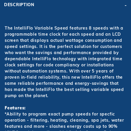
DESCRIPTION
The IntelliFlo Variable Speed features 8 speeds with a
programmable time clock for each speed and an LCD
screen that displays actual wattage consumption and
speed settings. It is the perfect solution for customers
who want the savings and performance provided by
dependable IntelliFlo technology with integrated time
clock settings for code compliancy or installations
without automation systems. With over 5 years of
proven in-field reliability, this new IntelliFlo offers the
same reliable performance and energy-savings that
has made the IntelliFlo the best selling variable speed
pump on the planet.
Features:
*Ability to program exact pump speeds for specfic
operation - filtering, heating, cleaning, spa jets, water
features and more - slashes energy costs up to 90%