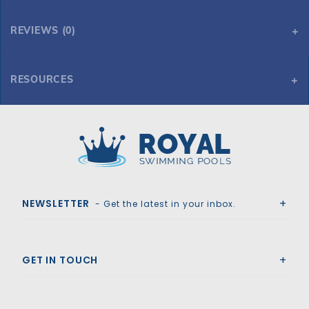
REVIEWS (0)
RESOURCES
Pentair 011017 IntelliFlo VS+SVRS Pump with Safety Vacuum Release System (Replaced by 011057)
Pentair 011017 IntelliFlo VS+SVRS Pump with Safety Vacuum Release System (Replaced by 011057)
Royal Swimming Pools
NEWSLETTER
- Get the latest in your inbox.
GET IN TOUCH