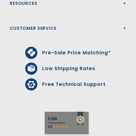
RESOURCES
CUSTOMER SERVICE
Pre-Sale Price Matching*
Low Shipping Rates
Free Technical Support