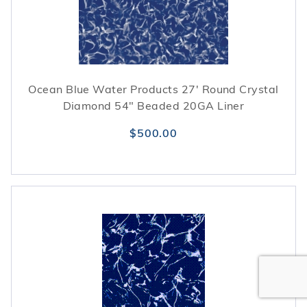
Ocean Blue Water Products 27' Round Crystal
Diamond 54" Beaded 20GA Liner
$500.00