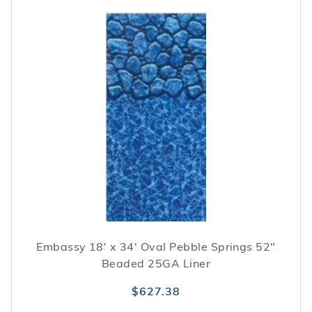
Embassy 18' x 34' Oval Pebble Springs 52"
Beaded 25GA Liner
$627.38