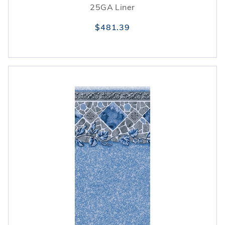
25GA Liner
$481.39