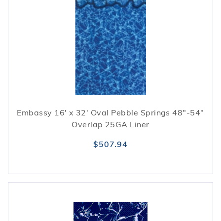
Embassy 16' x 32' Oval Pebble Springs 48"-54"
Overlap 25GA Liner
$507.94