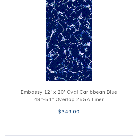
Embassy 12' x 20' Oval Caribbean Blue
48"-54" Overlap 25GA Liner
$349.00