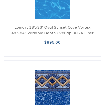
Lomart 18'x33' Oval Sunset Cove Vortex
48"-84" Variable Depth Overlap 30GA Liner
$895.00