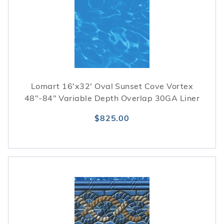
season.
Lomart 16'x32' Oval Sunset Cove Vortex
48"-84" Variable Depth Overlap 30GA Liner
$825.00