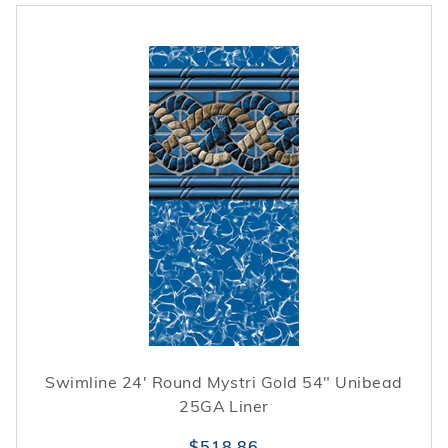
Swimline 24' Round Mystri Gold 54" Unibead
25GA Liner
$518.86