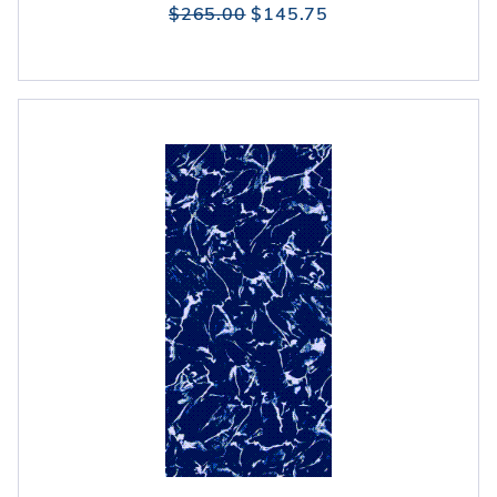
$265.00
$145.75