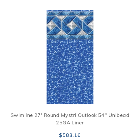
Swimline 27' Round Mystri Outlook 54" Unibead
25GA Liner
$583.16