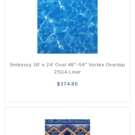
Embassy 16' x 24' Oval 48"-54" Vortex Overlap
25GA Liner
$374.85