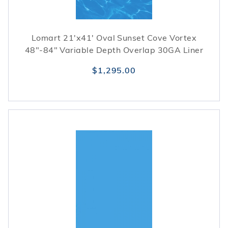
Lomart 21'x41' Oval Sunset Cove Vortex
48"-84" Variable Depth Overlap 30GA Liner
$1,295.00