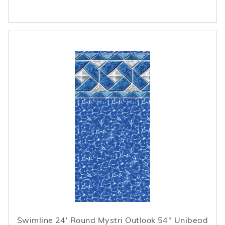
Swimline 24' Round Mystri Outlook 54" Unibead