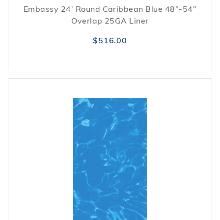
Embassy 24' Round Caribbean Blue 48"-54"
Overlap 25GA Liner
$516.00