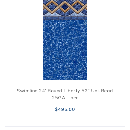
Swimline 24' Round Liberty 52" Uni-Bead
25GA Liner
$495.00