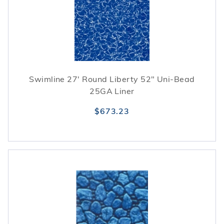
Swimline 27' Round Liberty 52" Uni-Bead
25GA Liner
$673.23