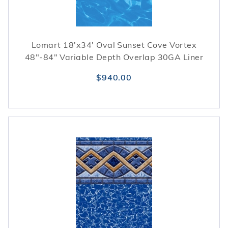
Lomart 18'x34' Oval Sunset Cove Vortex
48"-84" Variable Depth Overlap 30GA Liner
$940.00