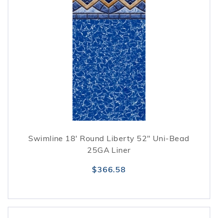
Swimline 18' Round Liberty 52" Uni-Bead
25GA Liner
$366.58