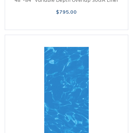
48"-84" Variable Depth Overlap 30GA Liner
$795.00