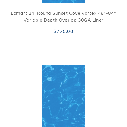
Lomart 24' Round Sunset Cove Vortex 48"-84"
Variable Depth Overlap 30GA Liner
$775.00