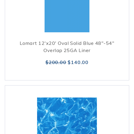
Lomart 12'x20' Oval Solid Blue 48"-54"
Overlap 25GA Liner
$200.00
$140.00