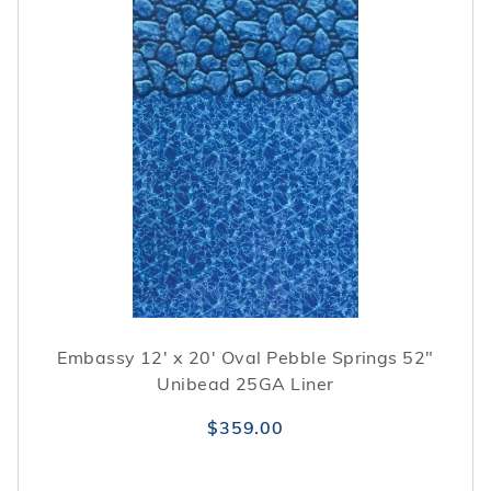
Embassy 12' x 20' Oval Pebble Springs 52"
Unibead 25GA Liner
$359.00