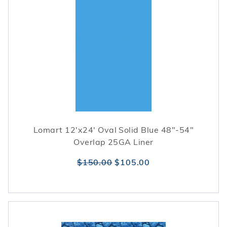
Lomart 12'x24' Oval Solid Blue 48"-54"
Overlap 25GA Liner
$150.00
$105.00