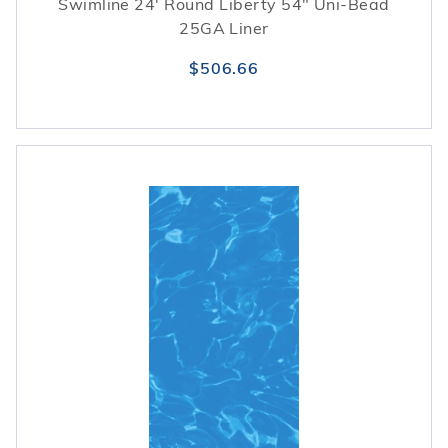
Swimline 24' Round Liberty 54" Uni-Bead
25GA Liner
$506.66