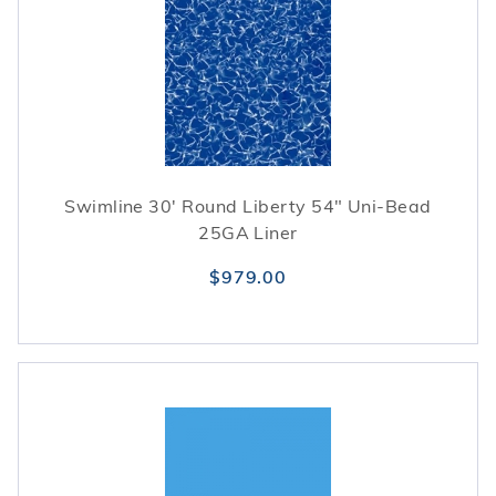
Swimline 30' Round Liberty 54" Uni-Bead
25GA Liner
$979.00