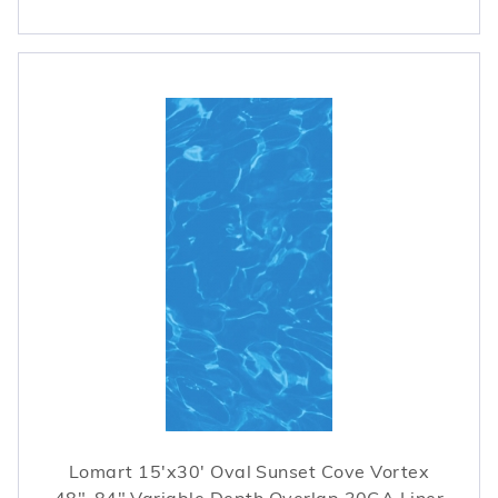
Lomart 15'x30' Oval Sunset Cove Vortex