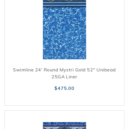
Swimline 24' Round Mystri Gold 52" Unibead
25GA Liner
$475.00