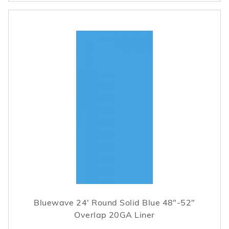
Bluewave 24' Round Solid Blue 48"-52"
Overlap 20GA Liner