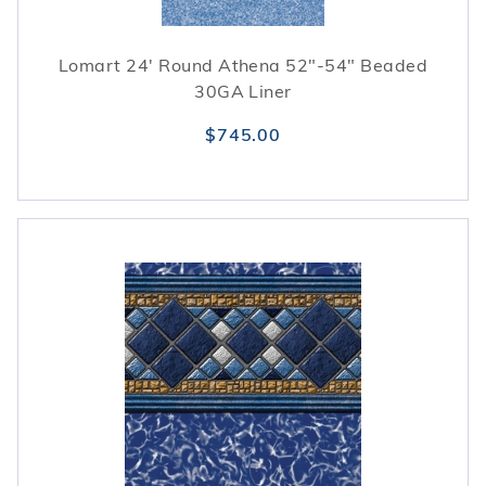
Lomart 24' Round Athena 52"-54" Beaded
30GA Liner
$745.00