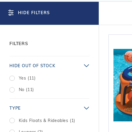
T-Shape
Sizes
Chemical
Shop All Chemicals
Skeebal
Swimouts, Benches, & Tanning
Double Roman
Salt Wa
HIDE FILTERS
Filters
Ledges
Table T
Oval
Heaters
Water Features
Round
Maintena
Rectangle Inground Lap
Chemicals
Pumps
FILTERS
Pool Kit Configurator
Search
HIDE OUT OF STOCK
Facets
Yes (11)
No (11)
TYPE
Kids Floats & Rideables (1)
Lounger (2)