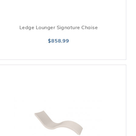
Ledge Lounger Signature Chaise
$858.99