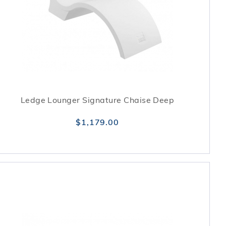
Ledge Lounger Signature Chaise Deep
$1,179.00