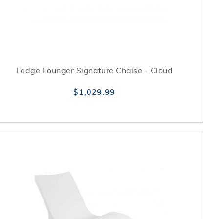
Ledge Lounger Signature Chaise - Cloud
$1,029.99