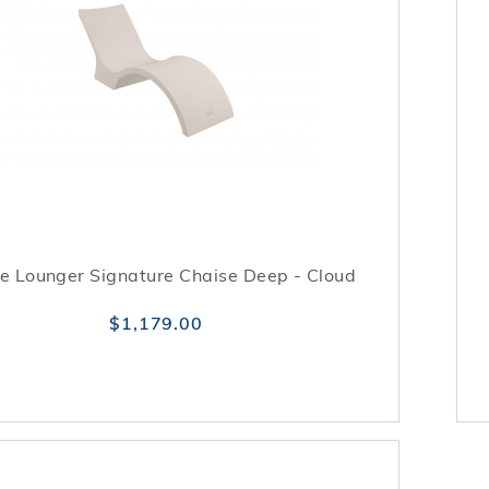
e Lounger Signature Chaise Deep - Cloud
$1,179.00