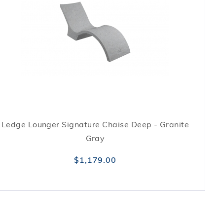
Ledge Lounger Signature Chaise Deep - Granite
Gray
$1,179.00