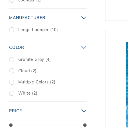
MANUFACTURER
Ledge Lounger (10)
COLOR
Granite Gray (4)
Cloud (2)
Multiple Colors (2)
White (2)
PRICE