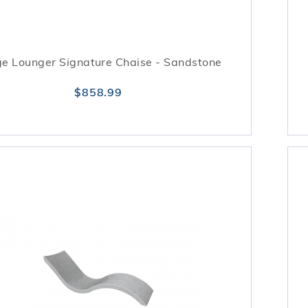
e Lounger Signature Chaise - Sandstone
$858.99