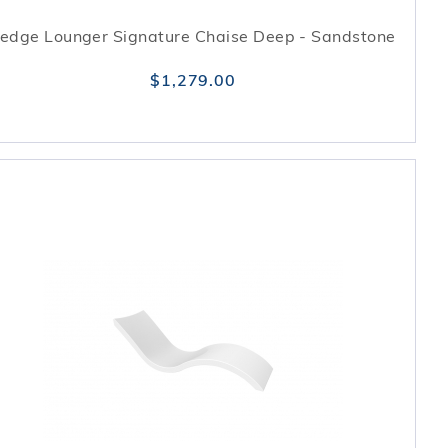
edge Lounger Signature Chaise Deep - Sandstone
$1,279.00