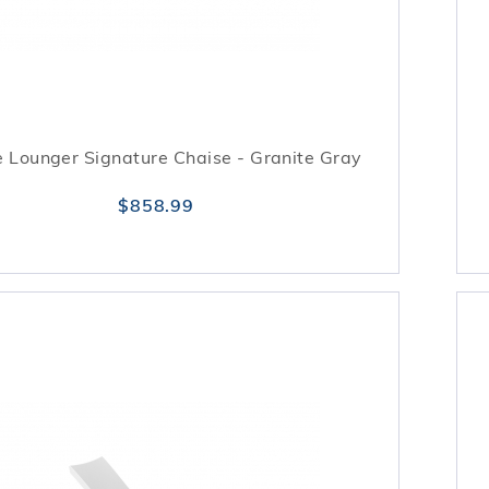
 Lounger Signature Chaise - Granite Gray
$858.99