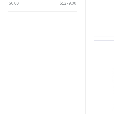
$0.00
$1279.00