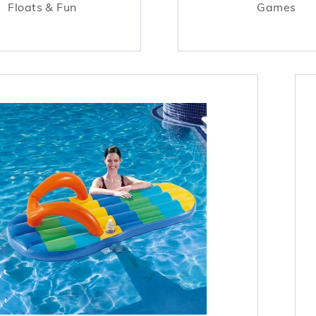
Floats & Fun
Games