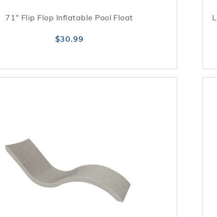
71" Flip Flop Inflatable Pool Float
L
$30.99