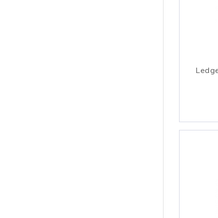
Ledge