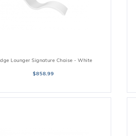
dge Lounger Signature Chaise - White
$858.99