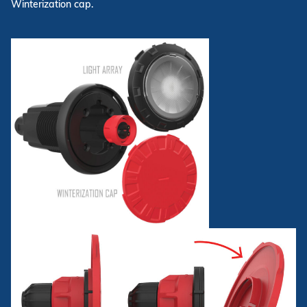
Winterization cap.