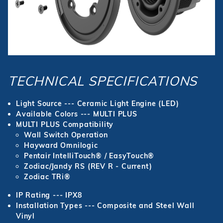
TECHNICAL SPECIFICATIONS
Light Source --- Ceramic Light Engine (LED)
Available Colors --- MULTI PLUS
MULTI PLUS Compatibility
Wall Switch Operation
Hayward Omnilogic
Pentair IntelliTouch® / EasyTouch®
Zodiac/Jandy RS (REV R - Current)
Zodiac TRi®
IP Rating --- IPX8
Installation Types --- Composite and Steel Wall
Vinyl