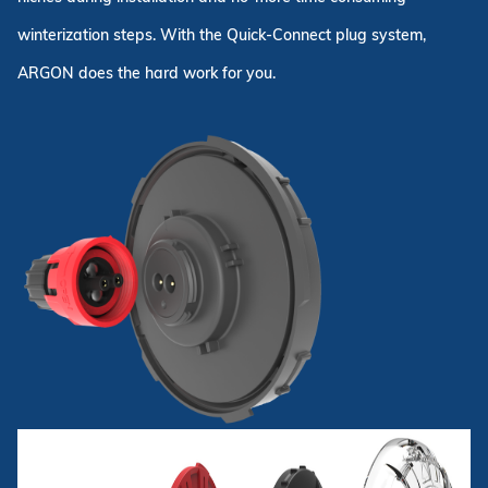
winterization steps. With the Quick-Connect plug system,
ARGON does the hard work for you.