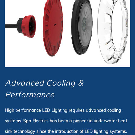
Advanced Cooling &
Performance
High performance LED Lighting requires advanced cooling
systems. Spa Electrics has been a pioneer in underwater heat
sink technology since the introduction of LED lighting systems.