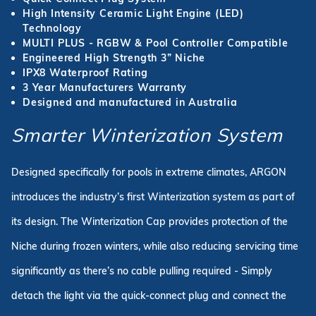
High Intensity Ceramic Light Engine (LED)
Technology
MULTI PLUS - RGBW & Pool Controller Compatible
Engineered High Strength 3” Niche
IPX8 Waterproof Rating
3 Year Manufacturers Warranty
Designed and manufactured in Australia
Smarter Winterization System
Designed specifically for pools in extreme climates, ARGON
introduces the industry’s first Winterization system as part of
its design. The Winterization Cap provides protection of the
Niche during frozen winters, while also reducing servicing time
significantly as there’s no cable pulling required - Simply
detach the light via the quick-connect plug and connect the