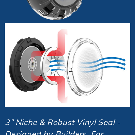
3” Niche & Robust Vinyl Seal -
Designed by Builders, For