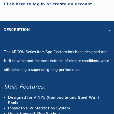
Click here to log in or create an account
DESCRIPTION
The ARGON Series from Spa Electrics has been designed and
built to withstand the most extreme of climate conditions, while
still delivering a superior lighting performance.
Main Features:
Designed for VINYL (Composite and Steel Wall)
Pools
Innovative Winterization System
Quick Connect Plug System