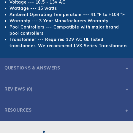
Voltage --- 10.5 - 13v AC
Wattage --- 15 watts
Ambient Operating Temperature --- 41 °F to +104 °F
Warranty --- 3 Year Manufacturers Warranty
Pool Controllers --- Compatible with major brand
pool controllers
Transformer --- Requires 12V AC UL listed
transformer. We recommend LVX Series Transformers
QUESTIONS & ANSWERS
REVIEWS (0)
RESOURCES
ARGON Color Light w/100' Cord, 3" Vinyl Liner Niche & Robust Seal, Hayward Pgm
ARGON Color Light w/100' Cord, 3" Vinyl Liner Niche & Robust Seal, Hayward Pgm