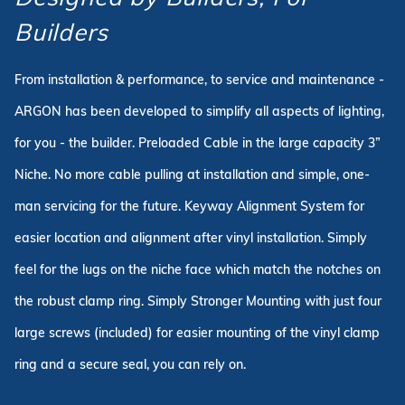
Builders
From installation & performance, to service and maintenance -
ARGON has been developed to simplify all aspects of lighting,
for you - the builder. Preloaded Cable in the large capacity 3”
Niche. No more cable pulling at installation and simple, one-
man servicing for the future. Keyway Alignment System for
easier location and alignment after vinyl installation. Simply
feel for the lugs on the niche face which match the notches on
the robust clamp ring. Simply Stronger Mounting with just four
large screws (included) for easier mounting of the vinyl clamp
ring and a secure seal, you can rely on.