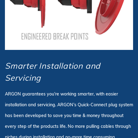
Smarter Installation and
Servicing
ARGON guarantees you’re working smarter, with easier
installation and servicing. ARGON’s Quick-Connect plug system
has been developed to save you time & money throughout
every step of the products life. No more pulling cables through
niches during installation and no-more time consuming