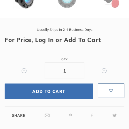
Purchase
ARGON
Usually Ships In 2-4 Business Days
Color
For Price, Log In or Add To Cart
Light
w/100'
Cord,
QTY
3"
Vinyl
Liner
Niche
&
ADD TO CART
Robust
Seal,
Hayward
SHARE
Pgm