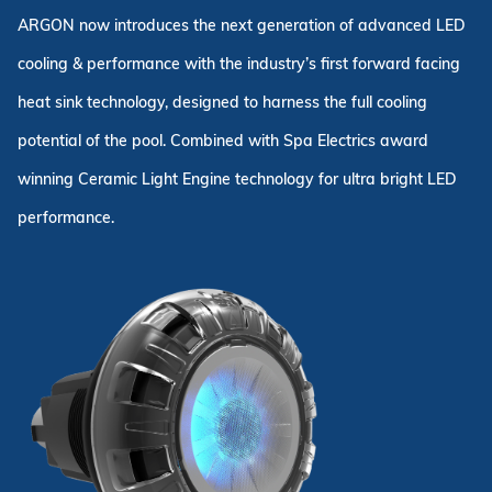
ARGON now introduces the next generation of advanced LED
cooling & performance with the industry’s first forward facing
heat sink technology, designed to harness the full cooling
potential of the pool. Combined with Spa Electrics award
winning Ceramic Light Engine technology for ultra bright LED
performance.