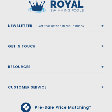
Royal Swimming Pools
NEWSLETTER
- Get the latest in your inbox.
GET IN TOUCH
RESOURCES
CUSTOMER SERVICE
Pre-Sale Price Matching*