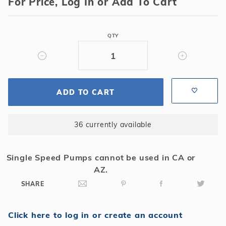
For Price, Log In or Add To Cart
Xstream
150
Sq
QTY
Ft
Cartridge
Filter
w/
ADD TO CART
1.5
HP
PowerFlo
36 currently available
Matrix
Pump
Single Speed Pumps cannot be used in CA or
AZ.
SHARE
Click here to log in or create an account