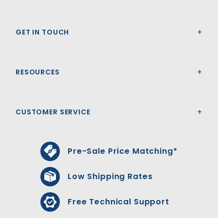
GET IN TOUCH
RESOURCES
CUSTOMER SERVICE
Pre-Sale Price Matching*
Low Shipping Rates
Free Technical Support