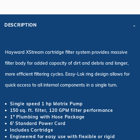
DESCRIPTION
Hayward XStream cartridge filter system provides massive
filter body for added capacity of dirt and debris and longer,
more efficient filtering cycles. Easy-Lok ring design allows for
quick access to all internal components in a single turn.
Single speed 1 hp Matrix Pump
150 sq. ft. filter, 120 GPM filter performance
1" Plumbing with Hose Package
6' Standard Power Cord
Includes Cartridge
Engineered for easy use with flexible or rigid