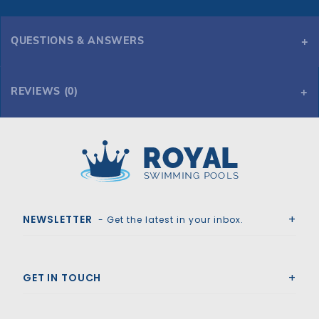
QUESTIONS & ANSWERS
REVIEWS (0)
Royal Swimming Pools
NEWSLETTER
- Get the latest in your inbox.
GET IN TOUCH