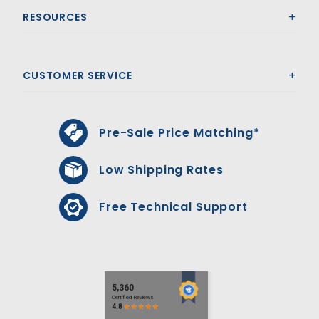
RESOURCES
CUSTOMER SERVICE
Pre-Sale Price Matching*
Low Shipping Rates
Free Technical Support