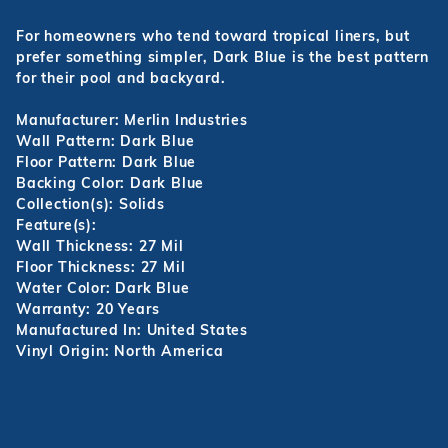
For homeowners who tend toward tropical liners, but
prefer something simpler, Dark Blue is the best pattern
for their pool and backyard.
Manufacturer: Merlin Industries
Wall Pattern: Dark Blue
Floor Pattern: Dark Blue
Backing Color: Dark Blue
Collection(s): Solids
Feature(s):
Wall Thickness: 27 Mil
Floor Thickness: 27 Mil
Water Color: Dark Blue
Warranty: 20 Years
Manufactured In: United States
Vinyl Origin: North America