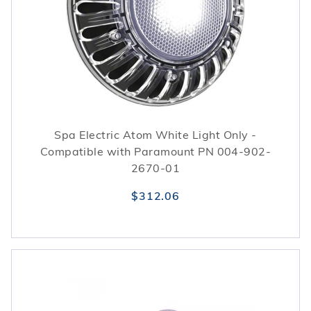
Spa Electric Atom White Light Only -
Compatible with Paramount PN 004-902-
2670-01
$312.06