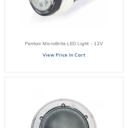
Pentair MicroBrite LED Light - 12V
View Price In Cart