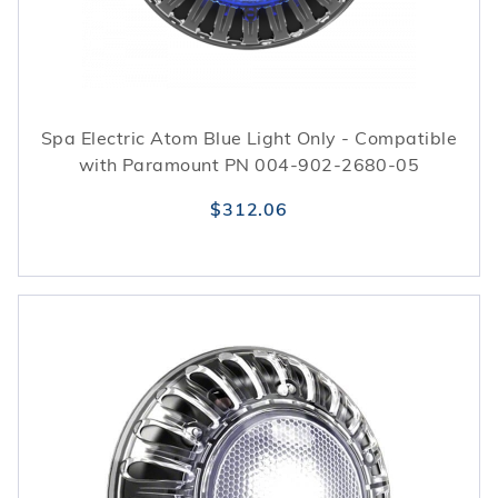
Spa Electric Atom Blue Light Only - Compatible
with Paramount PN 004-902-2680-05
$312.06