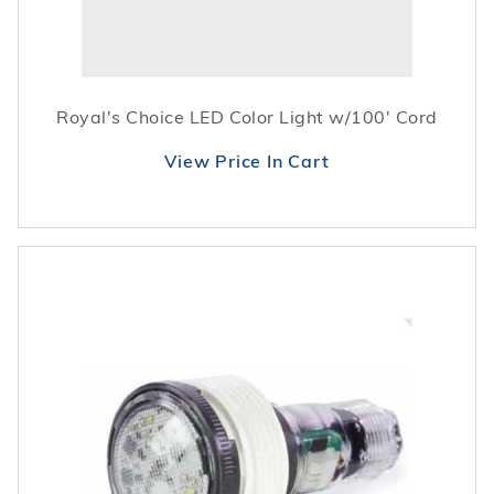
Royal's Choice LED Color Light w/100' Cord
View Price In Cart