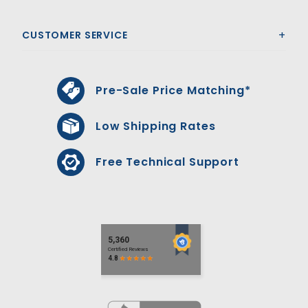
CUSTOMER SERVICE
Pre-Sale Price Matching*
Low Shipping Rates
Free Technical Support