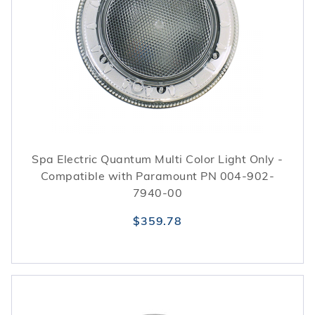
Spa Electric Quantum Multi Color Light Only -
Compatible with Paramount PN 004-902-
7940-00
$359.78