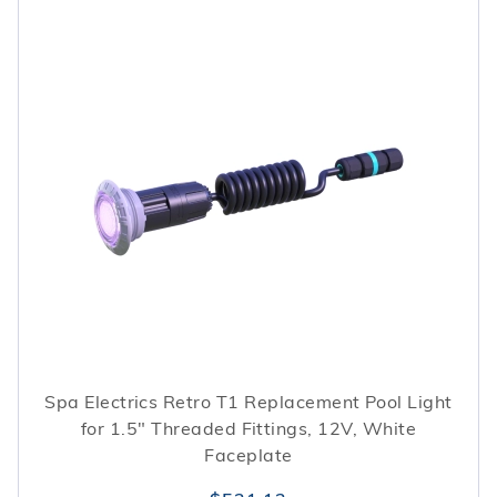
Spa Electrics Retro T1 Replacement Pool Light
for 1.5" Threaded Fittings, 12V, White
Faceplate