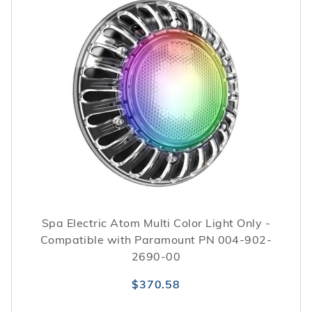
Spa Electric Atom Multi Color Light Only -
Compatible with Paramount PN 004-902-
2690-00
$370.58