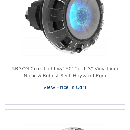
ARGON Color Light w/150' Cord, 3" Vinyl Liner
Niche & Robust Seal, Hayward Pgm
View Price In Cart