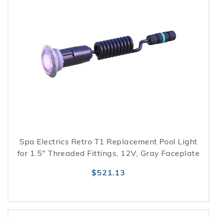
Spa Electrics Retro T1 Replacement Pool Light
for 1.5" Threaded Fittings, 12V, Gray Faceplate
$521.13