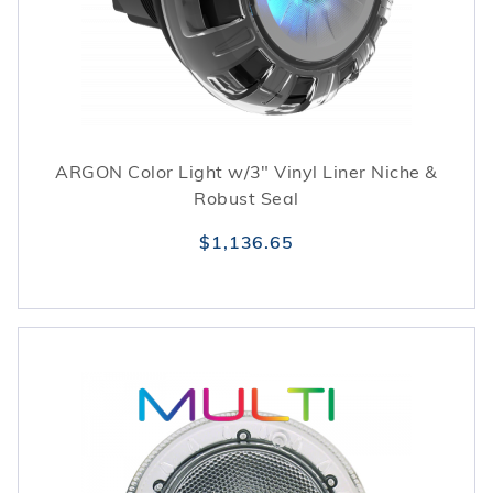
ARGON Color Light w/3" Vinyl Liner Niche &
Robust Seal
$1,136.65