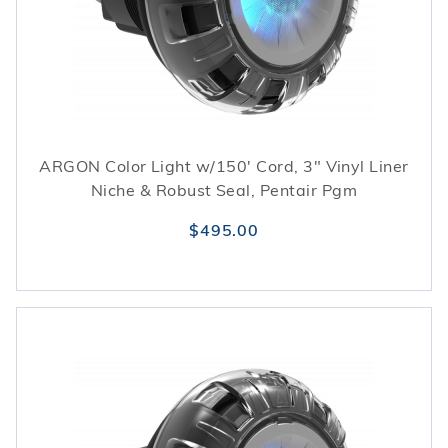
ARGON Color Light w/150' Cord, 3" Vinyl Liner
Niche & Robust Seal, Pentair Pgm
$495.00