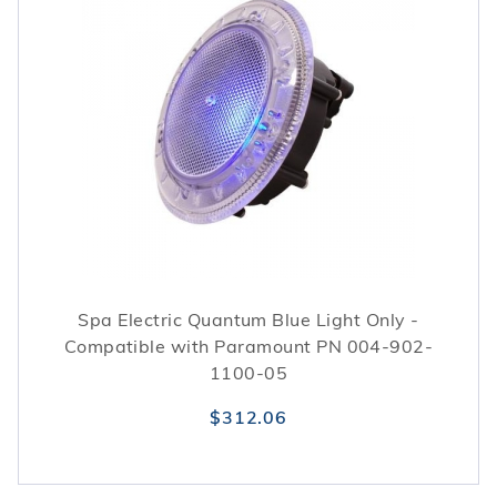
Spa Electric Quantum Blue Light Only -
Compatible with Paramount PN 004-902-
1100-05
$312.06