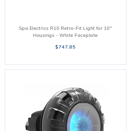
Spa Electrics R10 Retro-Fit Light for 10"
Housings - White Faceplate
$747.85