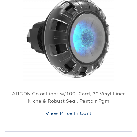
ARGON Color Light w/100' Cord, 3" Vinyl Liner
Niche & Robust Seal, Pentair Pgm
View Price In Cart