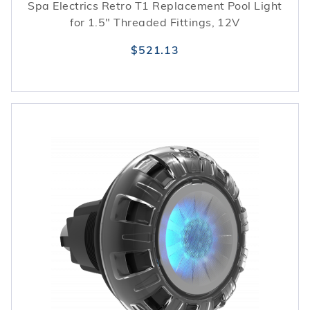
Spa Electrics Retro T1 Replacement Pool Light
for 1.5" Threaded Fittings, 12V
$521.13