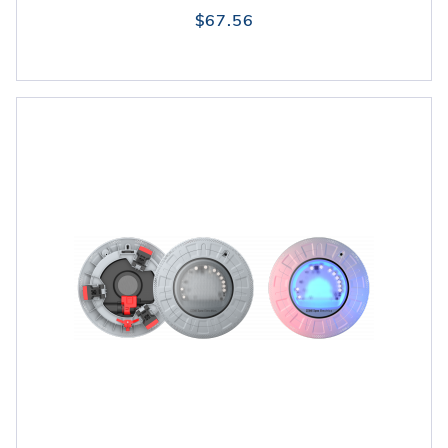
$67.56