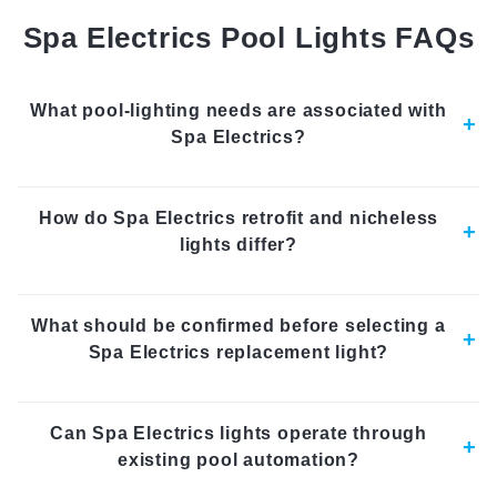
Spa Electrics Pool Lights FAQs
What pool-lighting needs are associated with
Spa Electrics?
How do Spa Electrics retrofit and nicheless
lights differ?
What should be confirmed before selecting a
Spa Electrics replacement light?
Can Spa Electrics lights operate through
existing pool automation?