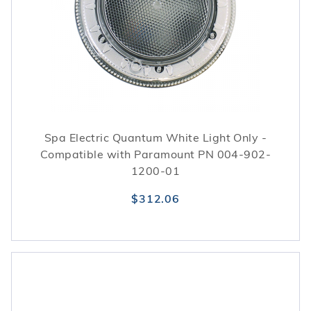
Spa Electric Quantum White Light Only -
Compatible with Paramount PN 004-902-
1200-01
$312.06