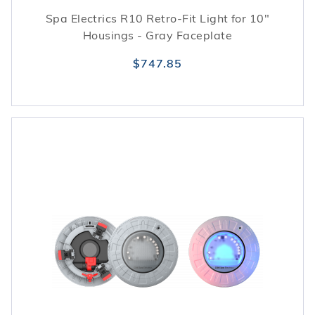
Spa Electrics R10 Retro-Fit Light for 10"
Housings - Gray Faceplate
$747.85