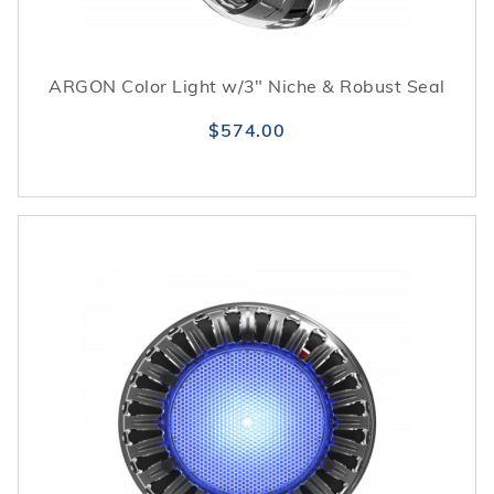
ARGON Color Light w/3" Niche & Robust Seal
$574.00