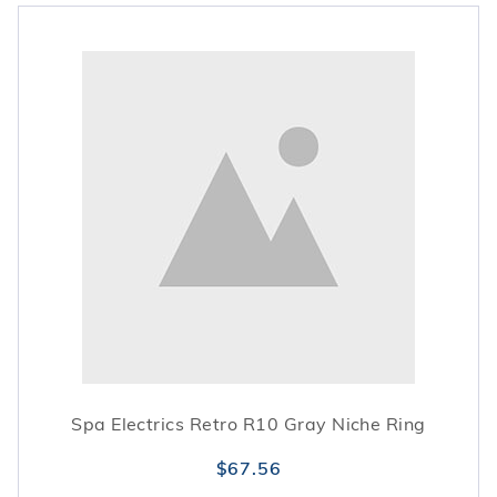
Spa Electrics Retro R10 Gray Niche Ring
$67.56