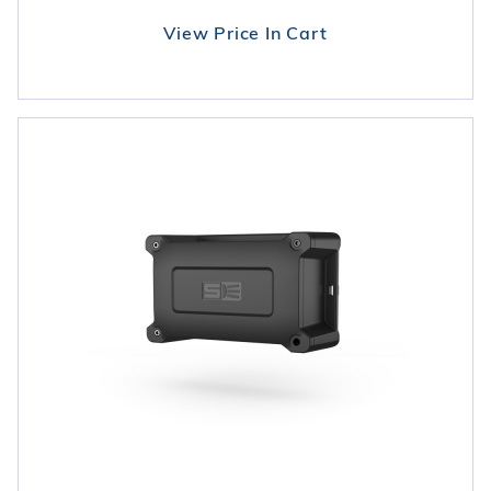
View Price In Cart