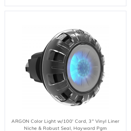
ARGON Color Light w/100' Cord, 3" Vinyl Liner
Niche & Robust Seal, Hayward Pgm