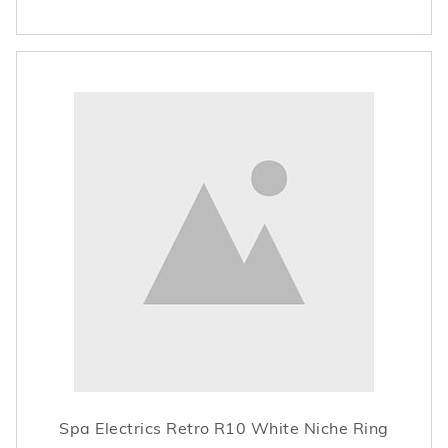
Spa Electrics Retro R10 White Niche Ring