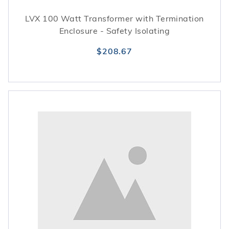
LVX 100 Watt Transformer with Termination
Enclosure - Safety Isolating
$208.67