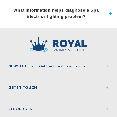
What information helps diagnose a Spa
Electrics lighting problem?
Royal Swimming Pools
NEWSLETTER
- Get the latest in your inbox.
GET IN TOUCH
RESOURCES