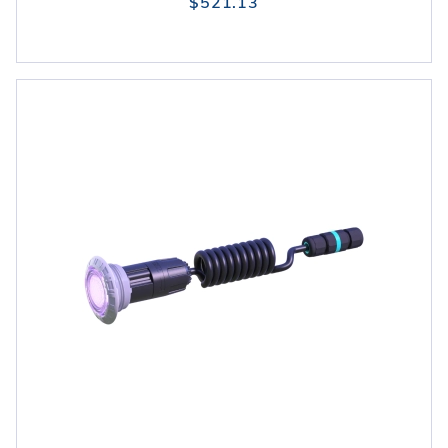
$521.13