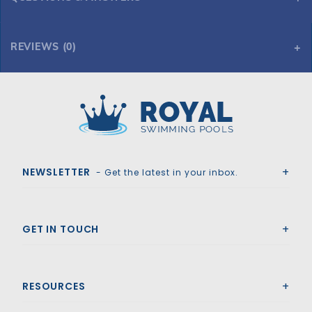
REVIEWS (0)
Royal Swimming Pools
NEWSLETTER
- Get the latest in your inbox.
GET IN TOUCH
RESOURCES