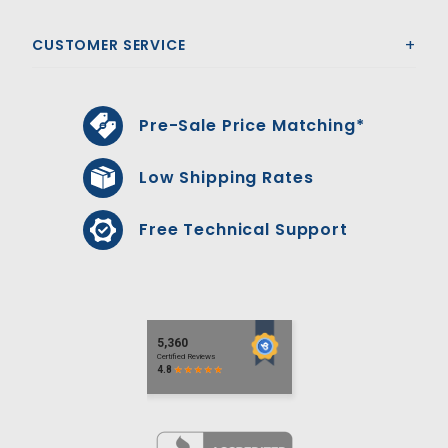
CUSTOMER SERVICE
Pre-Sale Price Matching*
Low Shipping Rates
Free Technical Support