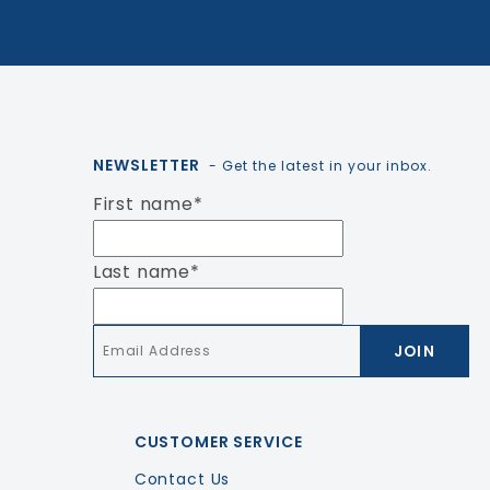
NEWSLETTER
- Get the latest in your inbox.
First name
*
Last name
*
Email
*
CUSTOMER SERVICE
Contact Us