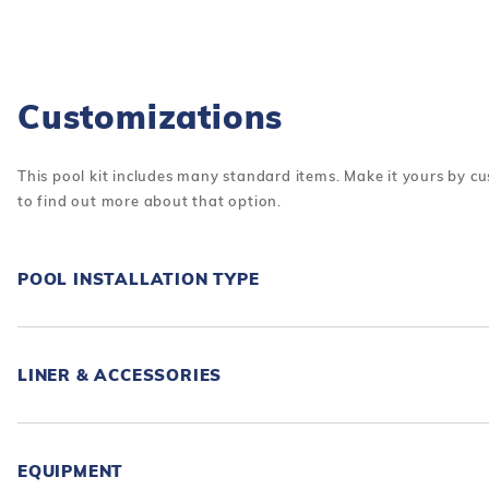
Customizations
This pool kit includes many standard items. Make it yours by cu
to find out more about that option.
POOL INSTALLATION TYPE
LINER & ACCESSORIES
EQUIPMENT