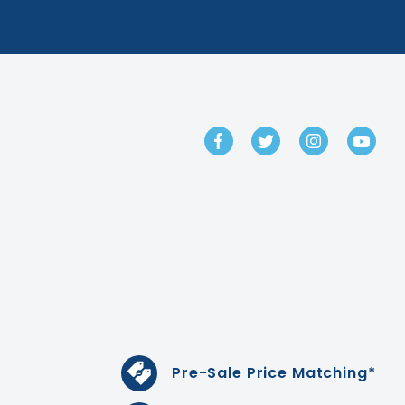
GET IN TOUCH
Pre-Sale Price Matching*