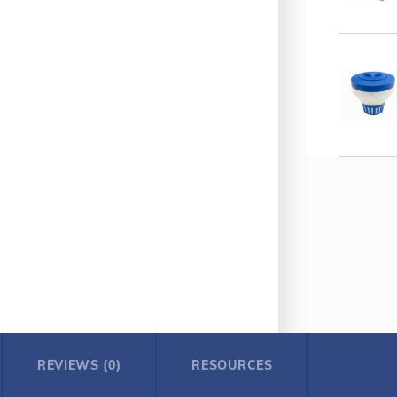
REVIEWS (0)
RESOURCES