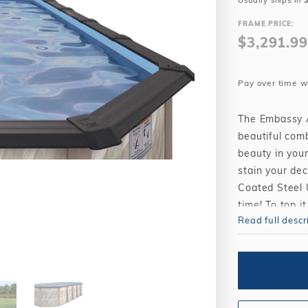
Usually ships in
Winter Plugs
 Feeders
Skimmer Protection
l
ter Compatible
FRAME PRICE:
Winter Chemicals
Winter Plugs
$3,291.99
ennis
Winter Blowers
Winter Chemicals
nce
Winter Blowers
Pay over time w
The Embassy A
beautiful comb
beauty in your
stain your de
Coated Steel U
time! To top 
Read full descr
pools will re
maximum size 
8" Resin Top
combination 
52", hot-dip