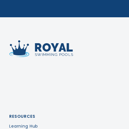
Royal Swimming Pools
RESOURCES
Learning Hub