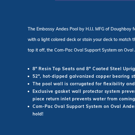
The Embassy Andes Pool by H.I.I. MFG of Doughboy fea
with a
light colored
deck or stain your deck to match th
top it off, the Com-Pac Oval Support System on Oval 
8" Resin Top Seats and 8" Coated Steel Uprig
52
"
, hot-dipped galvanized copper bearing st
The pool wall
is corrugated
for flexibility an
Exclusive gasket wall protector system preve
piece return inlet prevents water from coming
Com-Pac Oval Support System on Oval Andes 
hold!