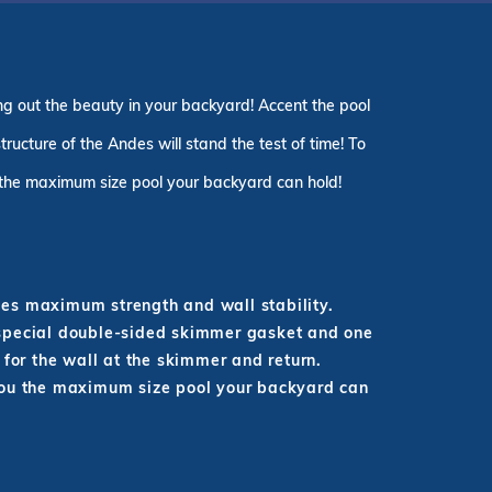
g out the beauty in your backyard! Accent the pool
ructure of the Andes will stand the test of time! To
 the maximum size pool your backyard can hold!
ides maximum strength and wall stability.
 special double-sided skimmer gasket and one
 for the wall at the skimmer and return.
you the maximum size pool your backyard can