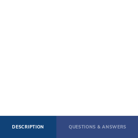
DESCRIPTION
QUESTIONS & ANSWERS