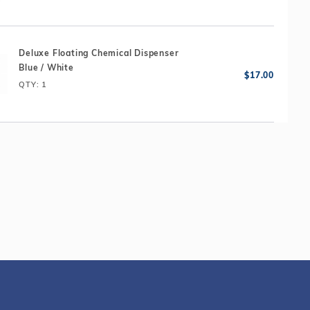
Deluxe Floating Chemical Dispenser
Blue / White
QTY
: 1