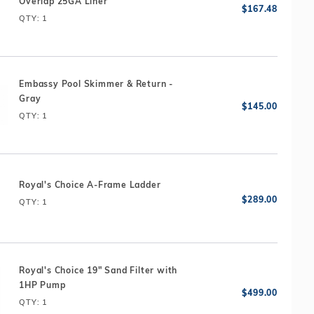
Overlap 25GA Liner
QTY
: 1
Embassy Pool Skimmer & Return -
Gray
QTY
: 1
Royal's Choice A-Frame Ladder
QTY
: 1
Royal's Choice 19" Sand Filter with
1HP Pump
QTY
: 1