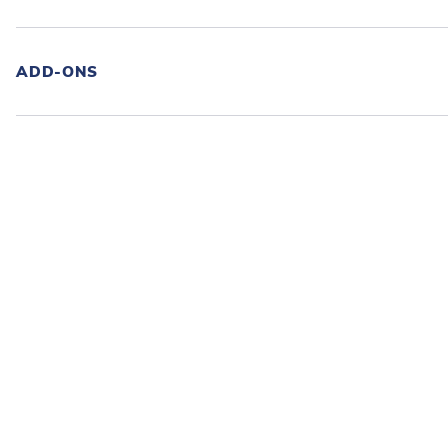
ADD-ONS