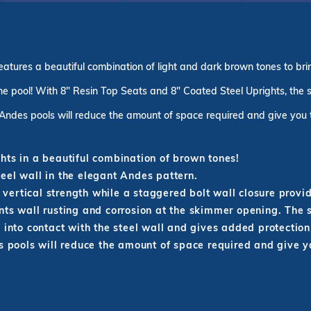
tures a beautiful combination of light and dark brown tones to brin
e pool! With 8" Resin Top Seats and 8" Coated Steel Uprights, the st
Andes pools will reduce the amount of space required and give you
hts in a beautiful combination of brown tones!
eel wall in the elegant Andes pattern.
d vertical strength while a staggered bolt wall closure prov
nts wall rusting and corrosion at the skimmer opening. The
 into contact with the steel wall and gives added protection
pools will reduce the amount of space required and give 