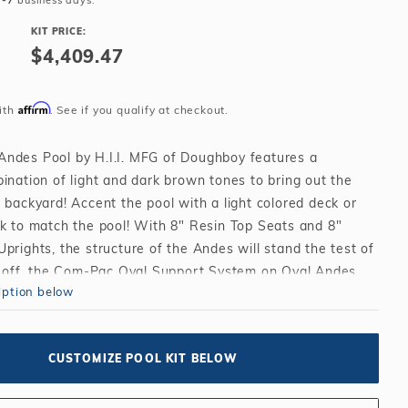
3-7
business days.
Salt or Chlorine?
Learn About Winter Accessories
KIT PRICE:
What wall height?
How to Winterize Your Pool
$4,409.47
Freeze-Protect Your Pool
Affirm
ith
. See if you qualify at checkout.
ndes Pool by H.I.I. MFG of Doughboy features a
ination of light and dark brown tones to bring out the
 backyard! Accent the pool with a light colored deck or
ck to match the pool! With 8" Resin Top Seats and 8"
prights, the structure of the Andes will stand the test of
it off, the Com-Pac Oval Support System on Oval Andes
iption below
duce the amount of space required and give you the
pool your backyard can hold!
 Seats and 8" Coated Steel Uprights in a beautiful
CUSTOMIZE POOL KIT BELOW
of brown tones!
ped galvanized copper bearing steel wall in the elegant