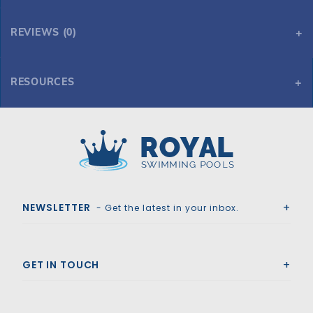
REVIEWS (0)
RESOURCES
10' x 15' Oval 54" Embassy Sea Isle by H.I.I. MFG of Doughboy
10' x 15' Oval 54" Embassy Sea Isle by H.I.I. MFG of Doughboy
Royal Swimming Pools
NEWSLETTER
- Get the latest in your inbox.
GET IN TOUCH