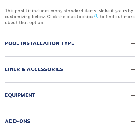
This pool kit includes many standard items. Make it yours by
customizing below. Click the blue tooltips
to find out more
about that option.
POOL INSTALLATION TYPE
LINER & ACCESSORIES
EQUIPMENT
ADD-ONS