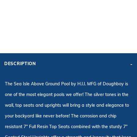
ADD KIT TO CART
FRAME
PRICE:
KIT PRICE:
DESCRIPTION
$2,360.99
$3,386.59
Affirm
Pay over time with
. See if you qualify at checkout.
The Sea Isle Above Ground Pool by H.I.I. MFG of Doughboy is
one of the most elegant pools we offer! The silver tones in the
wall, top seats and uprights will bring a style and elegance to
your backyard like never
before
! The corrosion and chip
resistant 7" Full Resin Top Seats combined with the sturdy 7"