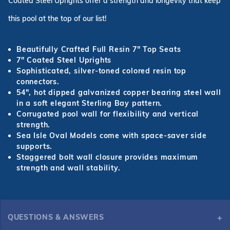
Coated Steel Uprights offer a strength and longevity that keep
this pool at the top of our list!
Beautifully Crafted Full Resin 7
"
Top Seats
7
"
Coated Steel Uprights
Sophisticated, silver-toned colored resin top
connectors.
54
"
, hot dipped galvanized copper bearing steel wall
in a soft elegant Sterling Bay pattern.
Corrugated pool wall for flexibility and vertical
strength.
Sea Isle Oval Models come with space-saver side
supports.
Staggered bolt wall closure provides maximum
strength and wall stability.
QUESTIONS & ANSWERS