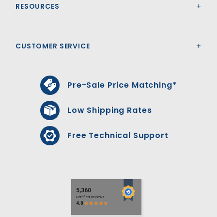
RESOURCES
CUSTOMER SERVICE
Pre-Sale Price Matching*
Low Shipping Rates
Free Technical Support