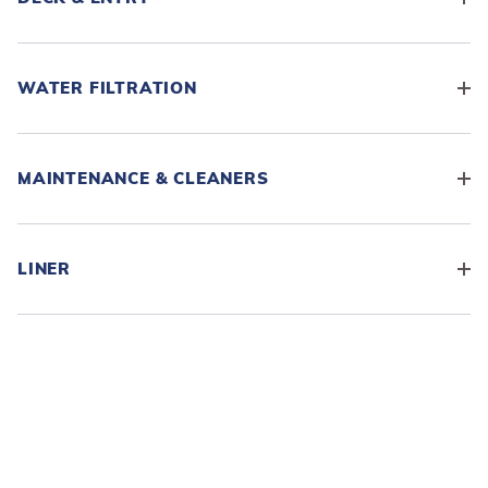
WATER FILTRATION
MAINTENANCE & CLEANERS
LINER