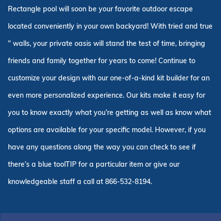
Rectangle pool will soon be your favorite outdoor escape
located conveniently in your own backyard! With tried and true
" walls, your private oasis will stand the test of time, bringing
friends and family together for years to come! Continue to
customize your design with our one-of-a-kind kit builder for an
even more personalized experience. Our kits make it easy for
you to know exactly what you’re getting as well as know what
options are available for your specific model. However, if you
have any questions along the way you can check to see if
there’s a blue toolTIP for a particular item or give our
knowledgeable staff a call at 866-532-8194.