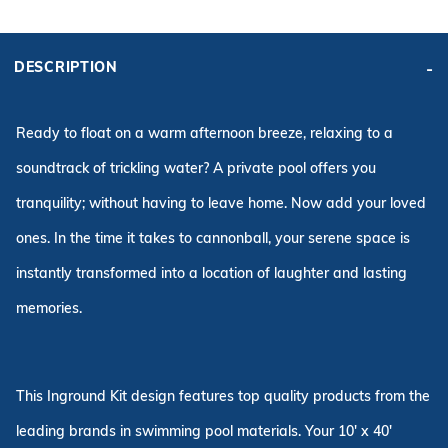
ADD KIT TO CART
BASE
KIT PRICE:
KIT PRICE:
DESCRIPTION
$10,163.14
$9,363.14
Affirm
Pay over time with
. See if you qualify at checkout.
Ready to float on a warm afternoon breeze, relaxing to a
soundtrack of trickling water? A private pool offers you
tranquility; without having to leave home. Now add your loved
ones. In the time it takes to cannonball, your serene space is
instantly transformed into a location of laughter and lasting
memories.
This Inground Kit design features top quality products from the
leading brands in swimming pool materials. Your 10' x 40'