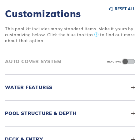
RESET ALL
Customizations
This pool kit includes many standard items. Make it yours by
customizing below. Click the blue tooltips
to find out more
about that option.
AUTO COVER SYSTEM
INACTIVE
WATER FEATURES
POOL STRUCTURE & DEPTH
DECK & ENTRY