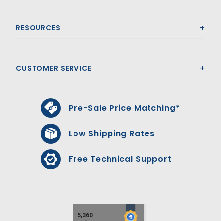
RESOURCES
CUSTOMER SERVICE
Pre-Sale Price Matching*
Low Shipping Rates
Free Technical Support