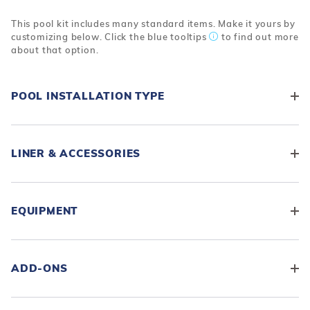
This pool kit includes many standard items. Make it yours by
customizing below. Click the blue tooltips
to find out more
about that option.
POOL INSTALLATION TYPE
LINER & ACCESSORIES
EQUIPMENT
ADD-ONS