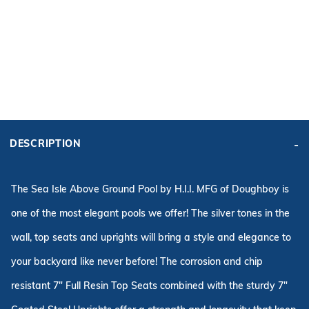
ADD KIT TO CART
FRAME
PRICE:
KIT PRICE:
DESCRIPTION
$2,626.99
$3,698.96
Affirm
Pay over time with
. See if you qualify at checkout.
The Sea Isle Above Ground Pool by H.I.I. MFG of Doughboy is
one of the most elegant pools we offer! The silver tones in the
wall, top seats and uprights will bring a style and elegance to
your backyard like never
before
! The corrosion and chip
resistant 7" Full Resin Top Seats combined with the sturdy 7"