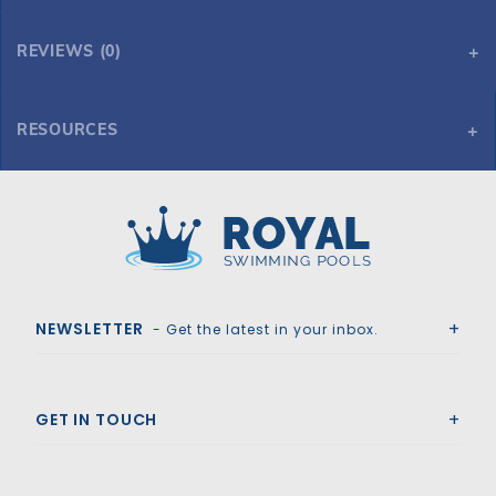
REVIEWS (0)
RESOURCES
12' x 18' Oval 54" Embassy Sea Isle by H.I.I. MFG of Doughboy
12' x 18' Oval 54" Embassy Sea Isle by H.I.I. MFG of Doughboy
Royal Swimming Pools
NEWSLETTER
- Get the latest in your inbox.
GET IN TOUCH