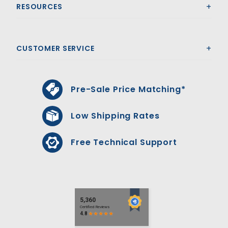
RESOURCES
CUSTOMER SERVICE
Pre-Sale Price Matching*
Low Shipping Rates
Free Technical Support