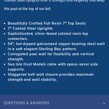
Coated Steel Uprights offer a strength and longevity that keep
this pool at the top of our list!
Beautifully Crafted Full Resin 7
"
Top Seats
7
"
Coated Steel Uprights
Sophisticated, silver-toned colored resin top
connectors.
54
"
, hot dipped galvanized copper bearing steel wall
in a soft elegant Sterling Bay pattern.
Corrugated pool wall for flexibility and vertical
strength.
Sea Isle Oval Models come with space-saver side
supports.
Staggered bolt wall closure provides maximum
strength and wall stability.
QUESTIONS & ANSWERS