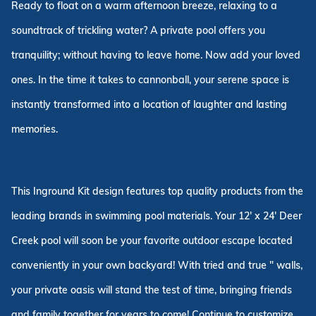
Ready to float on a warm afternoon breeze, relaxing to a
soundtrack of trickling water? A private pool offers you
tranquility; without having to leave home. Now add your loved
ones. In the time it takes to cannonball, your serene space is
instantly transformed into a location of laughter and lasting
memories.
This Inground Kit design features top quality products from the
leading brands in swimming pool materials. Your 12' x 24' Deer
Creek pool will soon be your favorite outdoor escape located
conveniently in your own backyard! With tried and true " walls,
your private oasis will stand the test of time, bringing friends
and family together for years to come! Continue to customize