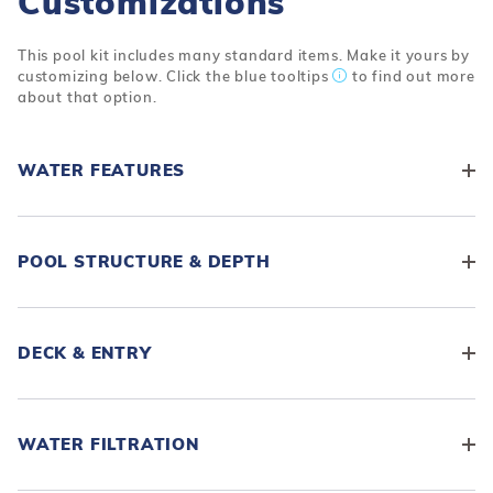
Customizations
This pool kit includes many standard items. Make it yours by
customizing below. Click the blue tooltips
to find out more
about that option.
WATER FEATURES
POOL STRUCTURE & DEPTH
DECK & ENTRY
WATER FILTRATION