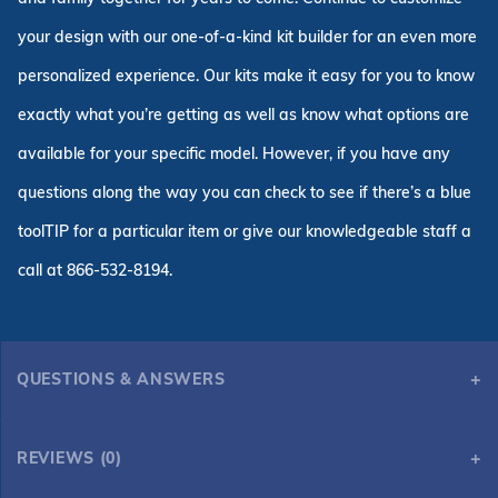
your design with our one-of-a-kind kit builder for an even more
personalized experience. Our kits make it easy for you to know
exactly what you’re getting as well as know what options are
available for your specific model. However, if you have any
questions along the way you can check to see if there’s a blue
toolTIP for a particular item or give our knowledgeable staff a
call at 866-532-8194.
QUESTIONS & ANSWERS
12' x 24' Deer Creek Swimming Pool Kit with 48" Steel Walls
REVIEWS (0)