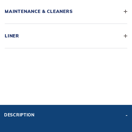
MAINTENANCE & CLEANERS
LINER
ADD BASE KIT TO CART
KIT PRICE:
DESCRIPTION
$11,154.52
Affirm
Pay over time with
. See if you qualify at checkout.