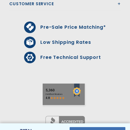
CUSTOMER SERVICE
Pre-Sale Price Matching*
Low Shipping Rates
Free Technical Support