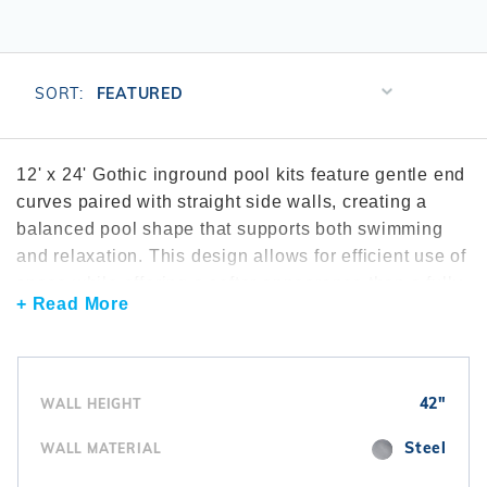
r Supplies
r Supplies
Double Roman
Water Feature
Skeeball
Oval
Table Tennis
Sort
SORT:
Products
Round
By
Rectangle Ingr
12' x 24' Gothic inground pool kits feature gentle end
curves paired with straight side walls, creating a
Pool Kit Config
balanced pool shape that supports both swimming
and relaxation. This design allows for efficient use of
space while offering a softer appearance than a fully
+ Read More
rectangular pool. The 12' x 24' size is well suited for
yards that need a compact pool without sacrificing
visual appeal. Gothic pool kits are often selected
through the
shop by shape
experience to compare
42"
WALL HEIGHT
curved layouts. Many builds include dependable
pool pumps
and matched
filtration systems
to
Steel
WALL MATERIAL
support water clarity. To complete the interior,