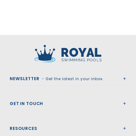
Royal Swimming Pools
NEWSLETTER
- Get the latest in your inbox.
GET IN TOUCH
RESOURCES