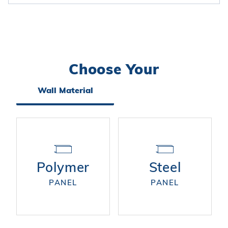
Choose Your
Search
Facets
Wall Material
Polymer
Steel
PANEL
PANEL