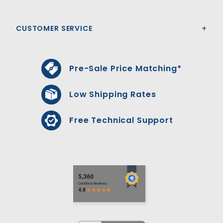
CUSTOMER SERVICE
Pre-Sale Price Matching*
Low Shipping Rates
Free Technical Support