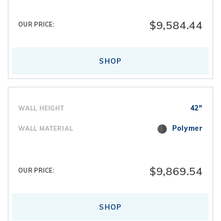
homeowners typically choose
vinyl liners
designed
specifically for gothic-style dimensions.
$9,584.44
OUR PRICE:
SHOP
42"
WALL HEIGHT
Polymer
WALL MATERIAL
$9,869.54
OUR PRICE:
SHOP