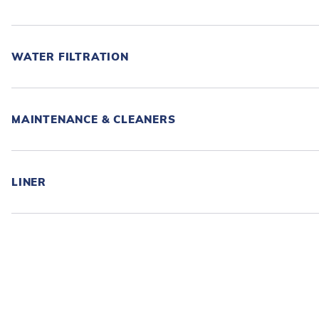
WATER FILTRATION
MAINTENANCE & CLEANERS
LINER