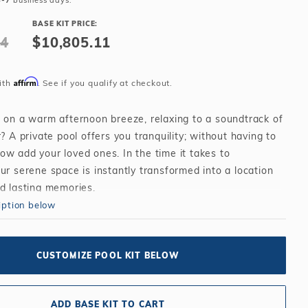
4-7
business days.
Salt or Chlorine?
Learn About Winter Accessories
BASE KIT PRICE:
What wall height?
How to Winterize Your Pool
44
$10,805.11
Freeze-Protect Your Pool
Affirm
ith
. See if you qualify at checkout.
t on a warm afternoon breeze, relaxing to a soundtrack of
r? A private pool offers you tranquility; without having to
ow add your loved ones. In the time it takes to
ur serene space is instantly transformed into a location
nd lasting memories.
iption below
CUSTOMIZE POOL KIT BELOW
ADD BASE KIT TO CART