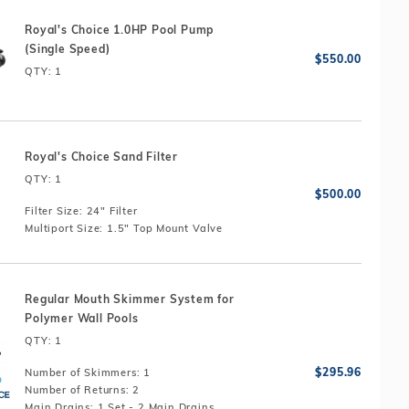
Royal's Choice 1.0HP Pool Pump
(Single Speed)
QTY
: 1
Royal's Choice Sand Filter
QTY
: 1
Filter Size:
24" Filter
Multiport Size:
1.5" Top Mount Valve
Regular Mouth Skimmer System for
Polymer Wall Pools
QTY
: 1
Number of Skimmers:
1
Number of Returns:
2
Main Drains:
1 Set - 2 Main Drains