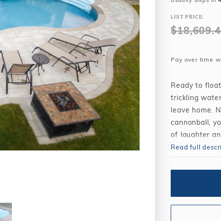
Usually ships in
Winter Plugs
 Feeders
Skimmer Protection
l
ter Compatible
LIST PRICE:
Winter Chemicals
Winter Plugs
$18,609.
ennis
Winter Blowers
Winter Chemicals
nce
Winter Blowers
Pay over time w
Ready to floa
trickling wate
leave home. N
cannonball, yo
of laughter a
Read full descr