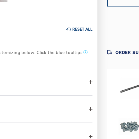
RESET ALL
stomizing below. Click the blue tooltips
ORDER S