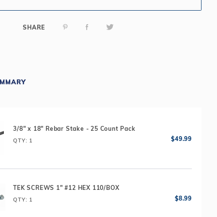
SHARE
UMMARY
3/8" x 18" Rebar Stake - 25 Count Pack
QTY
: 1
TEK SCREWS 1" #12 HEX 110/BOX
QTY
: 1