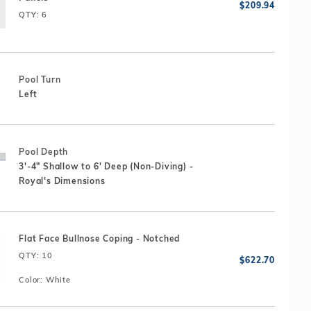
QTY
: 6
Pool Turn
Left
Pool Depth
3'-4" Shallow to 6' Deep (Non-Diving) -
Royal's Dimensions
Flat Face Bullnose Coping - Notched
QTY
: 10
Color:
White