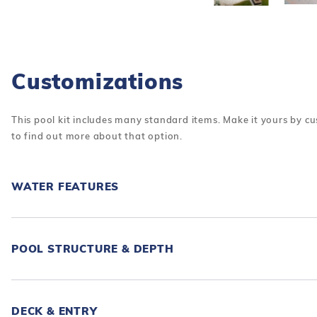
Customizations
This pool kit includes many standard items. Make it yours by cu
to find out more about that option.
WATER FEATURES
POOL STRUCTURE & DEPTH
DECK & ENTRY