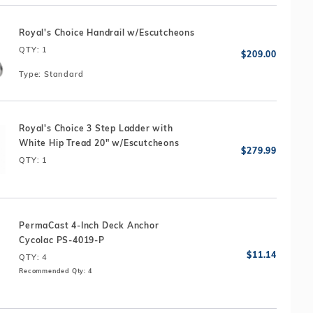
Royal's Choice Handrail w/Escutcheons
QTY
: 1
Type:
Standard
Royal's Choice 3 Step Ladder with
White Hip Tread 20" w/Escutcheons
QTY
: 1
PermaCast 4-Inch Deck Anchor
Cycolac PS-4019-P
QTY
: 4
Recommended Qty: 4