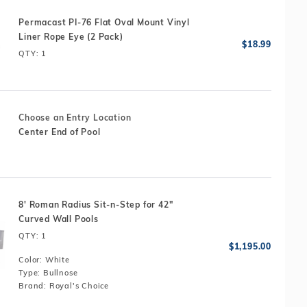
Permacast PI-76 Flat Oval Mount Vinyl
Liner Rope Eye (2 Pack)
QTY
: 1
Choose an Entry Location
Center End of Pool
8' Roman Radius Sit-n-Step for 42"
Curved Wall Pools
QTY
: 1
Color:
White
Type:
Bullnose
Brand:
Royal's Choice