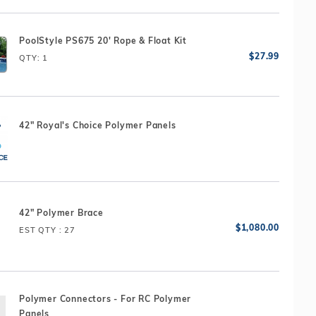
PoolStyle PS675 20' Rope & Float Kit
QTY
: 1
42" Royal's Choice Polymer Panels
42" Polymer Brace
EST QTY
: 27
Polymer Connectors - For RC Polymer
Panels