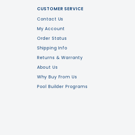
CUSTOMER SERVICE
Contact Us
My Account
Order Status
Shipping Info
Returns & Warranty
About Us
Why Buy From Us
Pool Builder Programs