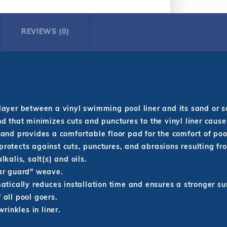
REVIEWS (0)
layer between a vinyl swimming pool liner and its sand or s
d that minimizes cuts and punctures to the vinyl liner caus
 and provides a comfortable floor pad for the comfort of po
protects against cuts, punctures, and abrasions resulting fr
lkalis, salt(s) and oils.
ear guard" weave.
matically reduces installation time and ensures a stronger su
 all pool goers.
inkles in liner.