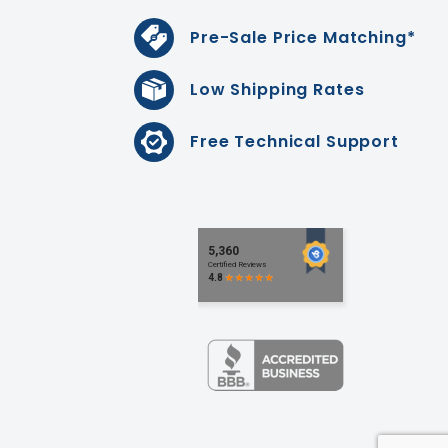
Pre-Sale Price Matching*
Low Shipping Rates
Free Technical Support