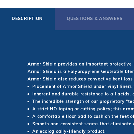
DESCRIPTION
QUESTIONS & ANSWERS
Armor Shield provides an important protective 
Armor Shield is a Polypropylene Geotextile blen
Armor Shield also reduces convective heat loss
Placement of Armor Shield under vinyl liners 
Inherent and durable resistance to all acids, a
The incredible strength of our proprietary "t
A strict NO taping or cutting policy; this dra
A comfortable floor pad to cushion the feet of
Smooth and consistent seams that eliminate wr
An ecologically-friendly product.