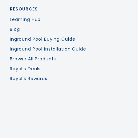
RESOURCES
Learning Hub
Blog
Inground Pool Buying Guide
Inground Pool Installation Guide
Browse All Products
Royal's Deals
Royal's Rewards