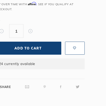
Affirm
Y OVER TIME WITH
. SEE IF YOU QUALIFY AT
Salt or Chlorine?
Learn About Winter Accessories
ECKOUT.
What wall height?
How to Winterize Your Pool
Freeze-Protect Your Pool
Y
ADD TO CART
24 currently available
SHARE