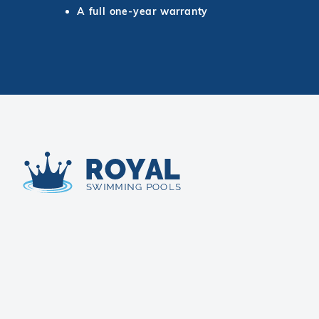
A full one-year warranty
Royal Swimming Pools