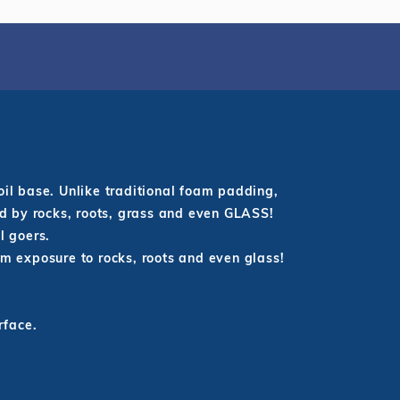
oil base. Unlike traditional foam padding,
ed by rocks, roots, grass and even GLASS!
ol goers.
om exposure to rocks, roots and even glass!
rface.