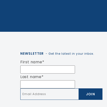
NEWSLETTER
- Get the latest in your inbox.
First name
*
Last name
*
Email
*