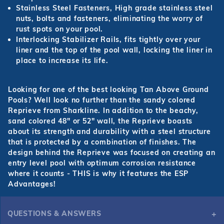
Stainless Steel Fasteners, High grade stainless steel
nuts, bolts and fasteners, eliminating the worry of
rust spots on your pool.
Interlocking Stabilizer Rails, fits tightly over your
liner and the top of the pool wall, locking the liner in
place to increase its life.
Looking for one of the best looking Tan Above Ground
Pools? Well look no further than the sandy colored
Reprieve from Sharkline. In addition to the beachy,
sand colored 48" or 52" wall, the Reprieve boasts
about its strength and durability with a steel structure
that is protected by a combination of finishes. The
design behind the Reprieve was focused on creating an
entry level pool with optimum corrosion resistance
where it counts - THIS is why it features the ESP
Advantages!
QUESTIONS & ANSWERS