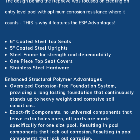
The design behind the Reprieve was focused on creating an
entry level pool with optimum corrosion resistance where it
counts - THIS is why it features the ESP Advantages!
6" Coated Steel Top Seats
5" Coated Steel Uprights
Steel Frame for strength and dependability
One Piece Top Seat Covers
Stainless Steel Hardware
Enhanced Structural Polymer Advantages
Oversized Corrosion-Free Foundation System,
providing a long lasting foundation that continuously
stands up to heavy weight and corrosive soil
conditions.
Exact-fit Components, no universal components that
leave extra holes open, all parts are made
specifically for one size pool. Resulting in pool
components that lock out corrosion.Resulting in pool
components that lock out corrosion.