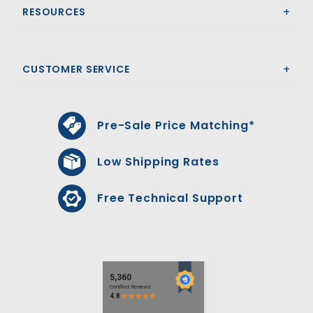
RESOURCES
CUSTOMER SERVICE
Pre-Sale Price Matching*
Low Shipping Rates
Free Technical Support