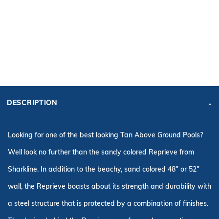
ADD KIT TO CART
FRAME
PRICE:
KIT PRICE:
$2,256.84
$3,777.86
DESCRIPTION
Affirm
Pay over time with
. See if you qualify at checkout.
Looking for one of the best looking Tan Above Ground Pools?
Well look no further than the sandy colored Reprieve from
Sharkline. In addition to the beachy, sand colored 48" or 52"
wall, the Reprieve boasts about its strength and durability with
a steel structure that is protected by a combination of finishes.