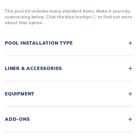
This pool kit includes many standard items. Make it yours by
customizing below. Click the blue tooltips
to find out more
about that option.
POOL INSTALLATION TYPE
LINER & ACCESSORIES
EQUIPMENT
ADD-ONS