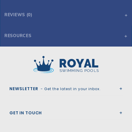
REVIEWS (0)
RESOURCES
15' x 26' Oval 48" Reprieve
15' x 26' Oval 48" Reprieve
Royal Swimming Pools
NEWSLETTER
- Get the latest in your inbox.
GET IN TOUCH