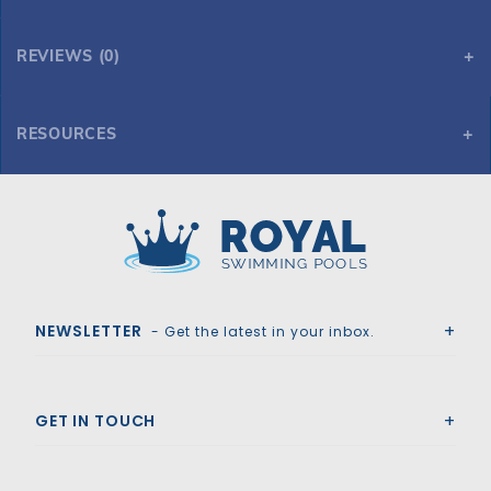
REVIEWS (0)
RESOURCES
15' x 30' Oval 54" Saltwater Supreme
Royal Swimming Pools
NEWSLETTER
- Get the latest in your inbox.
GET IN TOUCH