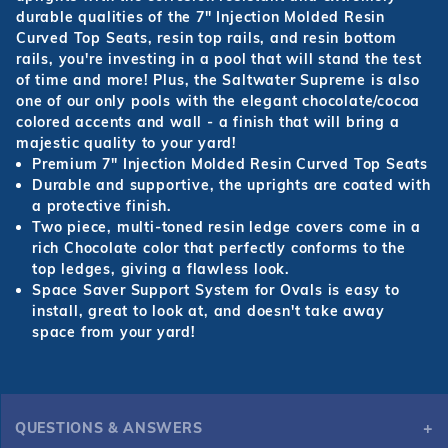
durable qualities of the 7" Injection Molded Resin
Curved Top Seats, resin top rails, and resin bottom
rails, you're investing in a pool that will stand the test
of time and more! Plus, the Saltwater Supreme is also
one of our only pools with the elegant chocolate/cocoa
colored accents and wall - a finish that will bring a
majestic quality to your yard!
Premium 7" Injection Molded Resin Curved Top Seats
Durable and supportive, the uprights are coated with
a protective finish.
Two piece, multi-toned resin ledge covers come in a
rich Chocolate color that perfectly conforms to the
top ledges, giving a flawless look.
Space Saver Support System for Ovals is easy to
install, great to look at, and doesn't take away
space from your yard!
QUESTIONS & ANSWERS