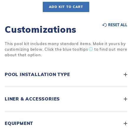
ADD KIT TO CART
RESET ALL
Customizations
This pool kit includes many standard items. Make it yours by
customizing below. Click the blue tooltips
to find out more
about that option.
POOL INSTALLATION TYPE
LINER & ACCESSORIES
EQUIPMENT