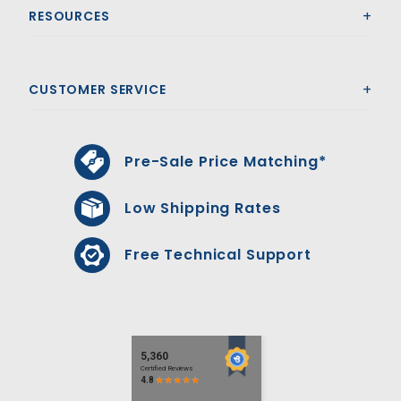
RESOURCES
CUSTOMER SERVICE
Pre-Sale Price Matching*
Low Shipping Rates
Free Technical Support