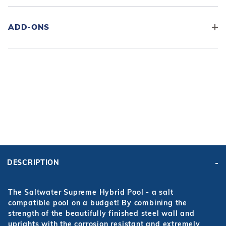
ADD-ONS
ADD KIT TO CART
FRAME
PRICE:
KIT PRICE:
$4,595.00
$5,680.45
DESCRIPTION
Affirm
Pay over time with
. See if you qualify at checkout.
The Saltwater Supreme Hybrid Pool - a salt
compatible pool on a budget! By combining the
strength of the beautifully finished steel wall and
uprights with the corrosion resistant and extremely