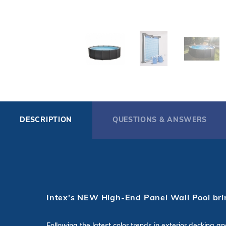
DESCRIPTION
QUESTIONS & ANSWERS
Intex's NEW High-End Panel Wall Pool brin
Following the latest color trends in exterior decking