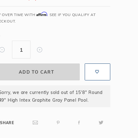
Salt or Chlorine?
Learn About Winter Accessories
Affirm
Y OVER TIME WITH
. SEE IF YOU QUALIFY AT
What wall height?
How to Winterize Your Pool
ECKOUT.
Freeze-Protect Your Pool
Y
Sorry, we are currently sold out of 15'8" Round
49" High Intex Graphite Gray Panel Pool.
SHARE