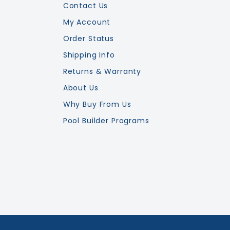
Contact Us
My Account
Order Status
Shipping Info
Returns & Warranty
About Us
Why Buy From Us
Pool Builder Programs