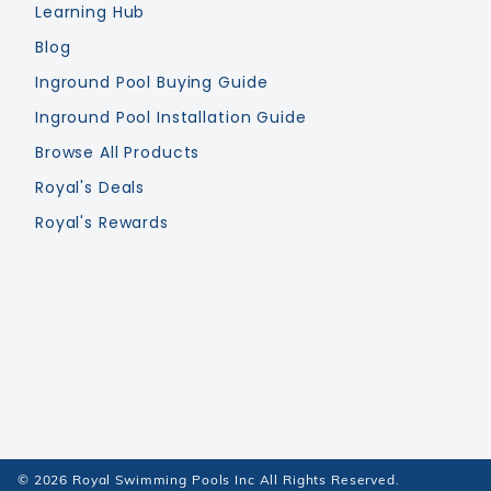
Learning Hub
Blog
Inground Pool Buying Guide
Inground Pool Installation Guide
Browse All Products
Royal's Deals
Royal's Rewards
© 2026 Royal Swimming Pools Inc All Rights Reserved.