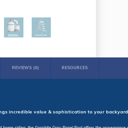
REVIEWS (0)
RESOURCES
gs incredible value & sophistication to your backyard
 and home siding, the Graphite Gray Panel Pool offers the appearance