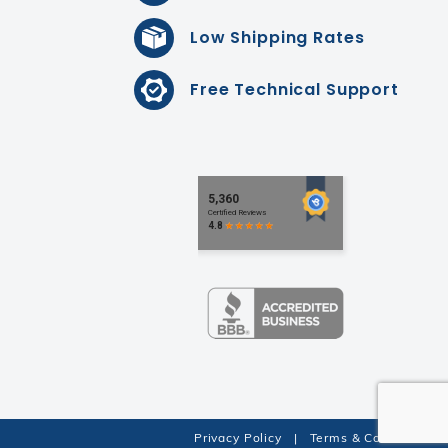
Low Shipping Rates
Free Technical Support
Privacy Policy
|
Terms & Conditions