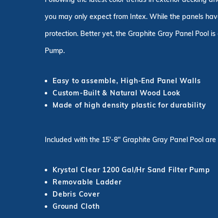
you may only expect from Intex. While the panels have 
protection. Better yet, the Graphite Gray Panel Pool i
Pump.
Easy to assemble, High-End Panel Walls
Custom-Built & Natural Wood Look
Made of high density plastic for durability
Included with the 15'-8" Graphite Gray Panel Pool are
Krystal Clear 1200 Gal/Hr Sand Filter Pump
Removable Ladder
Debris Cover
Ground Cloth