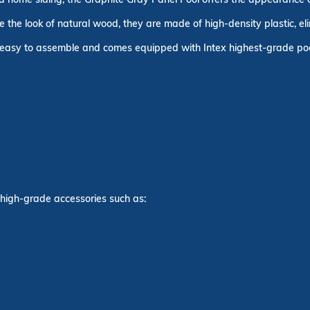
the look of natural wood, they are made of high-density plastic, eli
s easy to assemble and comes equipped with Intex highest-grade pool
 high-grade accessories such as: