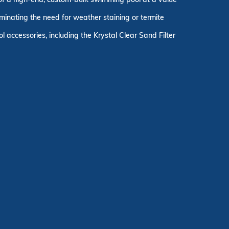
minating the need for weather staining or termite
 accessories, including the Krystal Clear Sand Filter