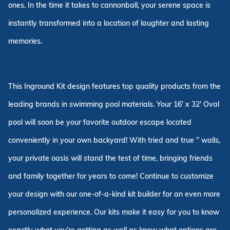
ones. In the time it takes to cannonball, your serene space is
instantly transformed into a location of laughter and lasting
memories.
This Inground Kit design features top quality products from the
leading brands in swimming pool materials. Your 16' x 32' Oval
pool will soon be your favorite outdoor escape located
conveniently in your own backyard! With tried and true " walls,
your private oasis will stand the test of time, bringing friends
and family together for years to come! Continue to customize
your design with our one-of-a-kind kit builder for an even more
personalized experience. Our kits make it easy for you to know
exactly what you’re getting as well as know what options are