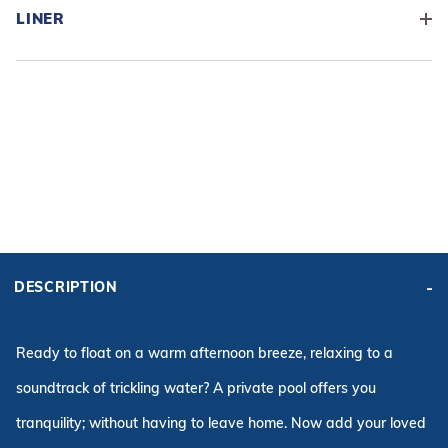
LINER
ADD BASE KIT TO CART
KIT PRICE:
DESCRIPTION
$10,247.55
Affirm
Pay over time with
. See if you qualify at checkout.
Ready to float on a warm afternoon breeze, relaxing to a
soundtrack of trickling water? A private pool offers you
tranquility; without having to leave home. Now add your loved