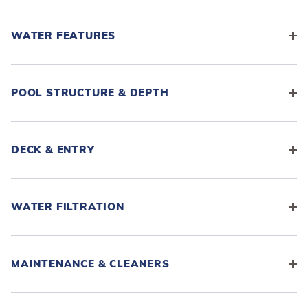
WATER FEATURES
POOL STRUCTURE & DEPTH
DECK & ENTRY
WATER FILTRATION
MAINTENANCE & CLEANERS