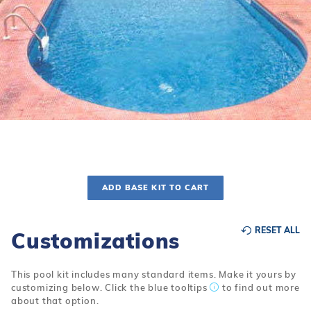
r Supplies
r Supplies
Double Roman
Water Feature
Skeeball
Oval
Table Tennis
Round
Rectangle Ingr
Pool Kit Config
ADD BASE KIT TO CART
RESET ALL
Customizations
This pool kit includes many standard items. Make it yours by
customizing below. Click the blue tooltips
to find out more
about that option.