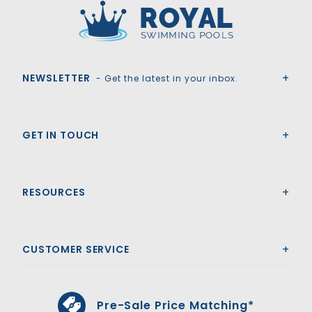
Royal Swimming Pools
NEWSLETTER
- Get the latest in your inbox.
GET IN TOUCH
RESOURCES
CUSTOMER SERVICE
Pre-Sale Price Matching*