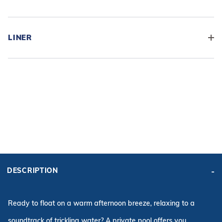
LINER
ADD BASE KIT TO CART
KIT PRICE:
DESCRIPTION
$11,896.80
Affirm
Pay over time with
. See if you qualify at checkout.
Ready to float on a warm afternoon breeze, relaxing to a
soundtrack of trickling water? A private pool offers you