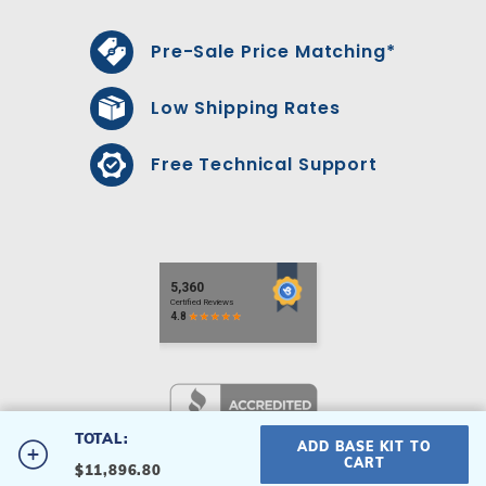
Pre-Sale Price Matching*
Low Shipping Rates
Free Technical Support
TOTAL:
ADD BASE KIT TO
#16X32SROM-S
CART
$11,896.80
16' x 32' Single Roman