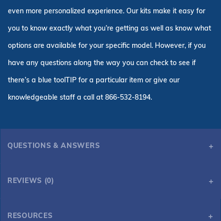
even more personalized experience. Our kits make it easy for
you to know exactly what you’re getting as well as know what
options are available for your specific model. However, if you
have any questions along the way you can check to see if
there’s a blue toolTIP for a particular item or give our
knowledgeable staff a call at 866-532-8194.
QUESTIONS & ANSWERS
REVIEWS (0)
RESOURCES