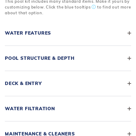
This pool kit includes many standard items. Make it yours by
customizing below. Click the blue tooltips
to find out more
about that option.
WATER FEATURES
POOL STRUCTURE & DEPTH
DECK & ENTRY
WATER FILTRATION
MAINTENANCE & CLEANERS