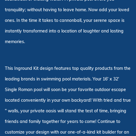
tranquility; without having to leave home. Now add your loved
ones. In the time it takes to cannonball, your serene space is
instantly transformed into a location of laughter and lasting
memories.
This Inground Kit design features top quality products from the
leading brands in swimming pool materials. Your 16' x 32'
Single Roman pool will soon be your favorite outdoor escape
located conveniently in your own backyard! With tried and true
" walls, your private oasis will stand the test of time, bringing
friends and family together for years to come! Continue to
customize your design with our one-of-a-kind kit builder for an