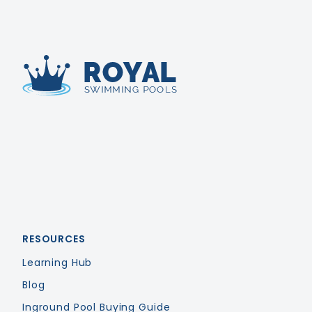
Royal Swimming Pools
RESOURCES
Learning Hub
Blog
Inground Pool Buying Guide