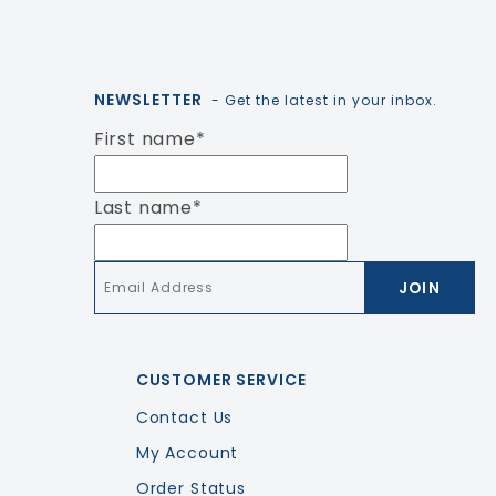
NEWSLETTER
- Get the latest in your inbox.
First name
*
Last name
*
Email
*
CUSTOMER SERVICE
Contact Us
My Account
Order Status