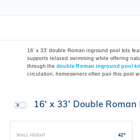
T-Shape
Sizes
Chemical
Shop All Chemicals
Skeebal
Swimouts, Benches, & Tanning
Double Roman
Salt Wa
Filters
Ledges
Table T
Oval
Heaters
Water Features
Round
Maintena
Rectangle Inground Lap
Chemicals
Pumps
Pool Kit Configurator
16' x 33' double Roman inground pool kits fea
supports relaxed swimming while offering natu
through the
double Roman inground pool ki
circulation, homeowners often pair this pool w
16' x 33' Double Roman 
42"
WALL HEIGHT