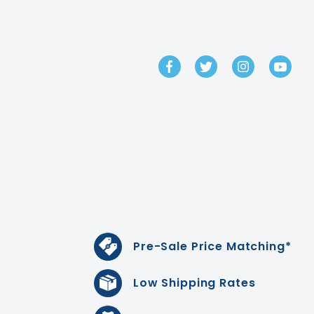
GET IN TOUCH
Pre-Sale Price Matching*
Low Shipping Rates