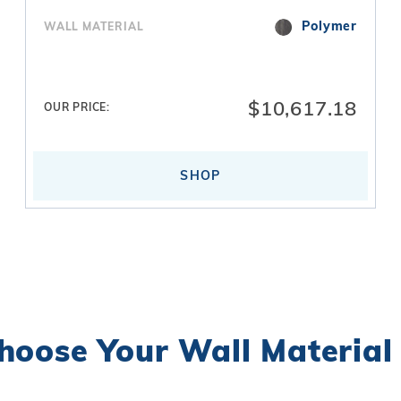
Polymer
WALL MATERIAL
$10,617.18
OUR PRICE:
SHOP
hoose Your
Wall Material