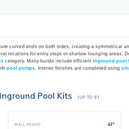
Winter Plugs
 Feeders
Skimmer Protection
l
ter Compatible
Winter Chemicals
Winter Plugs
ennis
Winter Blowers
Winter Chemicals
nce
Winter Blowers
ture curved ends on both sides, creating a symmetrical an
ral locations for entry steps or shallow lounging areas.
ts
category. Many builds include efficient
inground pool f
ith
pool pumps
. Interior finishes are completed using
vin
Inground Pool Kits
(UP TO 8')
42"
WALL HEIGHT