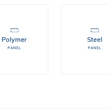
Polymer
Steel
PANEL
PANEL