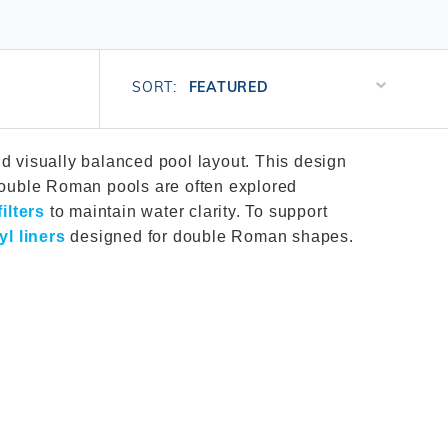
Salt or Chlorine?
Learn About Winter Accessories
What wall height?
How to Winterize Your Pool
Sort
Freeze-Protect Your Pool
SORT:
Products
By
d visually balanced pool layout. This design
 Double Roman pools are often explored
ilters
to maintain water clarity. To support
yl liners
designed for double Roman shapes.