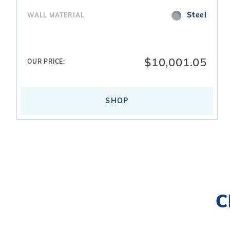
Steel
WALL MATERIAL
$10,001.05
OUR PRICE:
SHOP
Search
C
Facets