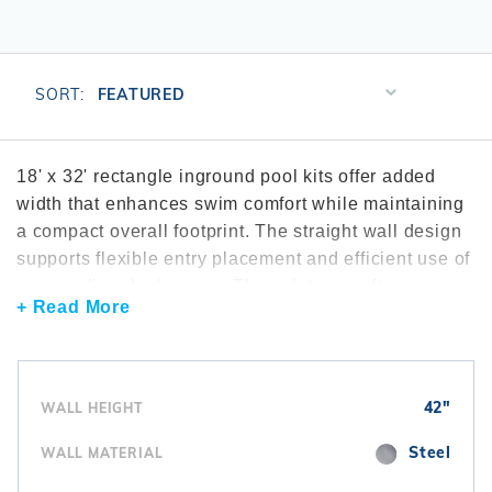
r Supplies
r Supplies
Double Roman
Water Feature
Skeeball
Oval
Table Tennis
Sort
SORT:
Products
Round
By
Rectangle Ingr
18' x 32' rectangle inground pool kits offer added
width that enhances swim comfort while maintaining
Pool Kit Config
a compact overall footprint. The straight wall design
supports flexible entry placement and efficient use of
surrounding deck space. These kits are often
+ Read More
explored through the
rectangle inground pool kits
collection. Many installations include dependable
inground pool pumps
to maintain circulation. To
simplify upkeep, homeowners frequently add
42"
WALL HEIGHT
automatic cleaners
. Interior finishes are completed
using
vinyl liners
sized specifically for rectangular
Steel
WALL MATERIAL
pools.