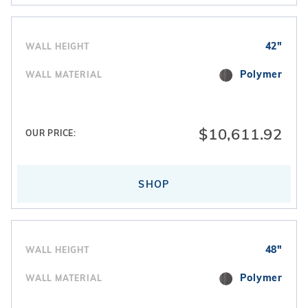
42"
WALL HEIGHT
Polymer
WALL MATERIAL
$10,611.92
OUR PRICE:
SHOP
48"
WALL HEIGHT
Polymer
WALL MATERIAL