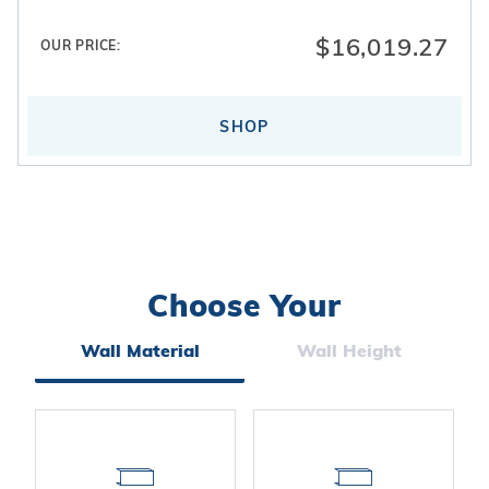
$16,019.27
OUR PRICE:
SHOP
Choose Your
Search
Facets
Wall Material
Wall Height