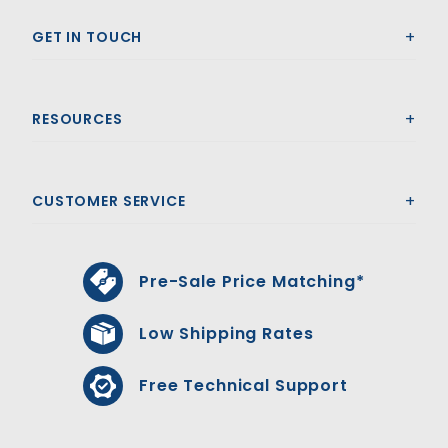
GET IN TOUCH
RESOURCES
CUSTOMER SERVICE
Pre-Sale Price Matching*
Low Shipping Rates
Free Technical Support