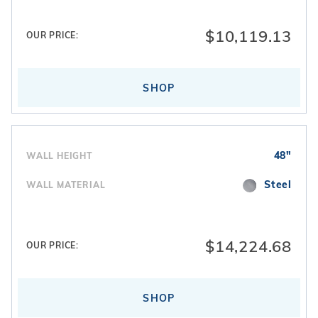
$10,119.13
OUR PRICE:
SHOP
48"
WALL HEIGHT
Steel
WALL MATERIAL
$14,224.68
OUR PRICE:
SHOP