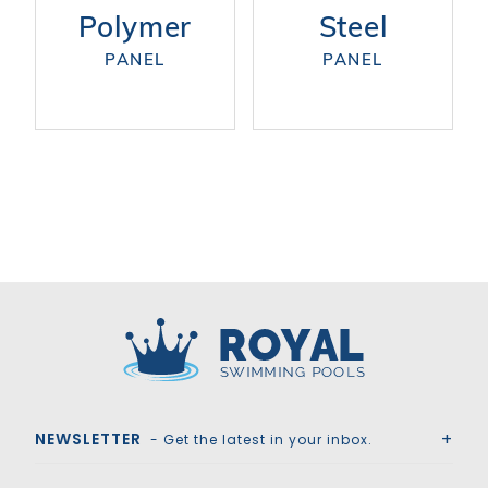
Polymer
Steel
PANEL
PANEL
Royal Swimming Pools
NEWSLETTER
- Get the latest in your inbox.