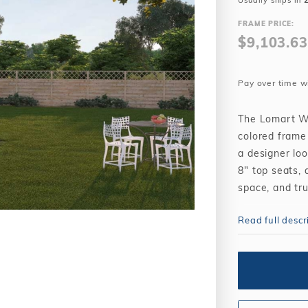
Usually ships in
Winter Plugs
 Feeders
Skimmer Protection
l
ter Compatible
FRAME PRICE:
Winter Chemicals
Winter Plugs
$9,103.63
ennis
Winter Blowers
Winter Chemicals
nce
Winter Blowers
Pay over time w
The Lomart Wh
colored frame
a designer loo
8" top seats, 
space, and tru
The Whisperin
Read full descr
purchased wit
traditional in
backyard incl
Whispering Wi