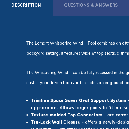
DESCRIPTION
QUESTIONS & ANSWERS
The Lomart Whispering Wind II Pool combines an attra
backyard setting. It features wide 8" top seats, a tri
The Whispering Wind II can be fully recessed in the g
cost. If your dream backyard includes an in-ground po
Trimline Space Saver Oval Support System
-
appearance. Allows larger pools to fit into s
Texture-molded Top Connectors
- are corros
Tru-Lock Wall Closure
- offers a newly-desig