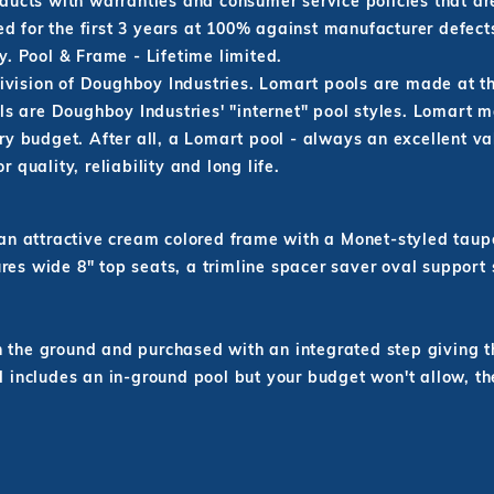
ducts with warranties and consumer service policies that ar
red for the first 3 years at 100% against manufacturer defect
. Pool & Frame - Lifetime limited.
ivision of Doughboy Industries. Lomart pools are made at 
are Doughboy Industries' "internet" pool styles. Lomart m
y budget. After all, a Lomart pool - always an excellent va
quality, reliability and long life.
 attractive cream colored frame with a Monet-styled taupe-
res wide 8" top seats, a trimline spacer saver oval support 
n the ground and purchased with an integrated step giving t
rd includes an in-ground pool but your budget won't allow, t