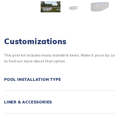
Customizations
This pool kit includes many standard items. Make it yours by cu
to find out more about that option.
POOL INSTALLATION TYPE
LINER & ACCESSORIES