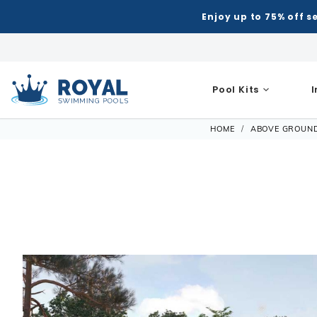
Enjoy up to 75% off s
Pool Kits
Royal Swimming Pools
HOME
ABOVE GROUN
Inground Pool Kits
Semi-I
Shop Inground Pools
Shop Above Ground Pools
Shop All 
Equipmen
Patio & Deck
Indoor
Hot Tubs
Hot Tub Ac
Automatic
Grills
Air Hoc
Accessories
Shop All Shapes
Semi-I
Royal Series Hot Tubs
Steps
Accessories
Liners
Chemical 
Patio Umbrellas
Basketb
Building Supplies
Winter Accessories
Rectangle
Rectang
Portable Hot Tubs
Covers
Liner Patt
Filters
Water Features
Darts
Control & Automation
Ladders & Steps
Deer Creek
Freefor
Spillover & Poolside Spas
Cover Lifts
Patch & R
Heaters
Pergola Kits
Foosbal
Diving Boards
Lights & Fountains
L-Shape
Grecian
Chemicals
Liner Acc
Maintena
Fire Bowls & Accessories
Multi-G
Ladders & Steps
Lagoon
Oval
Other Acce
Measuring
Liners
Pumps
Sun Shades
Poker Ta
Lights
Contemporary L-Shape
Semi-I
Liner Accessories
Equipme
Salt Syste
Pool Tab
Slides
Kidney
Models
Automati
Skimmers
Chemicals
Shuffle
Spillover & Pool Side Spas