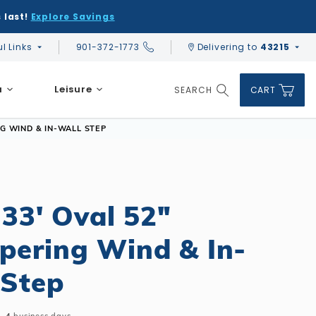
 last!
Explore Savings
ul Links
901-372-1773
Delivering to
43215
Global Account Log In
a
Leisure
SEARCH
CART
Product Search
NG WIND & IN-WALL STEP
IT PRICE:
ADD KIT TO CART
$10,051.60
Affirm
Pay over time with
. See if you qualify at checkout.
 33' Oval 52"
DIY & Save
DIY & Save
DIY & Save
pering Wind & In-
Ceramic vs Carbon Sauna Heaters
Financing
Financing
Financing
Infrared Sauna FAQs
 Step
What shape should I choose?
Learn About Winter Accessories
Above Ground or Semi-Inground?
Financing
What's included in a kit?
How to Winterize Your Pool
Salt or Chlorine?
Above Ground or Semi-Inground?
Freeze-Protect Your Pool
What Wall Height?