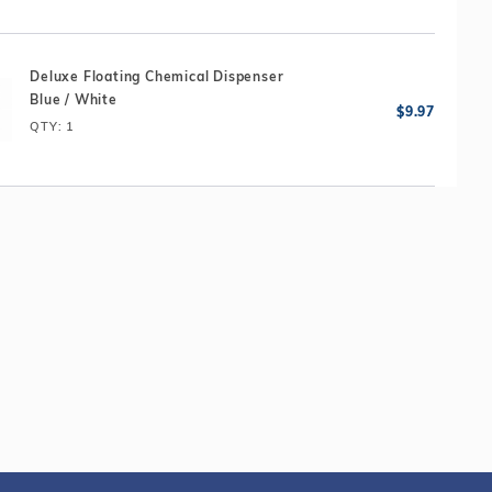
Deluxe Floating Chemical Dispenser
Blue / White
QTY
: 1