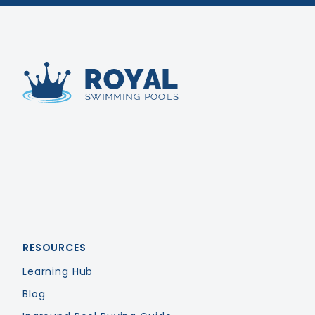
Royal Swimming Pools
RESOURCES
Learning Hub
Blog