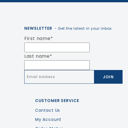
NEWSLETTER
- Get the latest in your inbox.
First name
*
Last name
*
Email
*
CUSTOMER SERVICE
Contact Us
My Account