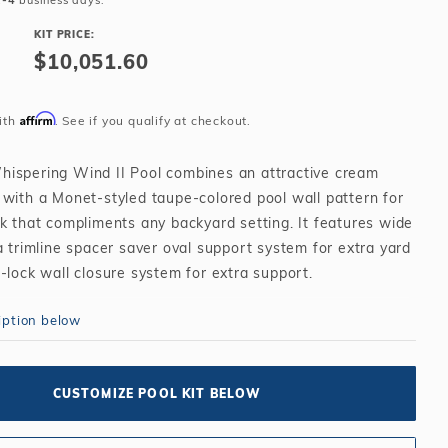
2-4
business days.
Salt or Chlorine?
Learn About Winter Accessories
KIT PRICE:
What wall height?
How to Winterize Your Pool
$10,051.60
Freeze-Protect Your Pool
Affirm
ith
. See if you qualify at checkout.
ispering Wind II Pool combines an attractive cream
 with a Monet-styled taupe-colored pool wall pattern for
k that compliments any backyard setting. It features wide
a trimline spacer saver oval support system for extra yard
-lock wall closure system for extra support.
g Wind II can be fully recessed in the ground and
iption below
h an integrated step giving the appearance of a
-ground pool at a fraction of the cost. If your dream
udes an in-ground pool but your budget won't allow, the
CUSTOMIZE POOL KIT BELOW
nd Two is the perfect solution for you.