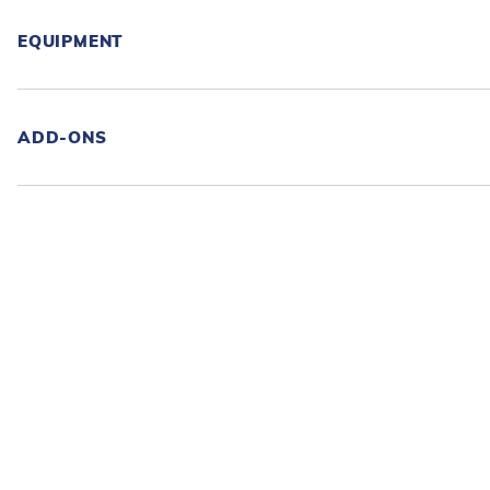
EQUIPMENT
ADD-ONS