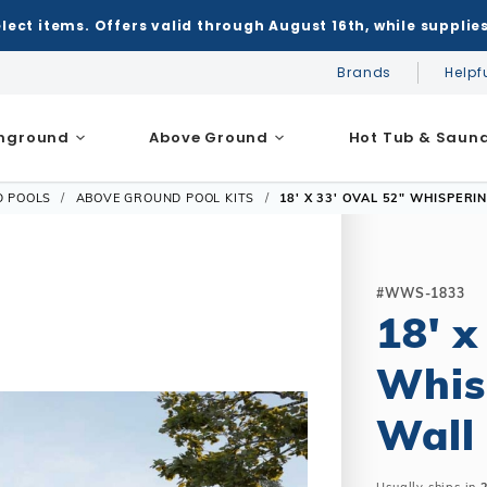
elect items. Offers valid through August 16th, while supplies
Brands
Helpf
Inground
Above Ground
Hot Tub & Saun
D POOLS
ABOVE GROUND POOL KITS
18' X 33' OVAL 52" WHISPERI
nground Pools
Above Ground Pools
Chemicals
Salt Systems
t
Covers
 Game Tables
Pool Floats & Games
cessories
Saunas
FRAME
PRICE:
K
 Cleaners
Solar Covers
key
Pool Floats
$9,103.63
nground / Inground
Models
Portable Saunas
Covers
Feeders
Winter Covers
all
Pool Games
le
Sizes
Heatwave Infrared Saunas
#WWS-1833
erns
Automatic Covers
Mesh Covers
Pool Toys
18' x
m
Salt Water Compatible
Accessories
epair Kits
Safety Covers
Leaf Net Covers
l
essories
Solar Covers
Whis
nce
Cover Accessories
ame
ssories
 Instructions
Winter Covers
bles & Pub Furniture
Wall
nground / Above Ground
Cover Accessories
Winter Supplies
nt
ms
les & Billiards
Skimmer Protection
c Cleaners
Winter Supplies
board