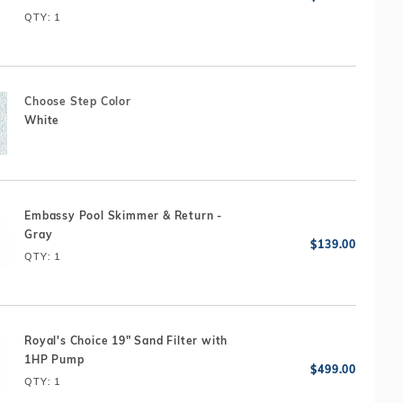
ily fun package, engineered to exacting standards for
QTY
: 1
bility and long life.
Choose Step Color
White
Embassy Pool Skimmer & Return -
Gray
QTY
: 1
Royal's Choice 19" Sand Filter with
1HP Pump
QTY
: 1