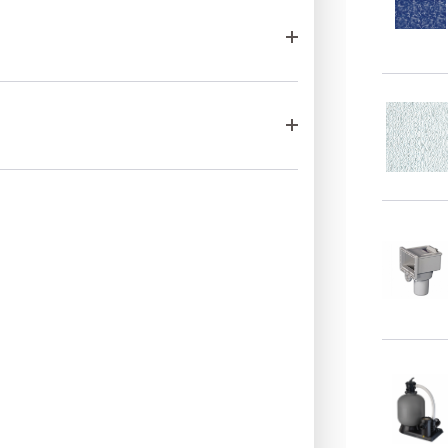
complete fam
quality, relia