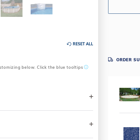
Trimline Sp
one-part des
attractive a
settings.
Texture-mol
textured peb
RESET ALL
Tru-Lock Wa
maximum stre
Warranty -
ORDER S
consumer ser
stomizing below. Click the blue tooltips
industry. All
years at 100
warranty is 
Pool & Frame 
Why Choose
Industries. 
by committe
Industries' 
above-ground
After all, a 