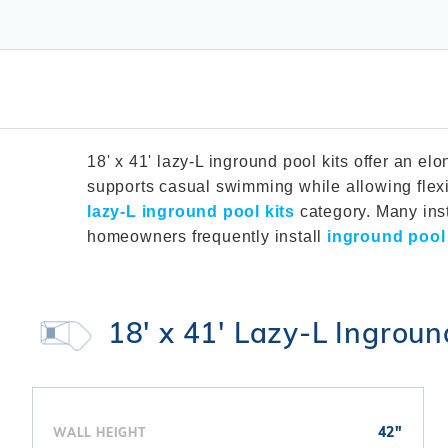
T-Shape
Sizes
Chemical
Shop All Chemicals
Skeebal
Swimouts, Benches, & Tanning
Double Roman
Salt Wa
Filters
Ledges
Table T
Oval
Heaters
Water Features
Round
Maintena
Rectangle Inground Lap
Chemicals
Pumps
Pool Kit Configurator
18' x 41' lazy-L inground pool kits offer an 
supports casual swimming while allowing flexi
lazy-L inground pool kits
category. Many ins
homeowners frequently install
inground poo
18' x 41' Lazy-L Ingroun
42"
WALL HEIGHT