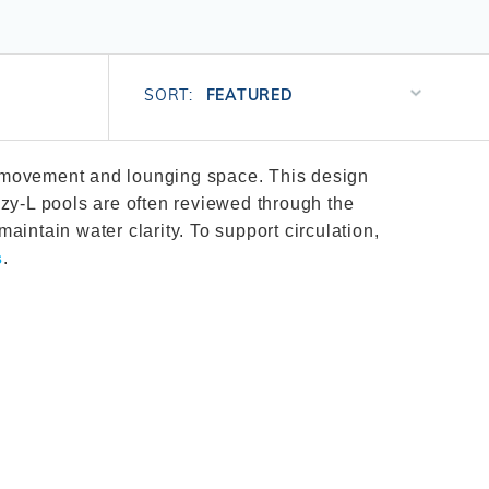
Salt or Chlorine?
Learn About Winter Accessories
What wall height?
How to Winterize Your Pool
Sort
Freeze-Protect Your Pool
SORT:
Products
By
es movement and lounging space. This design
zy-L pools are often reviewed through the
maintain water clarity. To support circulation,
s
.