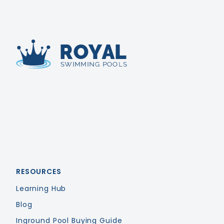
Royal Swimming Pools
RESOURCES
Learning Hub
Blog
Inground Pool Buying Guide