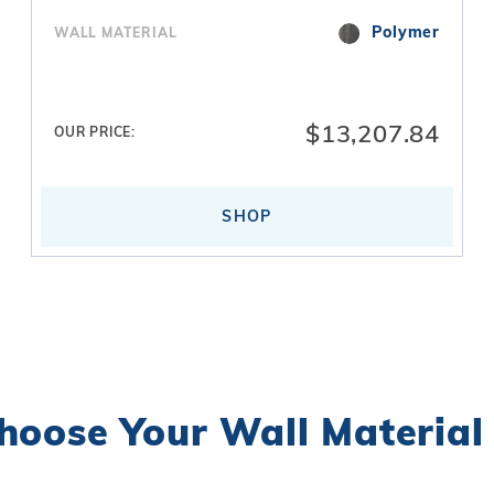
Polymer
WALL MATERIAL
$13,207.84
OUR PRICE:
SHOP
hoose Your
Wall Material