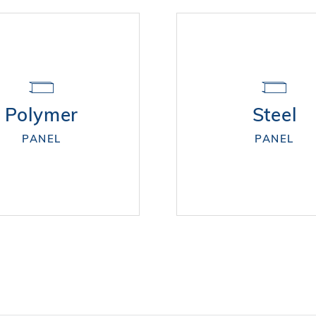
Polymer
Steel
PANEL
PANEL