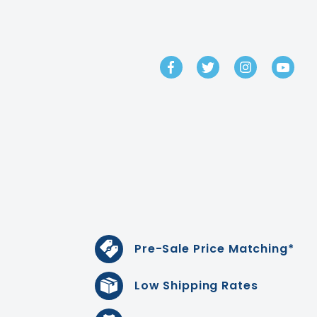
GET IN TOUCH
Pre-Sale Price Matching*
Low Shipping Rates