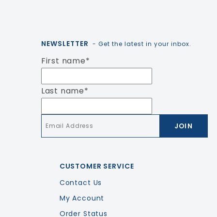
NEWSLETTER
- Get the latest in your inbox.
First name
*
Last name
*
Email
*
CUSTOMER SERVICE
Contact Us
My Account
Order Status