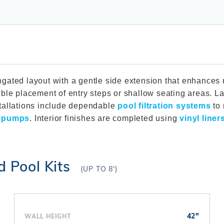
Winter Plugs
 Feeders
Skimmer Protection
l
ter Compatible
Winter Chemicals
Winter Plugs
ennis
Winter Blowers
Winter Chemicals
nce
Winter Blowers
elongated layout with a gentle side extension that enhanc
ble placement of entry steps or shallow seating areas. La
tallations include dependable
pool filtration systems
to 
l pumps
. Interior finishes are completed using
vinyl liner
d Pool Kits
(UP TO 8')
42"
WALL HEIGHT