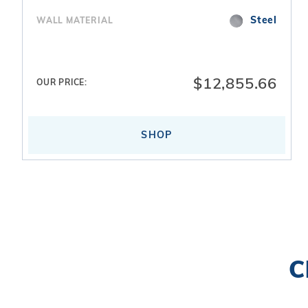
Steel
WALL MATERIAL
$12,855.66
OUR PRICE:
SHOP
Search
C
Facets