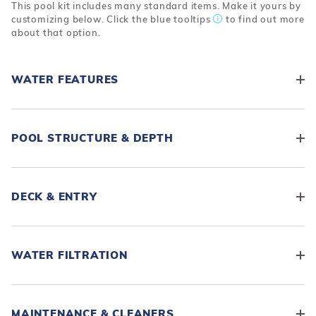
This pool kit includes many standard items. Make it yours by
customizing below. Click the blue tooltips
to find out more
about that option.
WATER FEATURES
POOL STRUCTURE & DEPTH
DECK & ENTRY
WATER FILTRATION
MAINTENANCE & CLEANERS