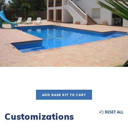
r Supplies
r Supplies
Double Roman
Water Feature
Skeeball
Oval
Table Tennis
Round
Rectangle Ingr
Pool Kit Config
ADD BASE KIT TO CART
RESET ALL
Customizations