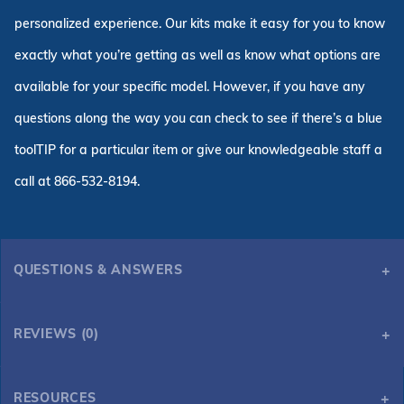
personalized experience. Our kits make it easy for you to know
exactly what you’re getting as well as know what options are
available for your specific model. However, if you have any
questions along the way you can check to see if there’s a blue
toolTIP for a particular item or give our knowledgeable staff a
call at 866-532-8194.
QUESTIONS & ANSWERS
REVIEWS (0)
RESOURCES