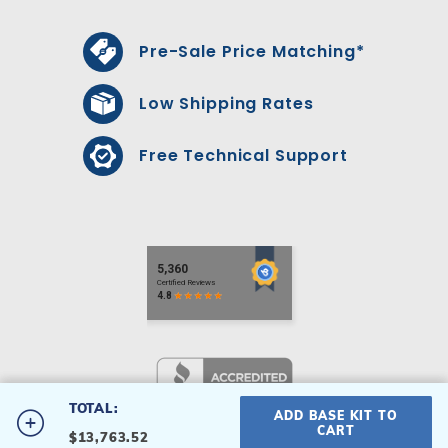
Pre-Sale Price Matching*
Low Shipping Rates
Free Technical Support
TOTAL:
ADD BASE KIT TO
#18X43X34T-P
CART
$13,763.52
18' x 43' x 34' T-Shape