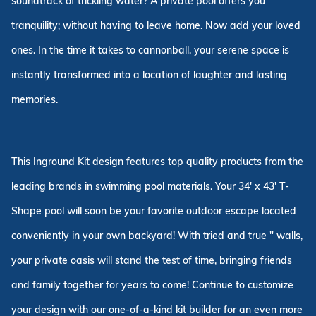
soundtrack of trickling water? A private pool offers you
tranquility; without having to leave home. Now add your loved
ones. In the time it takes to cannonball, your serene space is
instantly transformed into a location of laughter and lasting
memories.
This Inground Kit design features top quality products from the
leading brands in swimming pool materials. Your 34' x 43' T-
Shape pool will soon be your favorite outdoor escape located
conveniently in your own backyard! With tried and true " walls,
your private oasis will stand the test of time, bringing friends
and family together for years to come! Continue to customize
your design with our one-of-a-kind kit builder for an even more