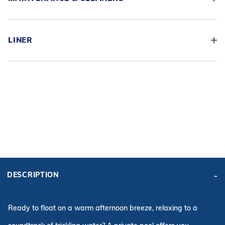
LINER
ADD BASE KIT TO CART
KIT PRICE:
DESCRIPTION
$13,763.52
Affirm
Pay over time with
. See if you qualify at checkout.
Ready to float on a warm afternoon breeze, relaxing to a