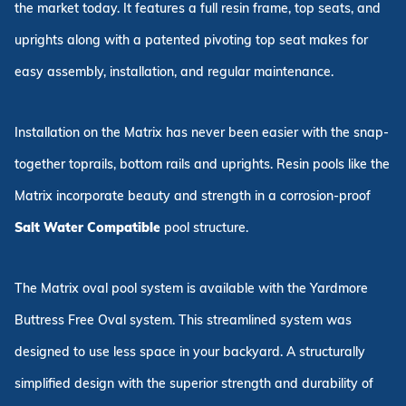
the market today. It features a full resin frame, top seats, and
uprights along with a patented pivoting top seat makes for
easy assembly, installation, and regular maintenance.
Installation on the Matrix has never been easier with the snap-
together toprails, bottom rails and uprights. Resin pools like the
Matrix incorporate beauty and strength in a corrosion-proof
Salt Water Compatible
pool structure.
The Matrix oval pool system is available with the Yardmore
Buttress Free Oval system. This streamlined system was
designed to use less space in your backyard. A structurally
simplified design with the superior strength and durability of