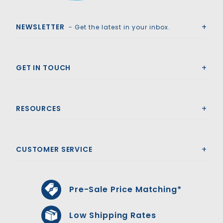
Royal Swimming Pools
NEWSLETTER
- Get the latest in your inbox.
GET IN TOUCH
RESOURCES
CUSTOMER SERVICE
Pre-Sale Price Matching*
Low Shipping Rates