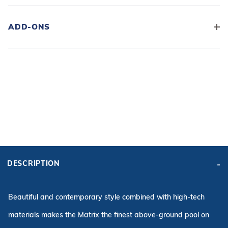
ADD-ONS
ADD KIT TO CART
FRAME
PRICE:
KIT PRICE:
$2,798.99
$3,959.28
DESCRIPTION
Affirm
Pay over time with
. See if you qualify at checkout.
Beautiful and contemporary style combined with high-tech
materials makes the Matrix the finest above-ground pool on