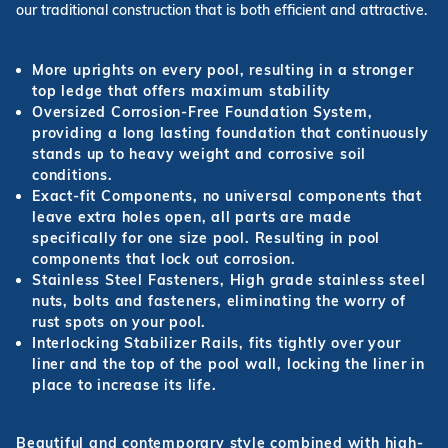
our traditional construction that is both efficient and attractive.
More uprights on every pool, resulting in a stronger
top ledge that offers maximum stability
Oversized Corrosion-Free Foundation System,
providing a long lasting foundation that continuously
stands up to heavy weight and corrosive soil
conditions.
Exact-fit Components, no universal components that
leave extra holes open, all parts are made
specifically for one size pool. Resulting in pool
components that lock out corrosion.
Stainless Steel Fasteners, High grade stainless steel
nuts, bolts and fasteners, eliminating the worry of
rust spots on your pool.
Interlocking Stabilizer Rails, fits tightly over your
liner and the top of the pool wall, locking the liner in
place to increase its life.
Beautiful and contemporary style combined with high-