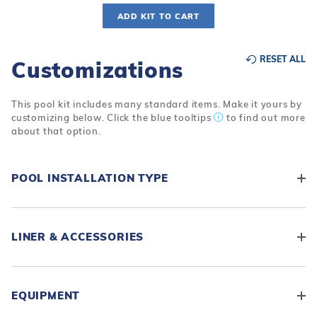
ADD KIT TO CART
RESET ALL
Customizations
This pool kit includes many standard items. Make it yours by
customizing below. Click the blue tooltips
to find out more
about that option.
POOL INSTALLATION TYPE
LINER & ACCESSORIES
EQUIPMENT