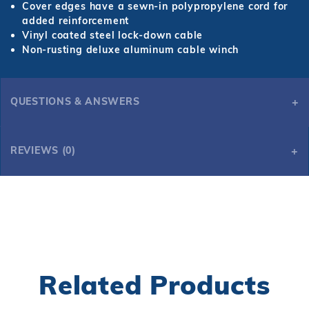
Cover edges have a sewn-in polypropylene cord for
added reinforcement
Vinyl coated steel lock-down cable
Non-rusting deluxe aluminum cable winch
QUESTIONS & ANSWERS
REVIEWS (0)
Related Products