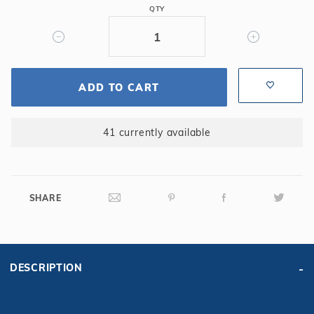
QTY
Pool
15
Yr.
Silver
ADD TO CART
41 currently available
SHARE
DESCRIPTION