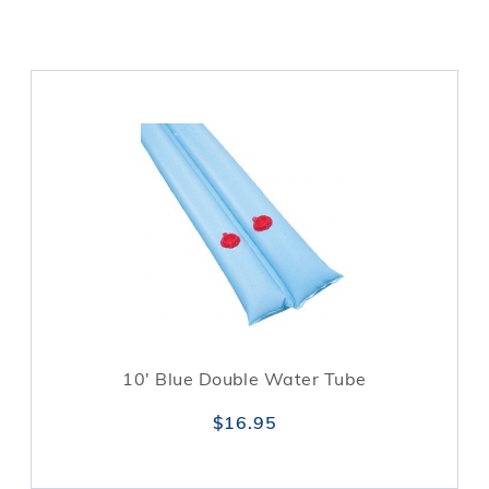
10' Blue Double Water Tube
$16.95