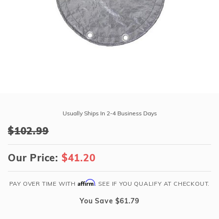
r Supplies
r Supplies
Double Roman
Water Feature
Skeeball
Oval
Table Tennis
Round
Rectangle Ingr
Pool Kit Config
Purchase
20'
Usually Ships In 2-4 Business Days
x
$102.99
28'
Winter
Our Price:
$41.20
Cover
for
16'
Affirm
PAY OVER TIME WITH
. SEE IF YOU QUALIFY AT CHECKOUT.
x
You Save $61.79
24'
Oval