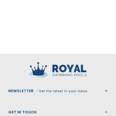
Royal Swimming Pools
NEWSLETTER
- Get the latest in your inbox.
GET IN TOUCH