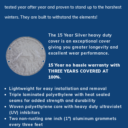
tested year after year and proven to stand up to the harshest
winters. They are built to withstand the elements!
The 15 Year Silver heavy duty
cover is an exceptional cover
giving you greater longevity and
excellent wear performance.
15 Year no hassle warranty with
THREE YEARS COVERED AT
100%
.
Lightweight for easy installation and removal
Triple laminated polyethylene with heat sealed
seams for added strength and durability
Woven polyethylene core with heavy duty ultraviolet
(UV) inhibitors
Two non-rusting one inch (1") aluminum grommets
every three feet