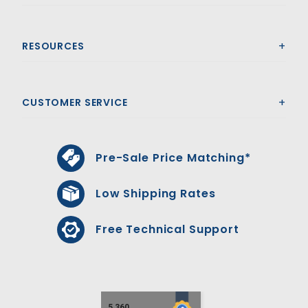
RESOURCES
CUSTOMER SERVICE
Pre-Sale Price Matching*
Low Shipping Rates
Free Technical Support