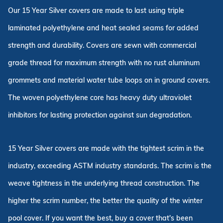
Our 15 Year Silver covers are made to last using triple
laminated polyethylene and heat sealed seams for added
strength and durability. Covers are sewn with commercial
grade thread for maximum strength with no rust aluminum
grommets and material water tube loops on in ground covers.
The woven polyethylene core has heavy duty ultraviolet
inhibitors for lasting protection against sun degradation.
15 Year Silver covers are made with the tightest scrim in the
industry, exceeding ASTM industry standards. The scrim is the
weave tightness in the underlying thread construction. The
higher the scrim number, the better the quality of the winter
pool cover. If you want the best, buy a cover that's been