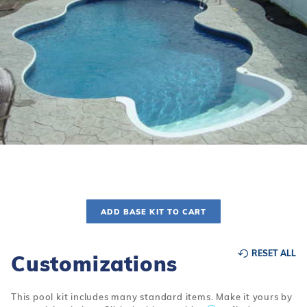
r Supplies
r Supplies
Double Roman
Water Feature
Skeeball
Oval
Table Tennis
Round
Rectangle Ingr
Pool Kit Config
ADD BASE KIT TO CART
RESET ALL
Customizations
This pool kit includes many standard items. Make it yours by