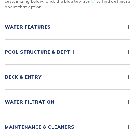
customizing below. Click the blue tooltips
to find out more
about that option.
WATER FEATURES
POOL STRUCTURE & DEPTH
DECK & ENTRY
WATER FILTRATION
MAINTENANCE & CLEANERS