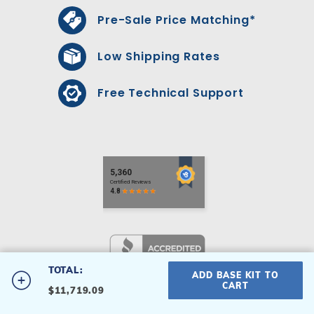
Pre-Sale Price Matching*
Low Shipping Rates
Free Technical Support
TOTAL:
ADD BASE KIT TO
#2040ODD-S
CART
$11,719.09
20' x 40' Odyssey Inground
Privacy Policy
|
Terms & Conditions