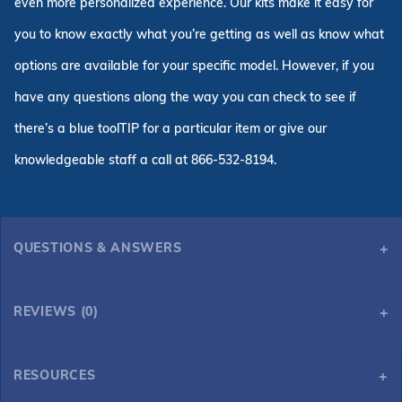
even more personalized experience. Our kits make it easy for
you to know exactly what you’re getting as well as know what
options are available for your specific model. However, if you
have any questions along the way you can check to see if
there’s a blue toolTIP for a particular item or give our
knowledgeable staff a call at 866-532-8194.
QUESTIONS & ANSWERS
REVIEWS (0)
RESOURCES