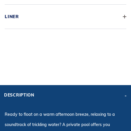
LINER
ADD BASE KIT TO CART
KIT PRICE:
DESCRIPTION
$11,719.09
Affirm
Pay over time with
. See if you qualify at checkout.
Ready to float on a warm afternoon breeze, relaxing to a
soundtrack of trickling water? A private pool offers you