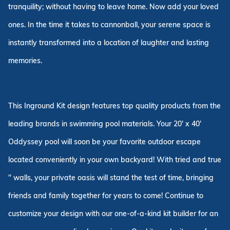
tranquility; without having to leave home. Now add your loved
ones. In the time it takes to cannonball, your serene space is
instantly transformed into a location of laughter and lasting
memories.
This Inground Kit design features top quality products from the
leading brands in swimming pool materials. Your 20' x 40'
Oddyssey pool will soon be your favorite outdoor escape
located conveniently in your own backyard! With tried and true
" walls, your private oasis will stand the test of time, bringing
friends and family together for years to come! Continue to
customize your design with our one-of-a-kind kit builder for an