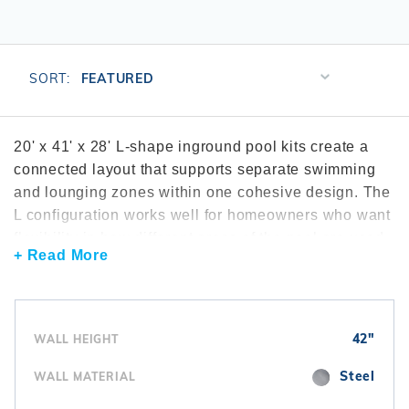
r Supplies
r Supplies
Double Roman
Water Feature
Skeeball
Oval
Table Tennis
Sort
SORT:
Products
Round
By
Rectangle Ingr
20' x 41' x 28' L-shape inground pool kits create a
connected layout that supports separate swimming
Pool Kit Config
and lounging zones within one cohesive design. The
L configuration works well for homeowners who want
flexibility in how different areas of the pool are used.
+ Read More
L-shape pools are commonly explored through the
L-
shape inground pool kits
collection. Many
installations include efficient
pool filters
to maintain
water clarity. To support circulation across both
42"
WALL HEIGHT
sections, homeowners often add
pool pumps
.
Interior finishes are completed using
vinyl liners
.
Steel
WALL MATERIAL