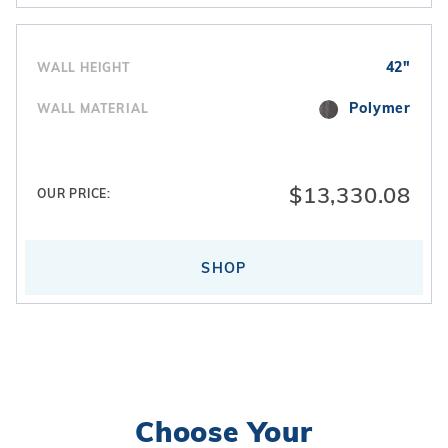
42"
WALL HEIGHT
Polymer
WALL MATERIAL
$13,330.08
OUR PRICE:
SHOP
Choose Your
Search