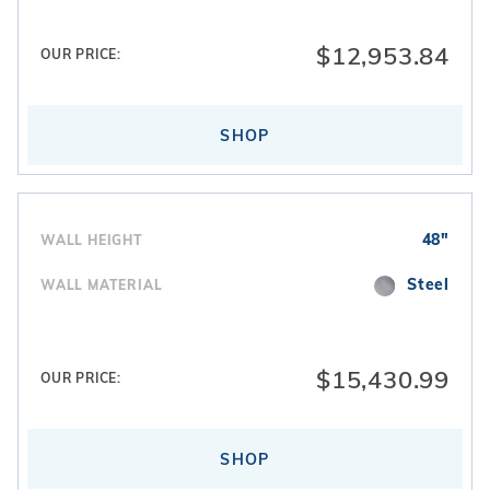
$12,953.84
OUR PRICE:
SHOP
48"
WALL HEIGHT
Steel
WALL MATERIAL
$15,430.99
OUR PRICE:
SHOP