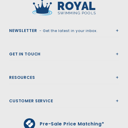
Royal Swimming Pools
NEWSLETTER
- Get the latest in your inbox.
GET IN TOUCH
RESOURCES
CUSTOMER SERVICE
Pre-Sale Price Matching*