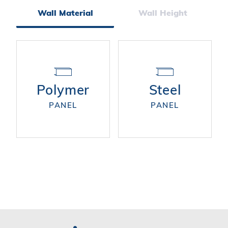
Facets
Wall Material
Wall Height
Polymer
Steel
PANEL
PANEL