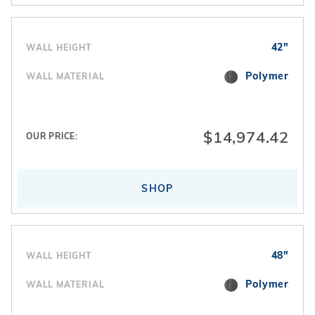
42"
WALL HEIGHT
Polymer
WALL MATERIAL
$14,974.42
OUR PRICE:
SHOP
48"
WALL HEIGHT
Polymer
WALL MATERIAL