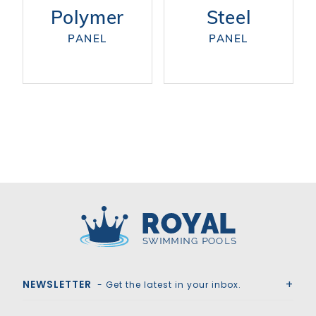
Polymer
Steel
PANEL
PANEL
Royal Swimming Pools
NEWSLETTER
- Get the latest in your inbox.