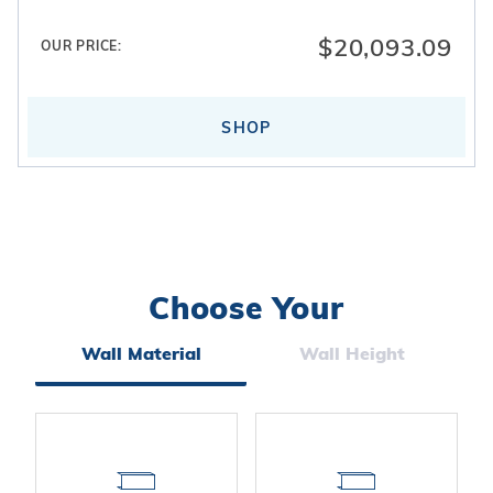
$20,093.09
OUR PRICE:
SHOP
Choose Your
Search
Facets
Wall Material
Wall Height