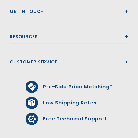
GET IN TOUCH
RESOURCES
CUSTOMER SERVICE
Pre-Sale Price Matching*
Low Shipping Rates
Free Technical Support