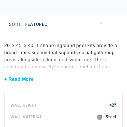
r Supplies
r Supplies
Double Roman
Water Feature
Skeeball
Oval
Table Tennis
Sort
SORT:
Products
Round
By
Rectangle Ingr
20' x 45' x 40' T-shape inground pool kits provide a
broad cross section that supports social gathering
Pool Kit Config
areas alongside a dedicated swim lane. The T
configuration naturally separates pool functions
while maintaining a cohesive overall design. These
+ Read More
pools are commonly reviewed through the
T-shape
inground pool kits
collection. Many installations
include efficient
pool filtration systems
to support
water clarity. To maintain circulation throughout the
42"
WALL HEIGHT
pool, homeowners often install
inground pool
pumps
. Interior finishes are completed with
vinyl
Steel
WALL MATERIAL
liners
.