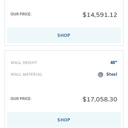
$14,591.12
OUR PRICE:
SHOP
48"
WALL HEIGHT
Steel
WALL MATERIAL
$17,058.30
OUR PRICE:
SHOP