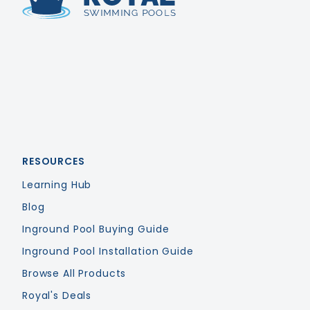
Royal Swimming Pools
RESOURCES
Learning Hub
Blog
Inground Pool Buying Guide
Inground Pool Installation Guide
Browse All Products
Royal's Deals