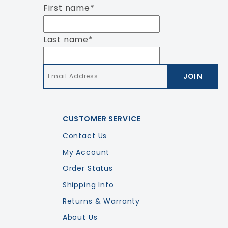
First name
*
Last name
*
Email
*
CUSTOMER SERVICE
Contact Us
My Account
Order Status
Shipping Info
Returns & Warranty
About Us