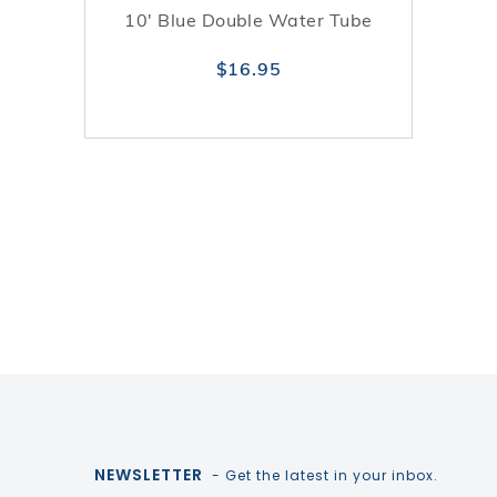
10' Blue Double Water Tube
$16.95
NEWSLETTER
- Get the latest in your inbox.