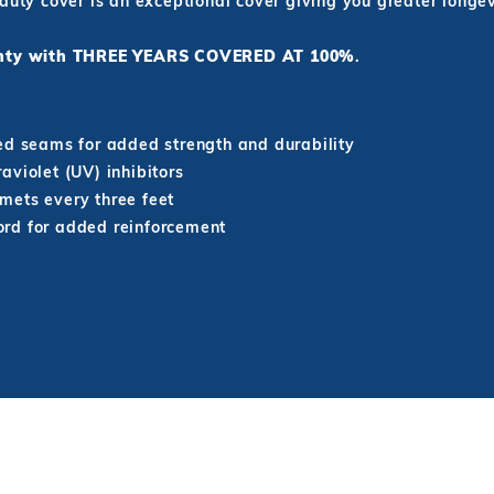
 duty cover is an exceptional cover giving you greater long
ranty with THREE YEARS COVERED AT 100%
.
ed seams for added strength and durability
aviolet (UV) inhibitors
mets every three feet
rd for added reinforcement