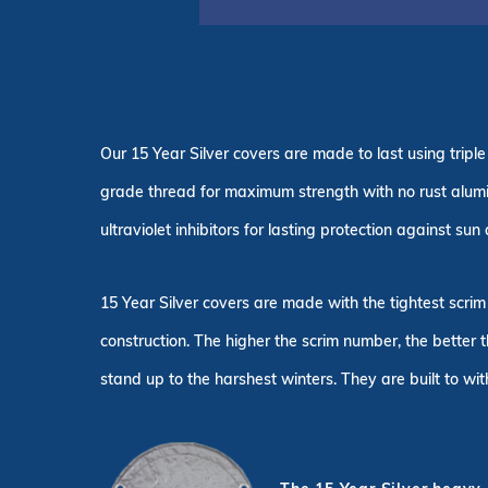
Our 15 Year Silver covers are made to last using tri
grade thread for maximum strength with no rust alum
ultraviolet inhibitors for lasting protection against su
15 Year Silver covers are made with the tightest scrim
construction. The higher the scrim number, the better 
stand up to the harshest winters. They are built to wi