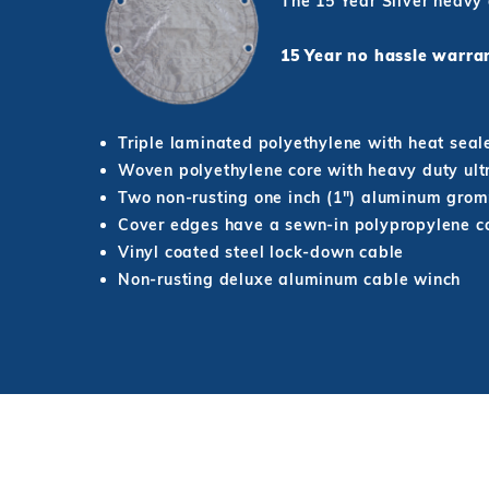
The 15 Year Silver heavy
15 Year no hassle war
Triple laminated polyethylene with heat seal
Woven polyethylene core with heavy duty ultr
Two non-rusting one inch (1") aluminum grom
Cover edges have a sewn-in polypropylene co
Vinyl coated steel lock-down cable
Non-rusting deluxe aluminum cable winch