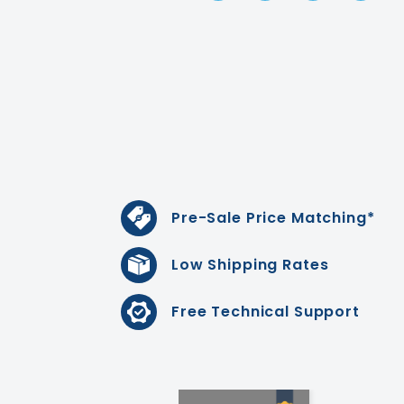
Pre-Sale Price Matching*
Low Shipping Rates
Free Technical Support