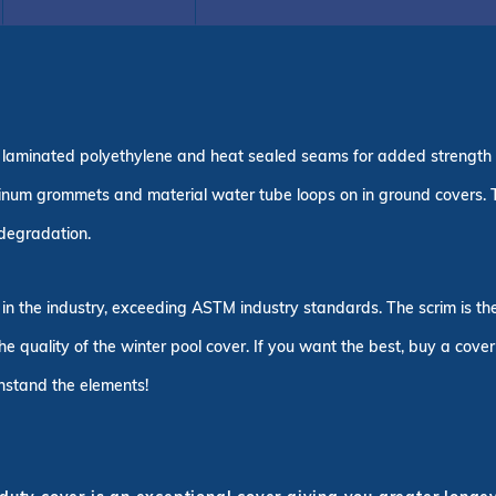
ple laminated polyethylene and heat sealed seams for added strength
inum grommets and material water tube loops on in ground covers.
n degradation.
 in the industry, exceeding ASTM industry standards. The scrim is t
the quality of the winter pool cover. If you want the best, buy a cove
thstand the elements!