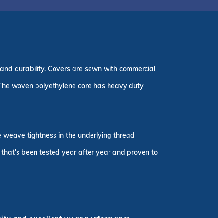
 and durability. Covers are sewn with commercial
 The woven polyethylene core has heavy duty
he weave tightness in the underlying thread
r that's been tested year after year and proven to