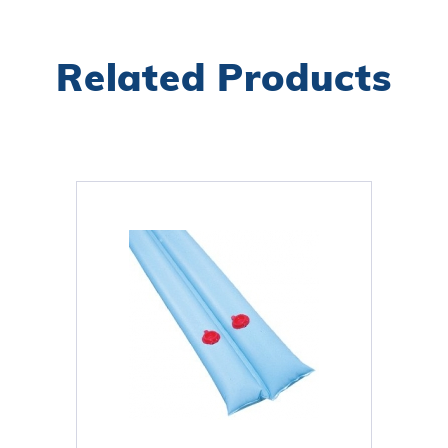
Related Products