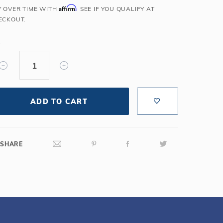
Affirm
Y OVER TIME WITH
. SEE IF YOU QUALIFY AT
Salt or Chlorine?
Learn About Winter Accessories
ECKOUT.
What wall height?
How to Winterize Your Pool
Freeze-Protect Your Pool
Y
ADD TO CART
SHARE