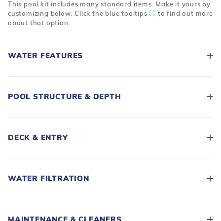
This pool kit includes many standard items. Make it yours by
customizing below. Click the blue tooltips
to find out more
about that option.
WATER FEATURES
POOL STRUCTURE & DEPTH
DECK & ENTRY
WATER FILTRATION
MAINTENANCE & CLEANERS