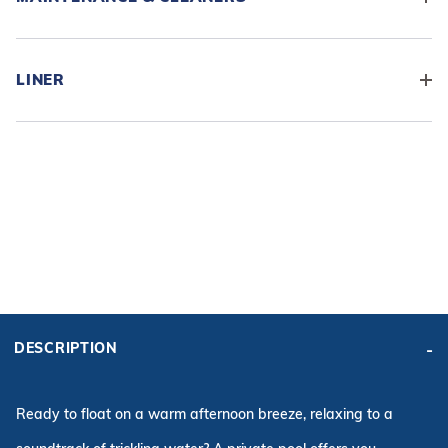
LINER
ADD KIT TO CART
BASE
KIT PRICE:
KIT PRICE:
DESCRIPTION
$13,785.96
$13,609.96
Affirm
Pay over time with
. See if you qualify at checkout.
Ready to float on a warm afternoon breeze, relaxing to a