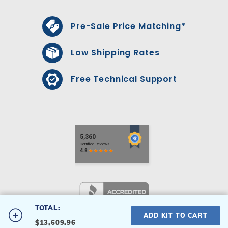
Pre-Sale Price Matching*
Low Shipping Rates
Free Technical Support
TOTAL:
#2236PTP-S
ADD KIT TO CART
$13,609.96
22' x 36' Palette Swimming