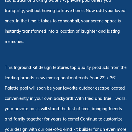
soundtrack of trickling water? A private pool offers you
tranquility; without having to leave home. Now add your loved
ones. In the time it takes to cannonball, your serene space is
instantly transformed into a location of laughter and lasting
memories.
This Inground Kit design features top quality products from the
leading brands in swimming pool materials. Your 22' x 36'
Palette pool will soon be your favorite outdoor escape located
conveniently in your own backyard! With tried and true " walls,
your private oasis will stand the test of time, bringing friends
and family together for years to come! Continue to customize
your design with our one-of-a-kind kit builder for an even more