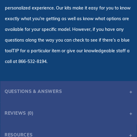
personalized experience. Our kits make it easy for you to know
exactly what you’re getting as well as know what options are
available for your specific model. However, if you have any
questions along the way you can check to see if there’s a blue
toolTIP for a particular item or give our knowledgeable staff a
call at 866-532-8194.
QUESTIONS & ANSWERS
REVIEWS (0)
RESOURCES