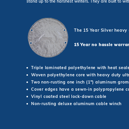
stand up to the harshest winters. They are built to wi
The 15 Year Silver heavy
15 Year no hassle war
Triple laminated polyethylene with heat seal
Woven polyethylene core with heavy duty ultr
Two non-rusting one inch (1") aluminum grom
Cover edges have a sewn-in polypropylene co
Vinyl coated steel lock-down cable
Non-rusting deluxe aluminum cable winch