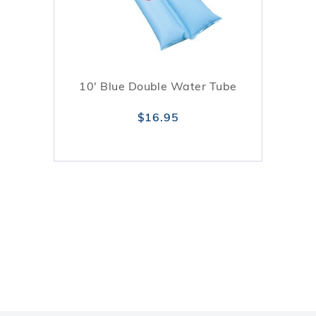
10' Blue Double Water Tube
$16.95