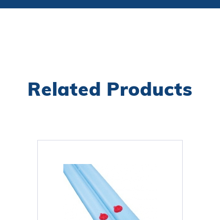
Related Products