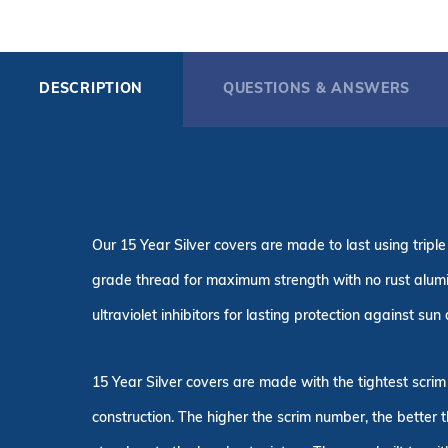
DESCRIPTION
QUESTIONS & ANSWERS
Our 15 Year Silver covers are made to last using tri
grade thread for maximum strength with no rust alum
ultraviolet inhibitors for lasting protection against su
15 Year Silver covers are made with the tightest scrim
construction. The higher the scrim number, the better 