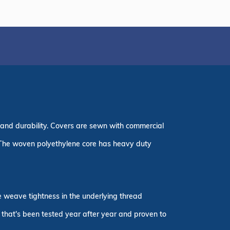
 and durability. Covers are sewn with commercial
 The woven polyethylene core has heavy duty
he weave tightness in the underlying thread
r that's been tested year after year and proven to