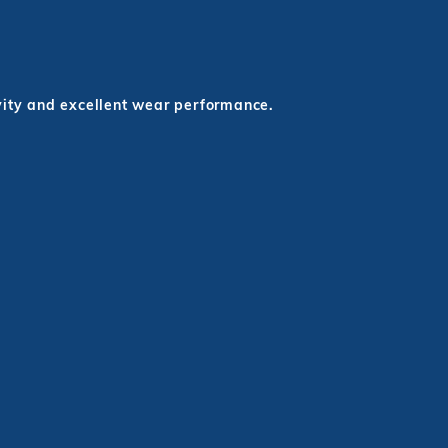
evity and excellent wear performance.