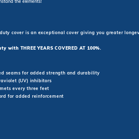
thstand the elements!
 duty cover is an exceptional cover giving you greater long
ranty with THREE YEARS COVERED AT 100%
.
ed seams for added strength and durability
aviolet (UV) inhibitors
mets every three feet
rd for added reinforcement