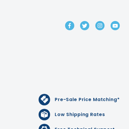
GET IN TOUCH
Pre-Sale Price Matching*
Low Shipping Rates