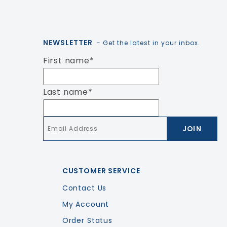
NEWSLETTER
- Get the latest in your inbox.
First name
*
Last name
*
Email
*
CUSTOMER SERVICE
Contact Us
My Account
Order Status