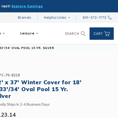
 last!
Explore Savings
Brands
Helpful Links
901-372-1773
Global Account Log In
a
Leisure
SEARCH
CART
Product Search
33'/34' OVAL POOL 15 YR. SILVER
PC-70-8219
2' x 37' Winter Cover for 18'
DIY & Save
DIY & Save
33'/34' Oval Pool 15 Yr.
DIY & Save
Ceramic vs Carbon Sauna Heaters
Financing
Financing
lver
Financing
Infrared Sauna FAQs
What shape should I choose?
Learn About Winter Accessories
Above Ground or Semi-Inground?
ally Ships In 2-4 Business Days
Financing
What's included in a kit?
How to Winterize Your Pool
Salt or Chlorine?
123.14
Above Ground or Semi-Inground?
Freeze-Protect Your Pool
What Wall Height?