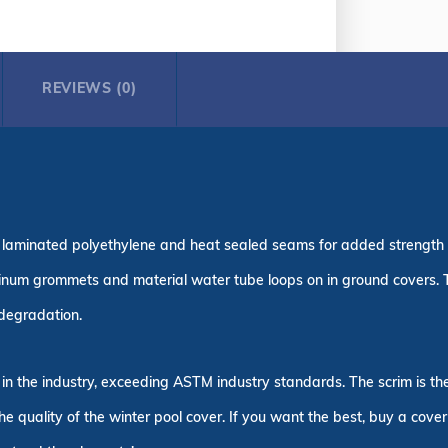
REVIEWS (0)
ple laminated polyethylene and heat sealed seams for added strength
inum grommets and material water tube loops on in ground covers.
n degradation.
 in the industry, exceeding ASTM industry standards. The scrim is t
the quality of the winter pool cover. If you want the best, buy a cove