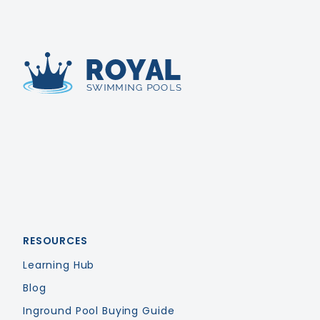
Royal Swimming Pools
RESOURCES
Learning Hub
Blog
Inground Pool Buying Guide