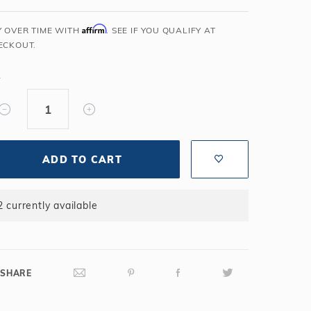
Salt or Chlorine?
Learn About Winter Accessories
Affirm
Y OVER TIME WITH
. SEE IF YOU QUALIFY AT
What wall height?
How to Winterize Your Pool
ECKOUT.
Freeze-Protect Your Pool
Y
ADD TO CART
2 currently available
SHARE