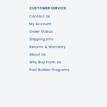
CUSTOMER SERVICE
Contact Us
My Account
Order Status
Shipping Info
Returns & Warranty
About Us
Why Buy From Us
Pool Builder Programs