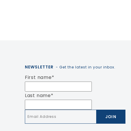
NEWSLETTER
- Get the latest in your inbox.
First name
*
Last name
*
Email
*