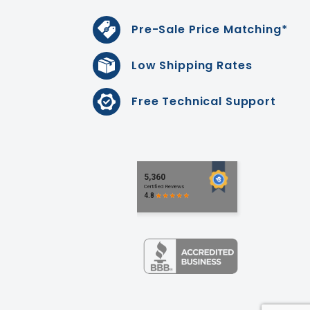
Pre-Sale Price Matching*
Low Shipping Rates
Free Technical Support