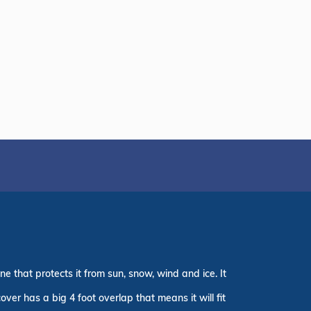
e that protects it from sun, snow, wind and ice. It
er has a big 4 foot overlap that means it will fit