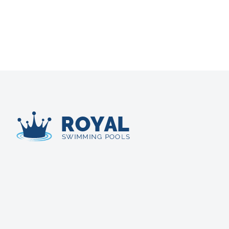
Royal Swimming Pools