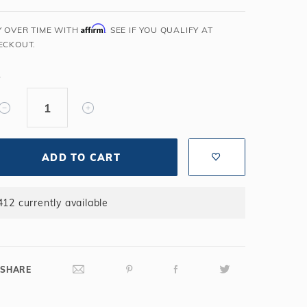
Salt or Chlorine?
Learn About Winter Accessories
Affirm
Y OVER TIME WITH
. SEE IF YOU QUALIFY AT
What wall height?
How to Winterize Your Pool
ECKOUT.
Freeze-Protect Your Pool
Y
ADD TO CART
412 currently available
SHARE