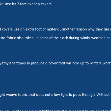
ike smaller 3 foot overlap covers.
overs use an extra foot of material, another reason why they are a 
extra fabric also takes up some of the slack during windy weather, h
ethylene tapes to produce a cover that will hold up to winters worst
ght weave fabric that does not allow light to pass through. Without 