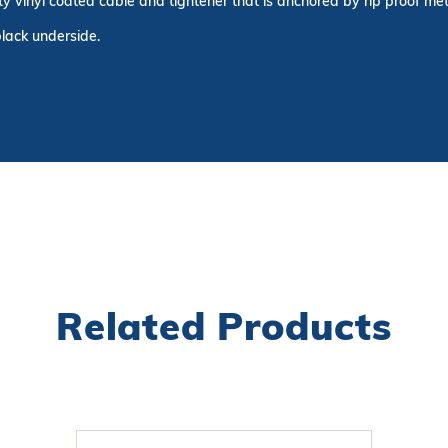
ty vinyl coated cable and tightener that is anchored by rip proof me
black underside.
Related Products