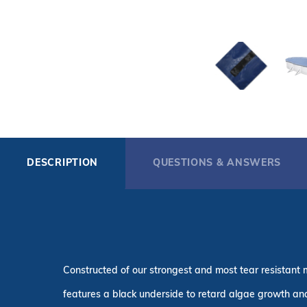
DESCRIPTION
QUESTIONS & ANSWERS
Constructed of our strongest and most tear resistant m
features a black underside to retard algae growth and 