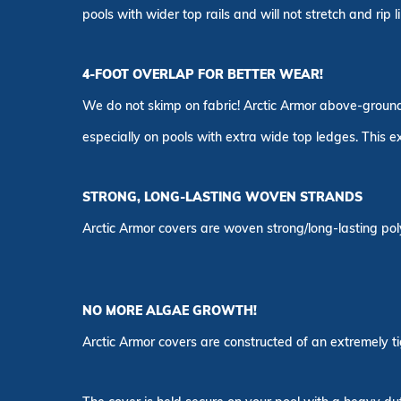
pools with wider top rails and will not stretch and rip l
4-FOOT OVERLAP FOR BETTER WEAR!
We do not skimp on fabric! Arctic Armor above-ground c
especially on pools with extra wide top ledges. This 
STRONG, LONG-LASTING WOVEN STRANDS
Arctic Armor covers are woven strong/long-lasting poly
NO MORE ALGAE GROWTH!
Arctic Armor covers are constructed of an extremely ti