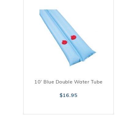
10' Blue Double Water Tube
$16.95