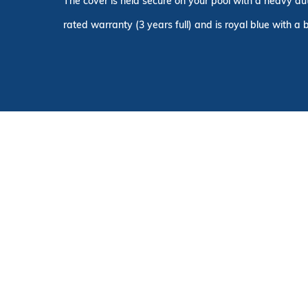
The cover is held secure on your pool with a heavy du
rated warranty (3 years full) and is royal blue with a 