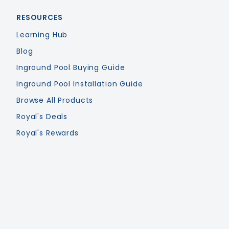
RESOURCES
Learning Hub
Blog
Inground Pool Buying Guide
Inground Pool Installation Guide
Browse All Products
Royal's Deals
Royal's Rewards