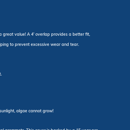
great value! A 4' overlap provides a better fit,
elping to prevent excessive wear and tear.
.
sunlight, algae cannot grow!