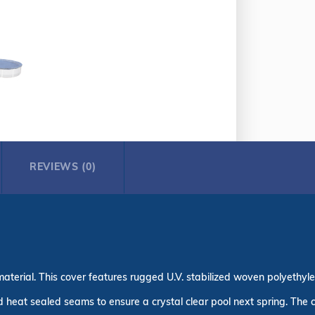
REVIEWS (0)
aterial. This cover features rugged U.V. stabilized woven polyethylen
heat sealed seams to ensure a crystal clear pool next spring. The cov