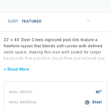
r Supplies
r Supplies
Double Roman
Water Feature
Skeeball
Oval
Table Tennis
Sort
SORT:
Products
Round
By
Rectangle Ingr
22' x 44' Deer Creek inground pool kits feature a
freeform layout that blends soft curves with defined
Pool Kit Config
swim space, making this size well suited for larger
backyards that prioritize visual flow and relaxed use.
The Deer Creek design naturally creates areas for
+ Read More
casual swimming, entry placement, and seating
without feeling rigid or segmented. This pool size is
often compared within the broader
Deer Creek
inground pool kits
collection. To support consistent
42"
WALL HEIGHT
circulation across curved sections, many
installations include reliable
inground pool pumps
.
Steel
WALL MATERIAL
Water clarity is commonly maintained using
pool