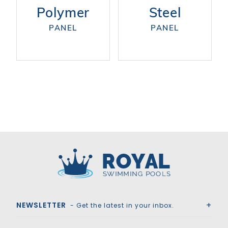
Polymer
Steel
PANEL
PANEL
Royal Swimming Pools
NEWSLETTER
- Get the latest in your inbox.