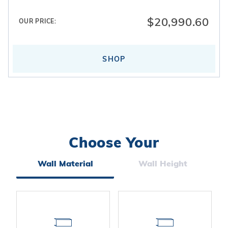
$20,990.60
OUR PRICE:
SHOP
Choose Your
Search
Facets
Wall Material
Wall Height