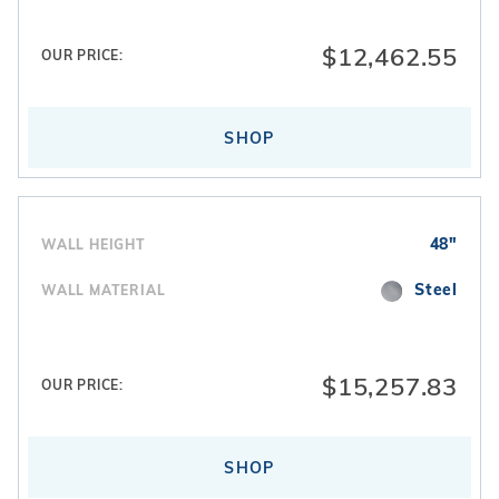
filtration systems
. Interior finishes are completed
with
vinyl pool liners
designed specifically for
$12,462.55
OUR PRICE:
freeform layouts.
SHOP
48"
WALL HEIGHT
Steel
WALL MATERIAL
$15,257.83
OUR PRICE:
SHOP