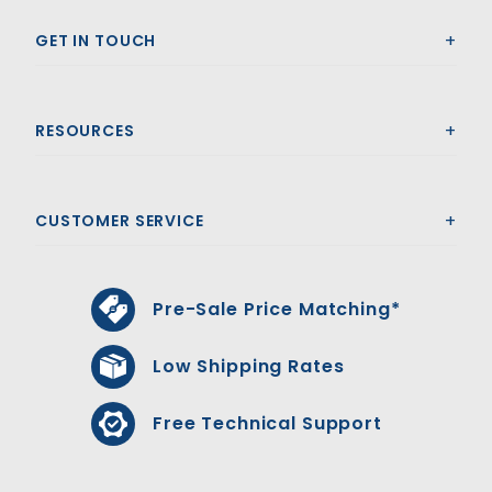
GET IN TOUCH
RESOURCES
CUSTOMER SERVICE
Pre-Sale Price Matching*
Low Shipping Rates
Free Technical Support