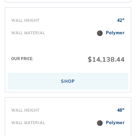
42"
WALL HEIGHT
Polymer
WALL MATERIAL
$14,138.44
OUR PRICE:
SHOP
48"
WALL HEIGHT
Polymer
WALL MATERIAL