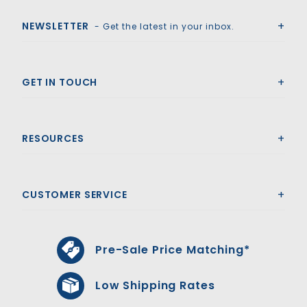
NEWSLETTER
- Get the latest in your inbox.
GET IN TOUCH
RESOURCES
CUSTOMER SERVICE
Pre-Sale Price Matching*
Low Shipping Rates