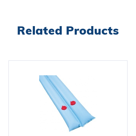
Related Products