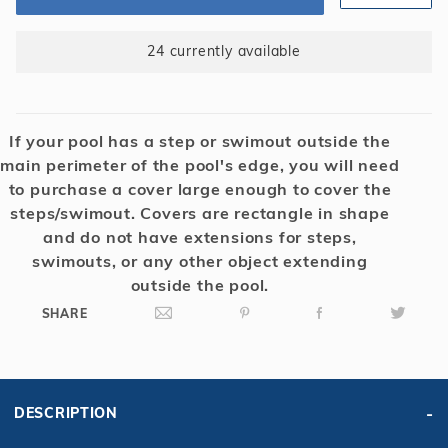
Yr.
Blue/Black
24 currently available
If your pool has a step or swimout outside the
main perimeter of the pool's edge, you will need
to purchase a cover large enough to cover the
steps/swimout. Covers are rectangle in shape
and do not have extensions for steps,
swimouts, or any other object extending
outside the pool.
SHARE
DESCRIPTION