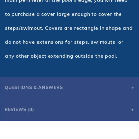
to purchase a cover large enough to cover the
steps/swimout. Covers are rectangle in shape and
do not have extensions for steps, swimouts, or
any other object extending outside the pool.
QUESTIONS & ANSWERS
REVIEWS (0)