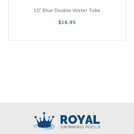
10' Blue Double Water Tube
$16.95
Royal Swimming Pools