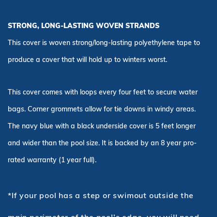
STRONG, LONG-LASTING WOVEN STRANDS
This cover is woven strong/long-lasting polyethylene tape to
produce a cover that will hold up to winters worst.
This cover comes with loops every four feet to secure water
bags. Corner grommets allow for tie downs in windy areas.
The navy blue with a black underside cover is 5 feet longer
and wider than the pool size. It is backed by an 8 year pro-
rated warranty (1 year full).
*If your pool has a step or swimout outside the
main perimeter of the pool's edge, you will need