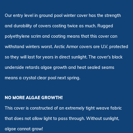
Our entry level in ground pool winter cover has the strength
and durability of covers costing twice as much. Rugged
polyethylene scrim and coating means that this cover can
withstand winters worst. Arctic Armor covers are U.V. protected
so they will last for years in direct sunlight. The cover's black
underside retards algae growth and heat sealed seams
means a crystal clear pool next spring.
NO MORE ALGAE GROWTH!
This cover is constructed of an extremely tight weave fabric
that does not allow light to pass through. Without sunlight,
algae cannot grow!