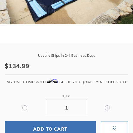
r Supplies
r Supplies
Double Roman
Water Feature
Skeeball
Oval
Table Tennis
Round
Purchase
Rectangle Ingr
23'
Usually Ships In 2-4 Business Days
Pool Kit Config
x
$134.99
41'
Winter
Affirm
Cover
PAY OVER TIME WITH
. SEE IF YOU QUALIFY AT CHECKOUT.
for
18'
QTY
x
36'
Rectangle
Pool
ADD TO CART
8