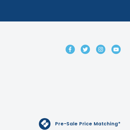
GET IN TOUCH
Pre-Sale Price Matching*