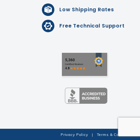
Low Shipping Rates
Free Technical Support
Privacy Policy
|
Terms & Conditions