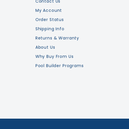
Contact Us
My Account
Order Status
Shipping Info
Returns & Warranty
About Us
Why Buy From Us
Pool Builder Programs