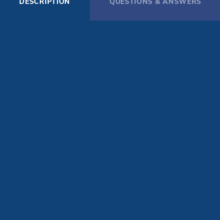
DESCRIPTION
QUESTIONS & ANSWERS