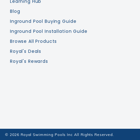
Learning Hub
Blog
Inground Pool Buying Guide
Inground Pool Installation Guide
Browse All Products
Royal's Deals
Royal's Rewards
© 2026 Royal Swimming Pools Inc All Rights Reserved.