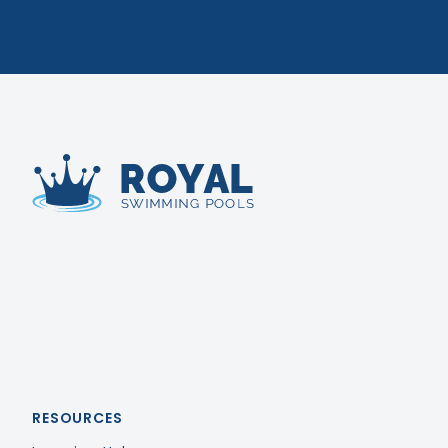
Royal Swimming Pools
RESOURCES