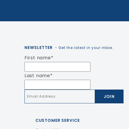
NEWSLETTER
- Get the latest in your inbox.
First name
*
Last name
*
Email
*
CUSTOMER SERVICE