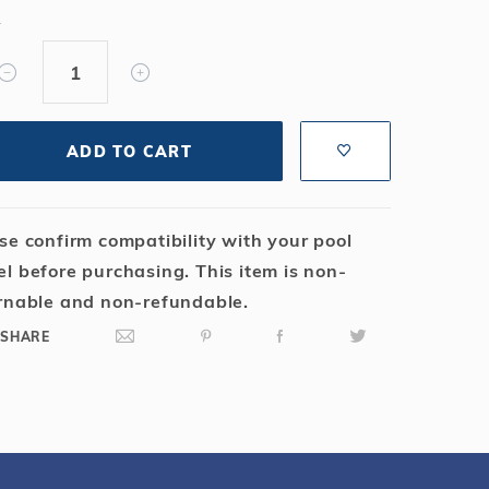
Salt or Chlorine?
Learn About Winter Accessories
Y
What wall height?
How to Winterize Your Pool
Freeze-Protect Your Pool
ADD TO CART
se confirm compatibility with your pool
l before purchasing. This item is non-
rnable and non-refundable.
SHARE