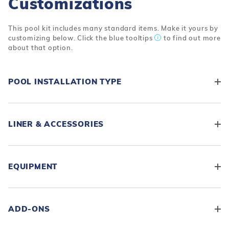
Customizations
This pool kit includes many standard items. Make it yours by
customizing below. Click the blue tooltips
to find out more
about that option.
POOL INSTALLATION TYPE
LINER & ACCESSORIES
EQUIPMENT
ADD-ONS