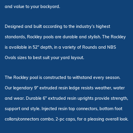
and value to your backyard.
Designed and built according to the industry’s highest
standards, Rockley pools are durable and stylish. The Rockley
is available in 52" depth, in a variety of Rounds and NBS
Ovals sizes to best suit your yard layout.
The Rockley pool is constructed to withstand every season.
Our legendary 9" extruded resin ledge resists weather, water
and wear. Durable 6" extruded resin uprights provide strength,
support and style. Injected resin top connectors, bottom foot
collars/connectors combo, 2-pc caps, for a pleasing overall look.