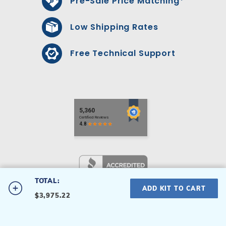
Pre-Sale Price Matching*
Low Shipping Rates
Free Technical Support
TOTAL:
#RCRC00245S
ADD KIT TO CART
$3,975.22
24' Round 52" Rockley
Privacy Policy
|
Terms & Conditions
Hollywood
© 2026 Royal Swimming Pools Inc All Rights Reserved.