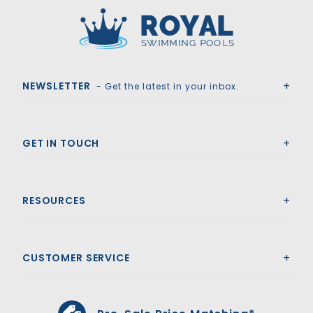
Royal Swimming Pools
NEWSLETTER
- Get the latest in your inbox.
GET IN TOUCH
RESOURCES
CUSTOMER SERVICE