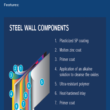
Features: