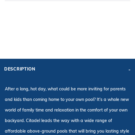
ADD KIT TO CART
FRAME
PRICE:
KIT PRICE:
$3,000.00
$3,975.22
DESCRIPTION
Affirm
Pay over time with
. See if you qualify at checkout.
After a long, hot day, what could be more inviting for parents
and kids than coming home to your own pool? It’s a whole new
world of family time and relaxation in the comfort of your own
backyard. Citadel leads the way with a wide range of
affordable above-ground pools that will bring you lasting style