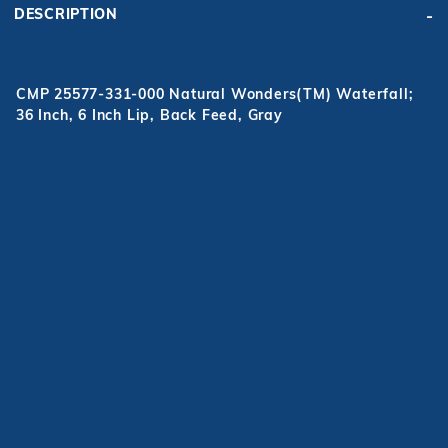
DESCRIPTION
CMP 25577-331-000 Natural Wonders(TM) Waterfall;
36 Inch, 6 Inch Lip, Back Feed, Gray