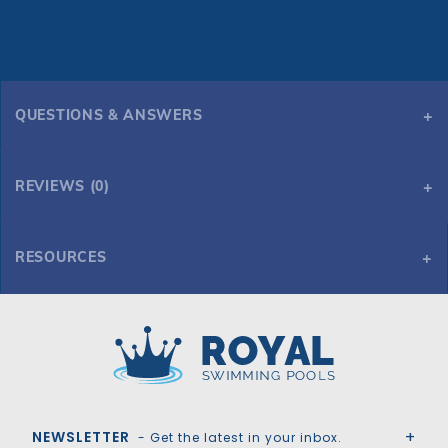
QUESTIONS & ANSWERS
REVIEWS (0)
RESOURCES
3' x 6" Lip Gray Natural wonders Waterfall
Royal Swimming Pools
NEWSLETTER
- Get the latest in your inbox.