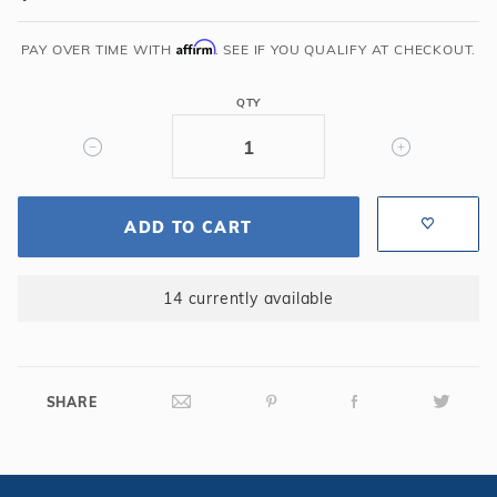
x
6"
Affirm
PAY OVER TIME WITH
. SEE IF YOU QUALIFY AT CHECKOUT.
Lip
Gray
QTY
Natural
wonders
Waterfall
ADD TO CART
14 currently available
SHARE