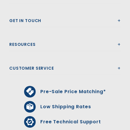
GET IN TOUCH
RESOURCES
CUSTOMER SERVICE
Pre-Sale Price Matching*
Low Shipping Rates
Free Technical Support